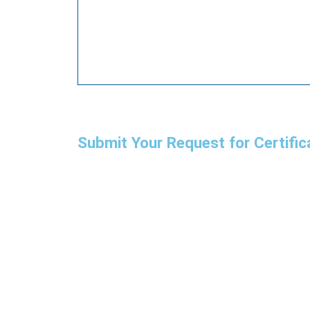
Submit Your Request for Certific