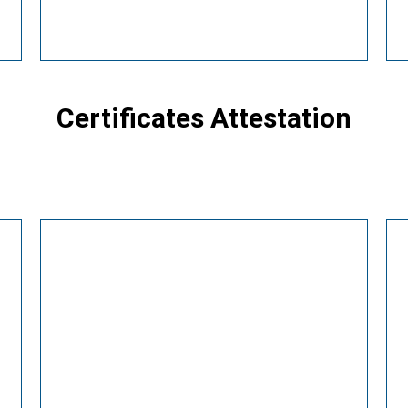
Certificates Attestation