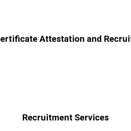
Certificate Attestation and Recru
Recruitment Services