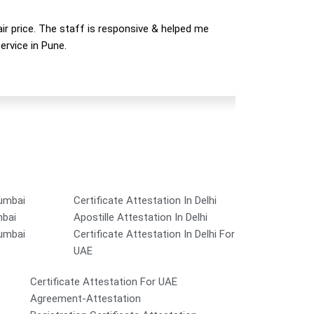
air price. The staff is responsive & helped me
Manav has 
ervice in Pune.
Mumbai
Certificate Attestation In Delhi
mbai
Apostille Attestation In Delhi
Mumbai
Certificate Attestation In Delhi For
UAE
Certificate Attestation For UAE
Agreement-Attestation