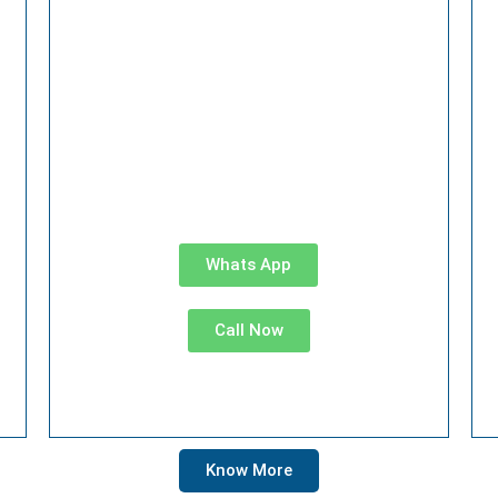
Whats App
Call Now
Know More