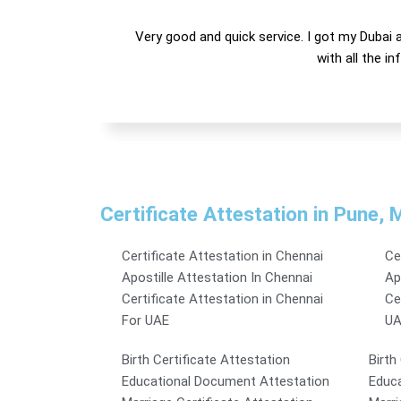
Very good and quick service. I got my Dubai a
with all the i
Certificate Attestation in Pune,
Certificate Attestation in Chennai
Ce
Apostille Attestation In Chennai
Ap
Certificate Attestation in Chennai
Ce
For UAE
UA
Birth Certificate Attestation
Birth
Educational Document Attestation
Educa