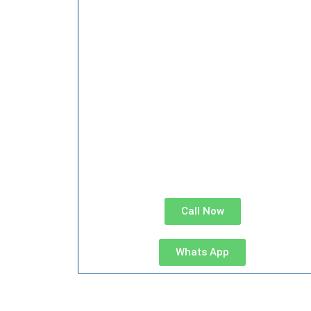
Call Now
Whats App