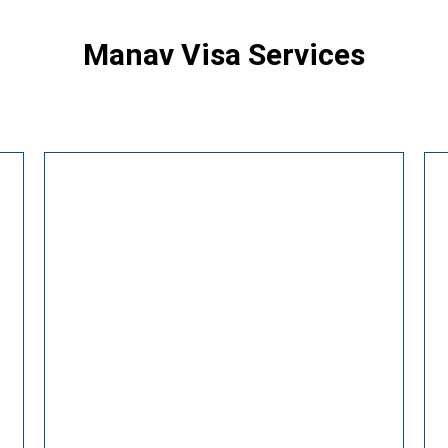
Manav Visa Services