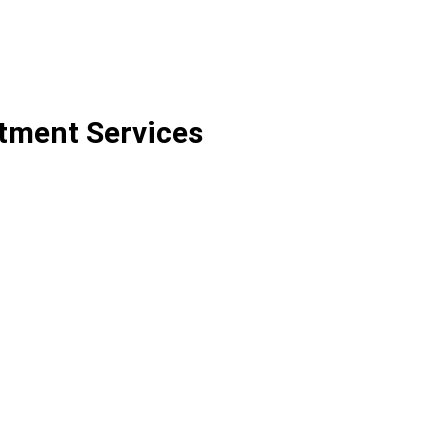
itment Services