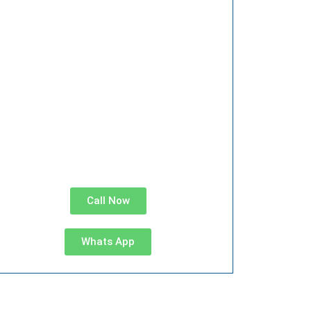
Call Now
Whats App