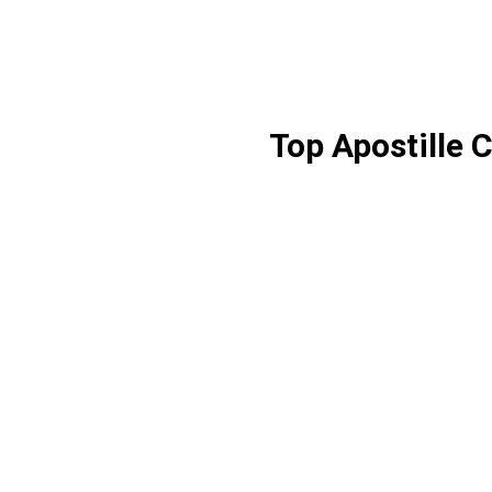
Top Apostille 