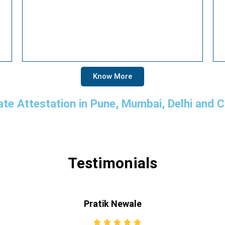
Know More
ate Attestation in Pune, Mumbai, Delhi and 
Testimonials
Pratik Newale