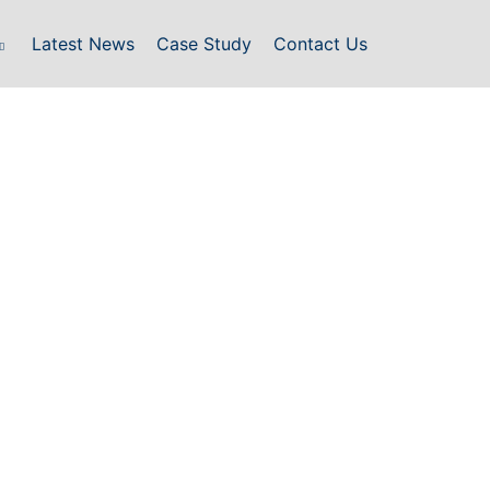
Latest News
Case Study
Contact Us