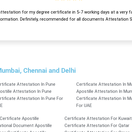
ttestation for my degree certificate in 5-7 working days at a very f
nformation. Definitely, recommended for all documents Attestation S
 Mumbai, Chennai and Delhi
rtificate Attestation In Pune
Certificate Attestation In 
ostille Attestation In Pune
Apostille Attestation In Mu
rtificate Attestation In Pune For
Certificate Attestation In 
E
For UAE
 Certificate Apostille
Certificate Attestation For Kuwait
tional Document Apostille
Certificate Attestation For Qatar