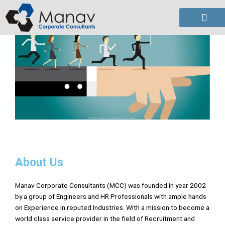
Skip
to
content
About Us
Manav Corporate Consultants (MCC) was founded in year 2002
by a group of Engineers and HR Professionals with ample hands
on Experience in reputed Industries. With a mission to become a
world class service provider in the field of Recruitment and