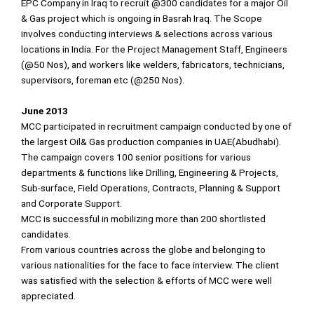
EPC Company in Iraq to recruit @300 candidates for a major Oil
& Gas project which is ongoing in Basrah Iraq. The Scope
involves conducting interviews & selections across various
locations in India. For the Project Management Staff, Engineers
(@50 Nos), and workers like welders, fabricators, technicians,
supervisors, foreman etc (@250 Nos).
June 2013
MCC participated in recruitment campaign conducted by one of
the largest Oil& Gas production companies in UAE(Abudhabi).
The campaign covers 100 senior positions for various
departments & functions like Drilling, Engineering & Projects,
Sub-surface, Field Operations, Contracts, Planning & Support
and Corporate Support.
MCC is successful in mobilizing more than 200 shortlisted
candidates.
From various countries across the globe and belonging to
various nationalities for the face to face interview. The client
was satisfied with the selection & efforts of MCC were well
appreciated.