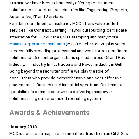
Training we have been relentlessly offering recruitment
solutions to a spectrum of Industries like Engineering, Projects,
Automotive, IT and Services.
Besides recruitment consultancy MCC offers value added
services like Contract Staffing, Payroll outsourcing, certificate
attestation for EU countries, visa stamping and many more.
Manav Corporate consultants
(MCC) celebrates 20 plus years
successfully providing professional and work force recruitment
solutions to 25 client organizations spread across Oil and Gas
Industry, IT industry, Infrastructure and Power industry in Gulf.
Going beyond the recruiter profile we play the role of
consultants who provide comprehensive and cost effective
placements in Business and industrial spectrum. Our team of
specialists is committed towards delivering manpower
solutions using our recognized recruiting system.
Awards & Achievements
January 2013
MCC is awarded a major recruitment contract from an Oil & Gas