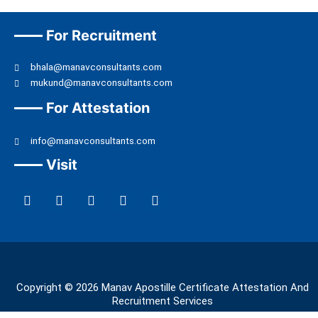
For Recruitment
bhala@manavconsultants.com
mukund@manavconsultants.com
For Attestation
info@manavconsultants.com
Visit
F
L
I
Y
T
a
i
n
o
w
c
n
s
u
i
e
k
t
t
t
b
e
a
u
t
o
d
g
b
e
o
i
r
e
r
k
n
a
Copyright © 2026 Manav Apostille Certificate Attestation And
m
Recruitment Services