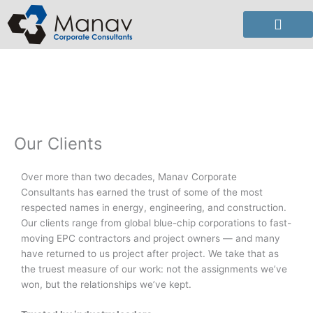
Skip
to
content
Our Clients
Over more than two decades, Manav Corporate
Consultants has earned the trust of some of the most
respected names in energy, engineering, and construction.
Our clients range from global blue-chip corporations to fast-
moving EPC contractors and project owners — and many
have returned to us project after project. We take that as
the truest measure of our work: not the assignments we’ve
won, but the relationships we’ve kept.