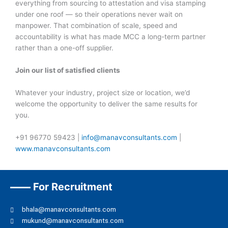
everything from sourcing to attestation and visa stamping
under one roof — so their operations never wait on
manpower. That combination of scale, speed and
accountability is what has made MCC a long-term partner
rather than a one-off supplier.
Join our list of satisfied clients
Whatever your industry, project size or location, we’d
welcome the opportunity to deliver the same results for
you.
+91 96770 59423 |
info@manavconsultants.com
|
www.manavconsultants.com
For Recruitment
bhala@manavconsultants.com
mukund@manavconsultants.com