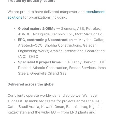
Trusted by industry leaders
We are proud to have delivered manpower and
recruitment
solutions
for organizations including:
Global majors & OEMs
— Siemens, ABB, Petrofac,
ADNOC, Air Liquide, Technip, L&T, Mott MacDonald
EPC, contracting & construction
— Meydan, Galfar,
Arabtech–CCC, Shobha Constructions, Galadari
Engineering Works, Arabian International Contracting
(AIC), SHBC
Specialist & project firms
— JP Kenny, Xervon, FTV
Proclad, Atlantic Construction, Emdad Services, Inma
Steels, Greenville Oil and Gas
Delivered across the globe
Our clients operate worldwide, and so do we. We have
successfully mobilized teams for projects across the UAE,
Qatar, Saudi Arabia, Kuwait, Oman, Bahrain, Iraq, Nigeria,
Kazakhstan and the wider EU — from LNG plants and