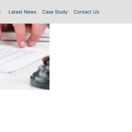
Latest News
Case Study
Contact Us