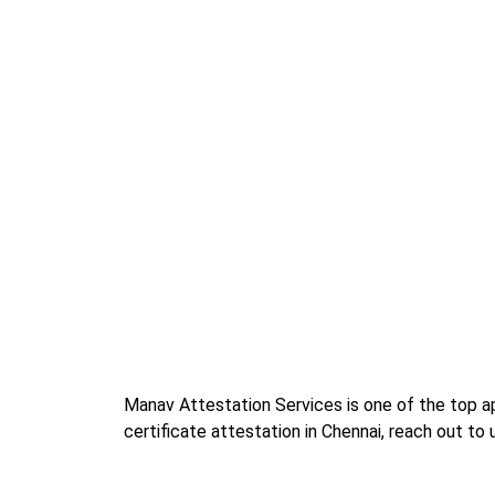
Manav Attestation Services is one of the top apo
certificate attestation in Chennai, reach out to