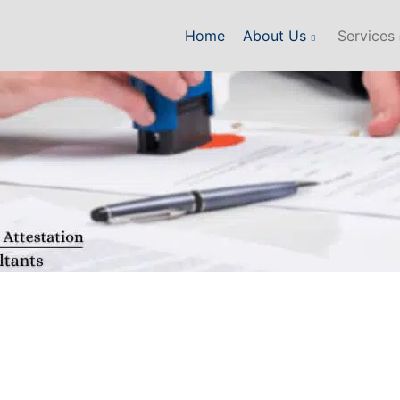
Home
About Us
Services