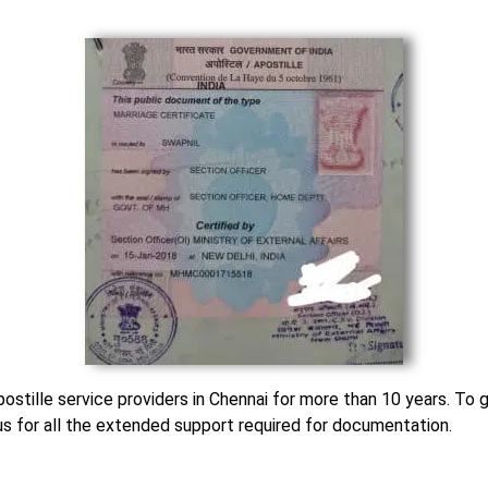
stille service providers in Chennai for more than 10 years. To g
 us for all the extended support required for documentation.