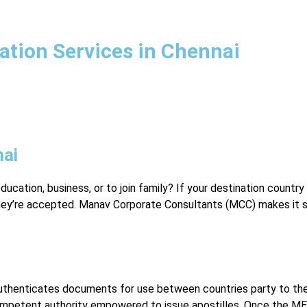
tation Services in Chennai
nai
education, business, or to join family? If your destination countr
ey’re accepted. Manav Corporate Consultants (MCC) makes it s
 authenticates documents for use between countries party to the
 competent authority empowered to issue apostilles. Once the M