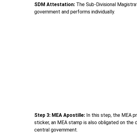
SDM Attestation:
The Sub-Divisional Magistra
government and performs individually.
Step 3: MEA Apostille:
In this step, the MEA p
sticker, an MEA stamp is also obligated on the 
central government.