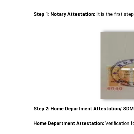
Step 1: Notary Attestation:
It is the first ste
Step 2: Home Department Attestation/ SDM A
Home Department Attestation:
Verification