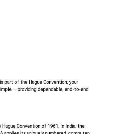
y is part of the Hague Convention, your
imple — providing dependable, end-to-end
 Hague Convention of 1961. In India, the
EA applies its uniquely numbered, computer-