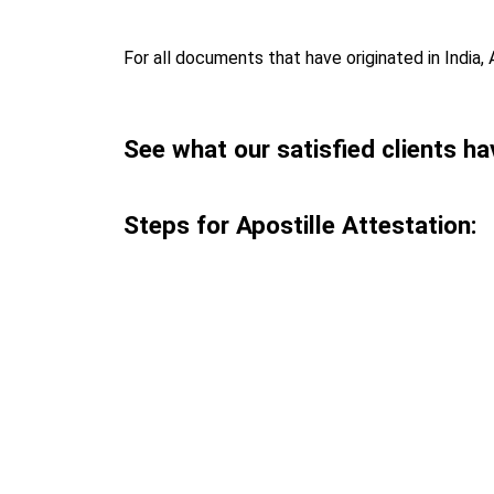
For all documents that have originated in India, 
See what our satisfied clients ha
Steps for Apostille Attestation: