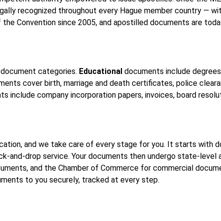
legally recognized throughout every Hague member country — wi
f the Convention since 2005, and apostilled documents are toda
ee document categories.
Educational
documents include degrees, 
nts cover birth, marriage and death certificates, police clearan
 include company incorporation papers, invoices, board resolu
tication, and we take care of every stage for you. It starts wit
pick-and-drop service. Your documents then undergo state-level
ments, and the Chamber of Commerce for commercial documents
cuments to you securely, tracked at every step.