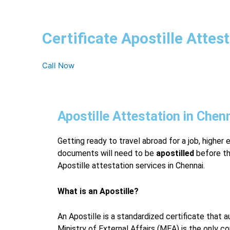
Certificate Apostille Attes
Call Now
Apostille Attestation in Chen
Getting ready to travel abroad for a job, higher 
documents will need to be
apostilled
before th
Apostille attestation services in Chennai.
What is an Apostille?
An Apostille is a standardized certificate that
Ministry of External Affairs (MEA) is the only