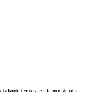
et a hassle-free service in terms of Apostille