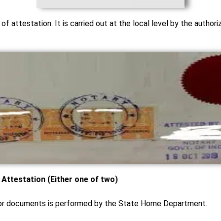
p of attestation. It is carried out at the local level by the author
ttestation (Either one of two)
 for documents is performed by the State Home Department.