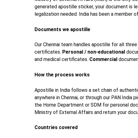
generated apostille sticker, your document is 
legalization needed. India has been a member o
Documents we apostille
Our Chennai team handles apostille for all thr
certificates.
Personal / non-educational
docume
and medical certificates.
Commercial
documents
How the process works
Apostille in India follows a set chain of authen
anywhere in Chennai, or through our PAN India 
the Home Department or SDM for personal docu
Ministry of External Affairs and return your do
Countries covered