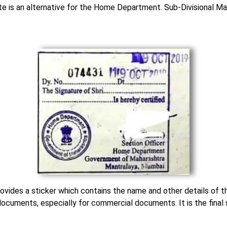
te is an alternative for the Home Department. Sub-Divisional M
rovides a sticker which contains the name and other details of th
documents, especially for commercial documents. It is the final 