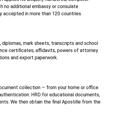
th no additional embassy or consulate
y accepted in more than 120 countries.
diplomas, mark sheets, transcripts and school
ce certificates, affidavits, powers of attorney
tions and export paperwork.
h document collection — from your home or office
 authentication: HRD for educational documents,
. We then obtain the final Apostille from the