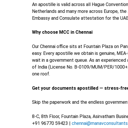
An apostille is valid across all Hague Conventio
Netherlands and many more across Europe, the Am
Embassy and Consulate attestation for the UAE, 
Why choose MCC in Chennai
Our Chennai office sits at Fountain Plaza on P
easy. Every apostille we obtain is genuine, MEA
wait in a government queue. As an experienced 
of India (License No. B-0109/MUM/PER/1000+/5/
one roof.
Get your documents apostilled — stress-fre
Skip the paperwork and the endless government q
8-C, 8th Floor, Fountain Plaza, Asirvatham Bus
+91 96770 59423 |
chennai@manavconsultant