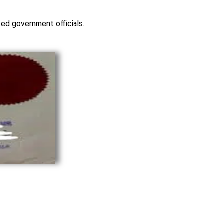
ized government officials.