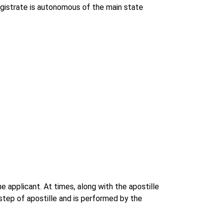
agistrate is autonomous of the main state
e applicant. At times, along with the apostille
step of apostille and is performed by the