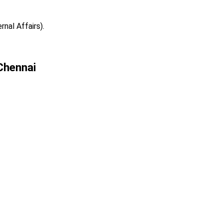
rnal Affairs).
 Chennai