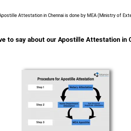
Apostille Attestation in Chennai is done by MEA (Ministry of Exte
ve to say about our Apostille Attestation in