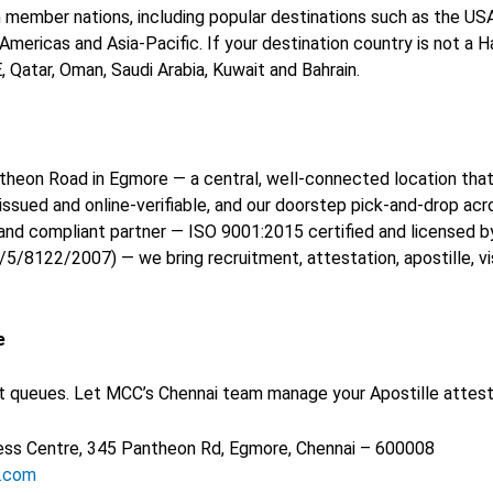
n member nations, including popular destinations such as the USA, 
ericas and Asia-Pacific. If your destination country is not a 
Qatar, Oman, Saudi Arabia, Kuwait and Bahrain.
antheon Road in Egmore — a central, well-connected location th
-issued and online-verifiable, and our doorstep pick-and-drop ac
and compliant partner — ISO 9001:2015 certified and licensed by
8122/2007) — we bring recruitment, attestation, apostille, vi
e
ueues. Let MCC’s Chennai team manage your Apostille attestatio
iness Centre, 345 Pantheon Rd, Egmore, Chennai – 600008
s.com