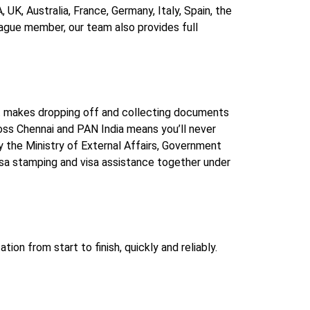
UK, Australia, France, Germany, Italy, Spain, the
Hague member, our team also provides full
at makes dropping off and collecting documents
ross Chennai and PAN India means you’ll never
 the Ministry of External Affairs, Government
sa stamping and visa assistance together under
n from start to finish, quickly and reliably.