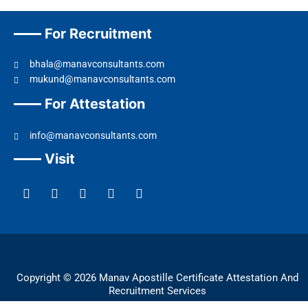
For Recruitment
bhala@manavconsultants.com
mukund@manavconsultants.com
For Attestation
info@manavconsultants.com
Visit
F
L
I
Y
T
a
i
n
o
w
c
n
s
u
i
e
k
t
t
t
b
e
a
u
t
o
d
g
b
e
o
i
r
e
r
k
n
a
Copyright © 2026 Manav Apostille Certificate Attestation And
m
Recruitment Services