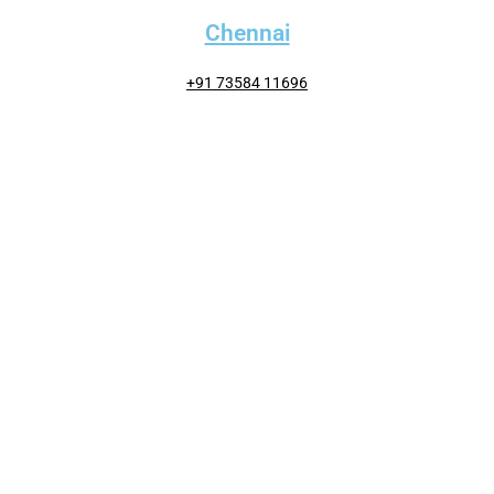
Chennai
+91 73584 11696