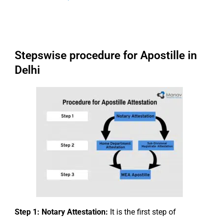
Stepswise procedure for Apostille in
Delhi
Step 1: Notary Attestation:
It is the first step of