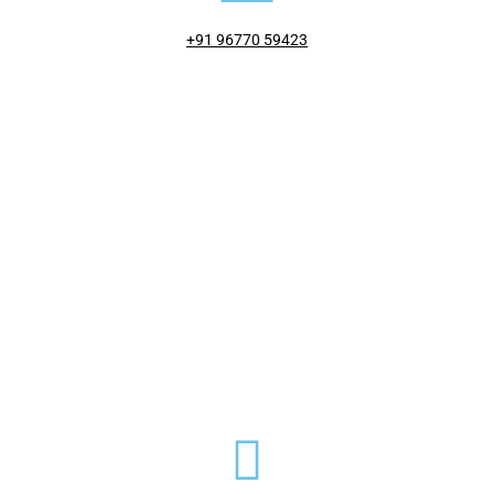
+91 96770 59423