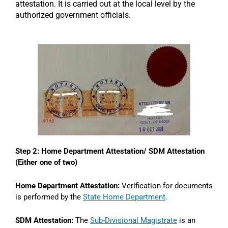
attestation. It is carried out at the local level by the
authorized government officials.
Step 2: Home Department Attestation/ SDM Attestation
(Either one of two)
Home Department Attestation:
Verification for documents
is performed by the
State Home Department
.
SDM Attestation:
The
Sub-Divisional Magistrate
is an