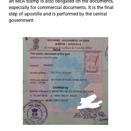
an MEA stamp is also obligated on the documents,
especially for commercial documents. It is the final
step of apostille and is performed by the central
government.