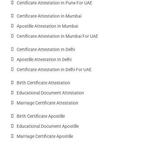
Certificate Attestation In Pune For UAE
Certificate Attestation In Mumbai
Apostille Attestation In Mumbai
Certificate Attestation In Mumbai For UAE
Certificate Attestation In Delhi
Apostille Attestation In Delhi
Certificate Attestation In Delhi For UAE
Birth Certificate Attestation
Educational Document Attestation
Marriage Certificate Attestation
Birth Certificate Apostille
Educational Document Apostille
Marriage Certificate Apostille