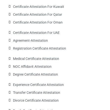
Certificate Attestation For Kuwait
Certificate Attestation For Qatar
Certificate Attestation For Oman
Certificate Attestation For UAE
Agreement-Attestation
Registration Certificate Attestation
Medical Certificate Attestation
NOC Affidavit Attestation
Degree Certificate Attestation
Experience Certificate Attestation
Transfer Certificate Attestation
Divorce Certificate Attestation