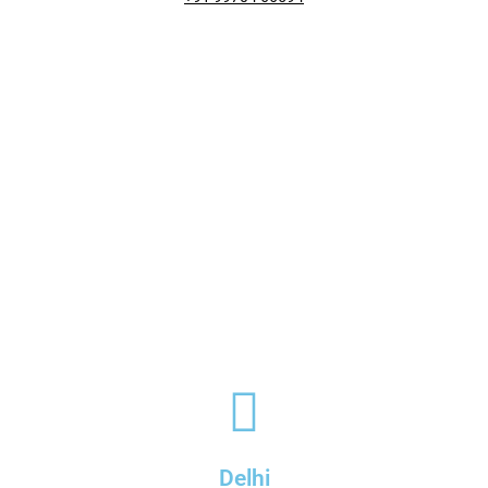
Delhi