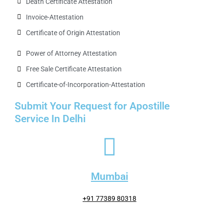
Death Certificate Attestation
Invoice-Attestation
Certificate of Origin Attestation
Power of Attorney Attestation
Free Sale Certificate Attestation
Certificate-of-Incorporation-Attestation​
Submit Your Request for Apostille
Service In Delhi
Mumbai
+91 77389 80318