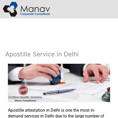
Skip
to
content
Apostille Service in Delhi​
Apostille attestation in Delhi is one the most in-
demand services in Delhi due to the large number of