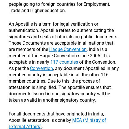
people going to foreign countries for Employment,
Trade and Higher education.
An Apostille is a term for legal verification or
authentication. Apostille refers to authenticating the
signatures and seals of officials on public documents.
Those Documents are acceptable in all nations that
are members of the
Hague Convention
. India is a
member of the Hague Convention since 2005. It is
acceptable in nearly
117 countries
of the Convention.
As per the
Convention
, any document Apostilled in any
member country is acceptable in all the other 116
member countries. Due to this, the process of
attestation is simplified. The apostille ensures that
documents issued in one signatory country will be
taken as valid in another signatory country.
For all documents that have originated in India,
Apostille attestation is done by
MEA (Ministry of
External Affairs)
.