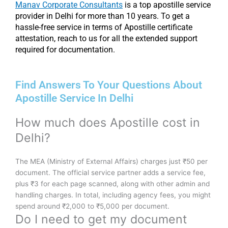
Manav Corporate Consultants
is a top apostille service
provider in Delhi for more than 10 years. To get a
hassle-free service in terms of Apostille certificate
attestation, reach to us for all the extended support
required for documentation.
Find Answers To Your Questions About
Apostille Service In Delhi
How much does Apostille cost in
Delhi?
The MEA (Ministry of External Affairs) charges just ₹50 per
document. The official service partner adds a service fee,
plus ₹3 for each page scanned, along with other admin and
handling charges. In total, including agency fees, you might
spend around ₹2,000 to ₹5,000 per document.
Do I need to get my document