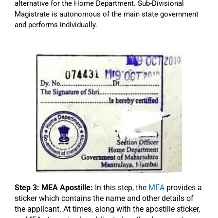
alternative for the Home Department. Sub-Divisional
Magistrate is autonomous of the main state government
and performs individually.
Step 3: MEA Apostille:
In this step, the
MEA
provides a
sticker which contains the name and other details of
the applicant. At times, along with the apostille sticker,