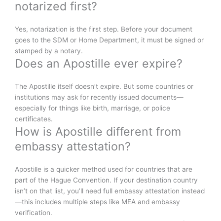
notarized first?
Yes, notarization is the first step. Before your document
goes to the SDM or Home Department, it must be signed or
stamped by a notary.
Does an Apostille ever expire?
The Apostille itself doesn’t expire. But some countries or
institutions may ask for recently issued documents—
especially for things like birth, marriage, or police
certificates.
How is Apostille different from
embassy attestation?
Apostille is a quicker method used for countries that are
part of the Hague Convention. If your destination country
isn’t on that list, you’ll need full embassy attestation instead
—this includes multiple steps like MEA and embassy
verification.