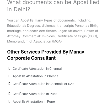
What documents can be Apostilled
in Delhi?
You can Apostille many types of documents, including:
Educational: Degrees, diplomas, transcripts Personal: Birth,
marriage, and death certificates Legal: Affidavits, Power of
Attorney Commercial: Invoices, Certificate of Origin (COO),
Memorandum of Association (MOA)
Other Services Provided By Manav
Corporate Consultant
Certificate Attestation in Chennai
Apostille Attestation In Chennai
Certificate Attestation in Chennai For UAE
Certificate Attestation In Pune
Apostille Attestation In Pune