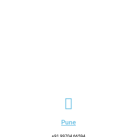
Pune
+91 99704 66594