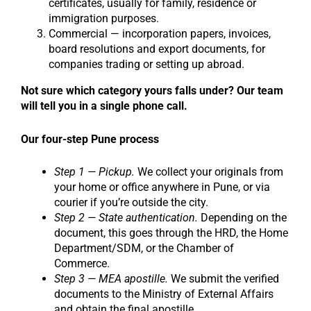
certificates, usually for family, residence or
immigration purposes.
Commercial — incorporation papers, invoices,
board resolutions and export documents, for
companies trading or setting up abroad.
Not sure which category yours falls under? Our team
will tell you in a single phone call.
Our four-step Pune process
Step 1 — Pickup.
We collect your originals from
your home or office anywhere in Pune, or via
courier if you’re outside the city.
Step 2 — State authentication.
Depending on the
document, this goes through the HRD, the Home
Department/SDM, or the Chamber of
Commerce.
Step 3 — MEA apostille.
We submit the verified
documents to the Ministry of External Affairs
and obtain the final apostille.