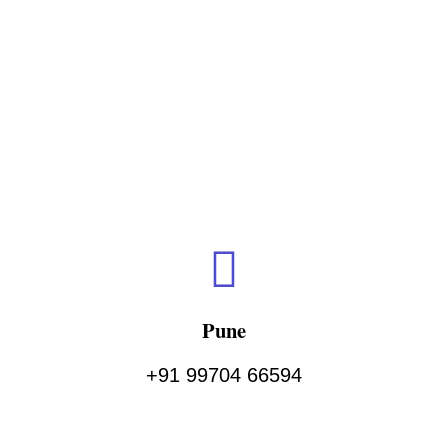
Pune
+91 99704 66594