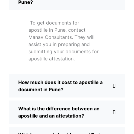
Pune?
To get documents for
apostille in Pune, contact
Manav Consultants. They will
assist you in preparing and
submitting your documents for
apostille attestation.
How much does it cost to apostille a
document in Pune?
What is the difference between an
apostille and an attestation?