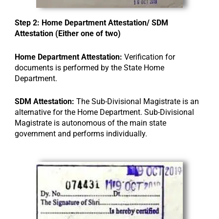
Step 2: Home Department Attestation/ SDM
Attestation (Either one of two)
Home Department Attestation:
Verification for
documents is performed by the State Home
Department.
SDM Attestation:
The Sub-Divisional Magistrate is an
alternative for the Home Department. Sub-Divisional
Magistrate is autonomous of the main state
government and performs individually.