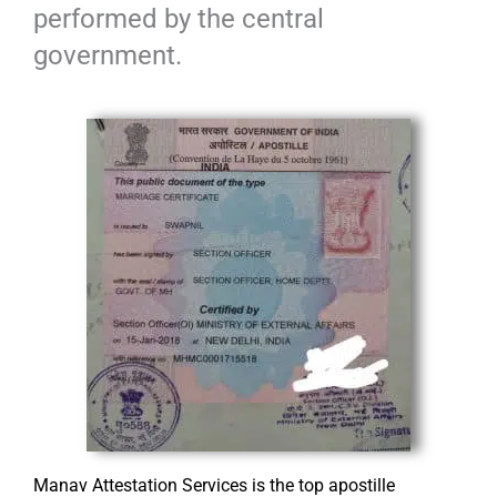
performed by the central
government.
Manav Attestation Services is the top apostille