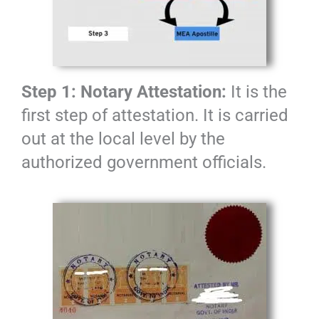
Step 1: Notary Attestation:
It is the
first step of attestation. It is carried
out at the local level by the
authorized government officials.