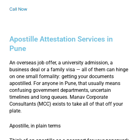
Call Now
Apostille Attestation Services in
Pune
An overseas job offer, a university admission, a
business deal or a family visa — all of them can hinge
on one small formality: getting your documents
apostilled. For anyone in Pune, that usually means
confusing government departments, uncertain
timelines and long queues. Manav Corporate
Consultants (MCC) exists to take all of that off your
plate.
Apostille, in plain terms