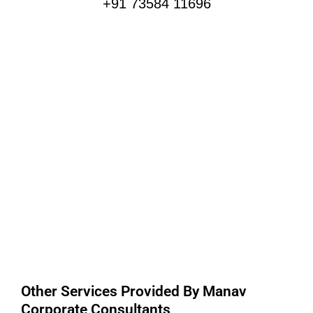
+91 73584 11696
Other Services Provided By Manav
Corporate Consultants