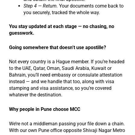
Step 4 — Return.
Your documents come back to
you securely, tracked the whole way.
You stay updated at each stage — no chasing, no
guesswork.
Going somewhere that doesn’t use apostille?
Not every country is a Hague member. If you’re headed
to the UAE, Qatar, Oman, Saudi Arabia, Kuwait or
Bahrain, you’ll need embassy or consulate attestation
instead — and we handle that too, along with visa
stamping and visa assistance, so you’re covered
whatever the destination.
Why people in Pune choose MCC
We’re not a middleman passing your file down a chain.
With our own Pune office opposite Shivaji Nagar Metro