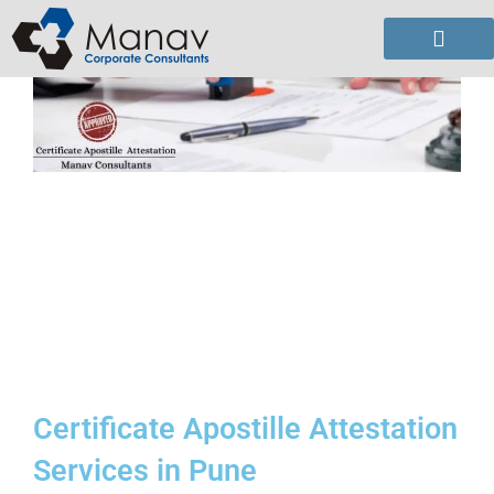
Skip
to
content
Certificate Apostille Attestation
Services in Pune