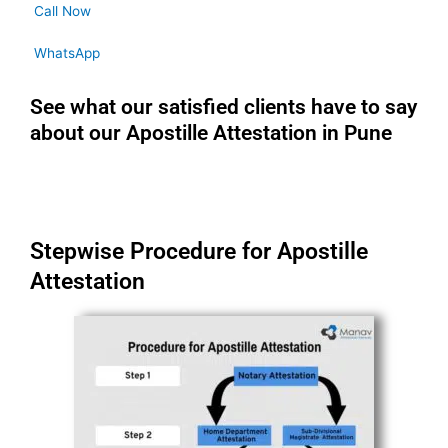
Call Now
WhatsApp
See what our satisfied clients have to say
about our Apostille Attestation in Pune
Stepwise Procedure for Apostille
Attestation