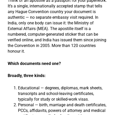
Think of an apostille as a passport for your paperwork.
It’s a single, internationally accepted stamp that tells
any Hague Convention country your document is
authentic — no separate embassy visit required. In
India, only one body can issue it: the Ministry of
External Affairs (MEA). The apostille itself is a
numbered, computer-generated sticker that can be
verified online, and India has issued them since joining
the Convention in 2005. More than 120 countries
honour it.
Which documents need one?
Broadly, three kinds:
Educational — degrees, diplomas, mark sheets,
transcripts and school-leaving certificates,
typically for study or skilled-work visas.
Personal — birth, marriage and death certificates,
PCCs, affidavits, powers of attorney and medical