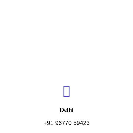
Delhi
+91 96770 59423