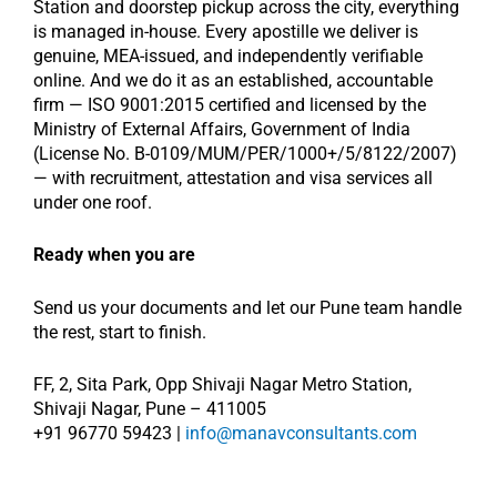
Station and doorstep pickup across the city, everything
is managed in-house. Every apostille we deliver is
genuine, MEA-issued, and independently verifiable
online. And we do it as an established, accountable
firm — ISO 9001:2015 certified and licensed by the
Ministry of External Affairs, Government of India
(License No. B-0109/MUM/PER/1000+/5/8122/2007)
— with recruitment, attestation and visa services all
under one roof.
Ready when you are
Send us your documents and let our Pune team handle
the rest, start to finish.
FF, 2, Sita Park, Opp Shivaji Nagar Metro Station,
Shivaji Nagar, Pune – 411005
+91 96770 59423 |
info@manavconsultants.com