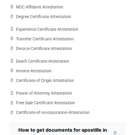
NOC Affidavit Attestation
Degree Certificate Attestation
Experience Certificate Attestation
Transfer Certificate Attestation
Divorce Certificate Attestation
Death Certificate Attestation
Invoice-Attestation
Certificate of Origin Attestation
Power of Attorney Attestation
Free Sale Certificate Attestation
Certificate-of-Incorporation-Attestation​
How to get documents for apostille in