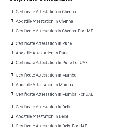
Certificate Attestation in Chennai
Apostille Attestation In Chennai
Certificate Attestation in Chennai For UAE
Certificate Attestation In Pune
Apostille Attestation In Pune
Certificate Attestation In Pune For UAE
Certificate Attestation In Mumbai
Apostille Attestation In Mumbai
Certificate Attestation In Mumbai For UAE
Certificate Attestation In Delhi
Apostille Attestation In Delhi
Certificate Attestation In Delhi For UAE