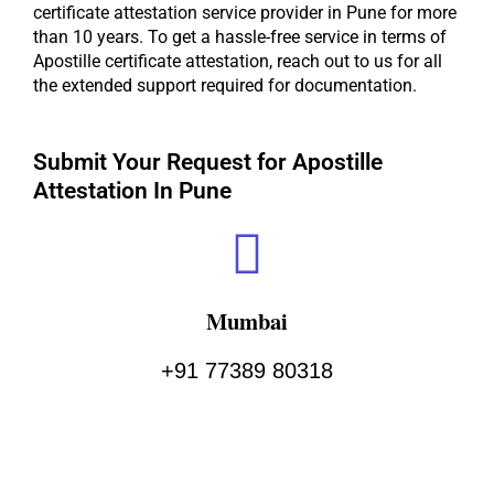
certificate attestation service provider in Pune for more
than 10 years. To get a hassle-free service in terms of
Apostille certificate attestation, reach out to us for all
the extended support required for documentation.
Submit Your Request for Apostille
Attestation In Pune ​
Mumbai
+91 77389 80318