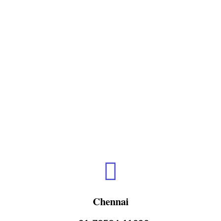
Chennai