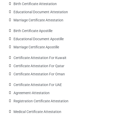
Birth Certificate Attestation
Educational Document Attestation
Marriage Certificate Attestation
Birth Certificate Apostille
Educational Document Apostille
Marriage Certificate Apostille
Certificate Attestation For Kuwait
Certificate Attestation For Qatar
Certificate Attestation For Oman
Certificate Attestation For UAE
Agreement-Attestation
Registration Certificate Attestation
Medical Certificate Attestation