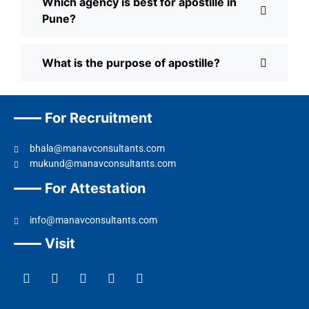
Which agency is best for apostille in
Pune?
What is the purpose of apostille?
For Recruitment
bhala@manavconsultants.com
mukund@manavconsultants.com
For Attestation
info@manavconsultants.com
Visit
F
L
I
Y
T
a
i
n
o
w
c
n
s
u
i
e
k
t
t
t