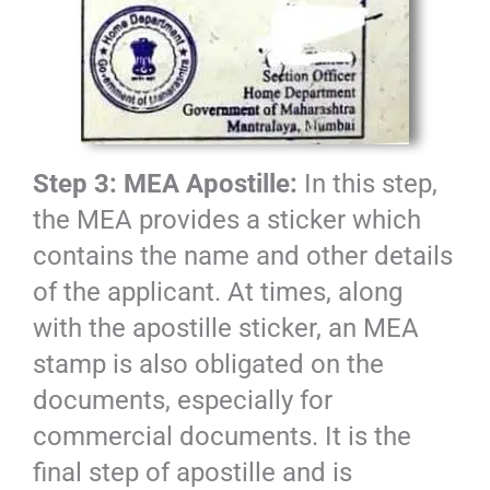
Step 3: MEA Apostille:
In this step,
the MEA provides a sticker which
contains the name and other details
of the applicant. At times, along
with the apostille sticker, an MEA
stamp is also obligated on the
documents, especially for
commercial documents. It is the
final step of apostille and is