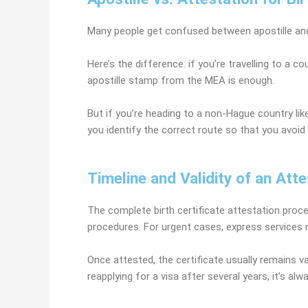
Many people get confused between apostille and
Here’s the difference: if you’re travelling to a c
apostille stamp from the MEA is enough.
But if you’re heading to a non-Hague country like
you identify the correct route so that you avoid 
Timeline and Validity of an Atte
The complete birth certificate attestation proc
procedures. For urgent cases, express services m
Once attested, the certificate usually remains val
reapplying for a visa after several years, it’s a