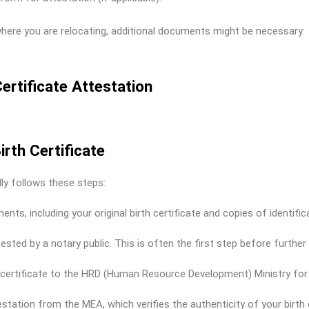
here you are relocating, additional documents might be necessary.
ertificate Attestation
irth Certificate
lly follows these steps:
ts, including your original birth certificate and copies of identific
tested by a notary public. This is often the first step before further
h certificate to the HRD (Human Resource Development) Ministry for v
station from the MEA, which verifies the authenticity of your birth c