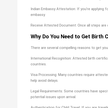
Indian Embassy Attestation: If you’re applying f
embassy.
Receive Attested Document: Once all steps are com
Why Do You Need to Get Birth C
There are several compelling reasons to get your
International Recognition: Attested birth certif
countries.
Visa Processing: Many countries require attested
help avoid delays.
Legal Requirements: Some countries have specif
potential issues upon arrival.
Authentication for Child Travel: If you are trave