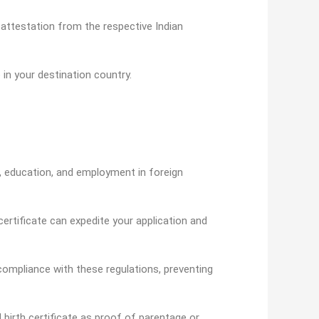
 attestation from the respective Indian
 in your destination country.
n, education, and employment in foreign
ertificate can expedite your application and
ompliance with these regulations, preventing
d birth certificate as proof of parentage or