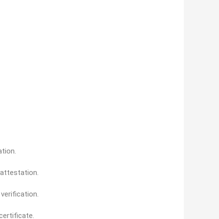
ation.
 attestation.
erification.
ertificate.