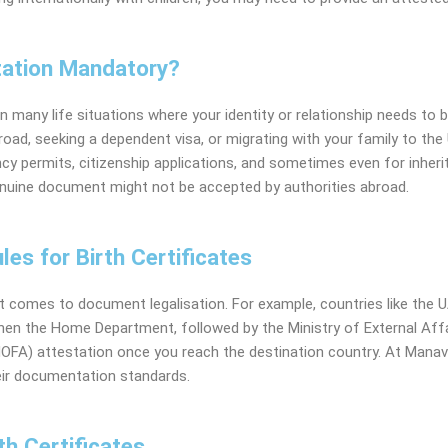
station Mandatory?
n many life situations where your identity or relationship needs to b
oad, seeking a dependent visa, or migrating with your family to the 
ency permits, citizenship applications, and sometimes even for inheri
enuine document might not be accepted by authorities abroad.
les for Birth Certificates
t comes to document legalisation. For example, countries like the
U
 then the Home Department, followed by the Ministry of External Affa
(MOFA) attestation once you reach the destination country. At Mana
heir documentation standards.
th Certificates