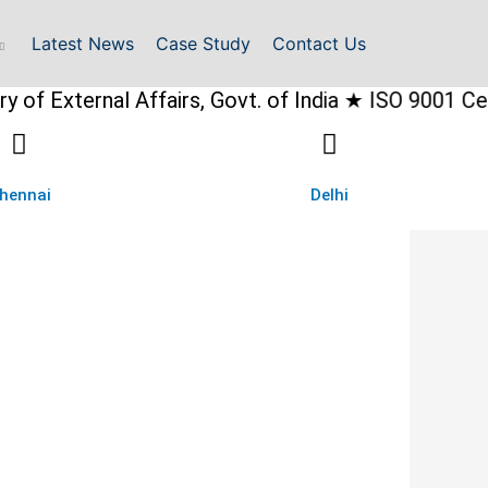
Latest News
Case Study
Contact Us
rnal Affairs, Govt. of India ★ ISO 9001 Certified
hennai
Delhi