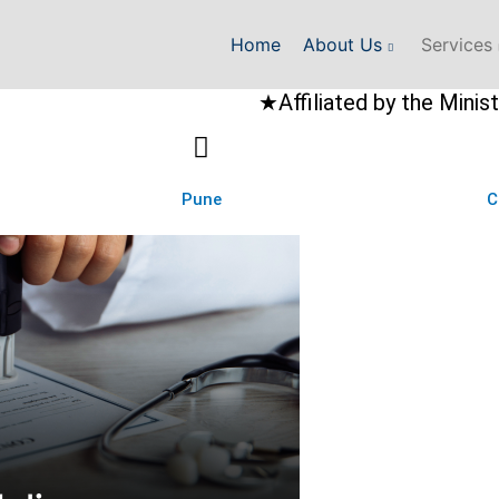
Home
About Us
Services
★Affiliated by the Ministry of Exte
Pune
C