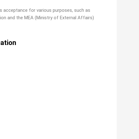
its acceptance for various purposes, such as
ion and the MEA (Ministry of External Affairs)
tation