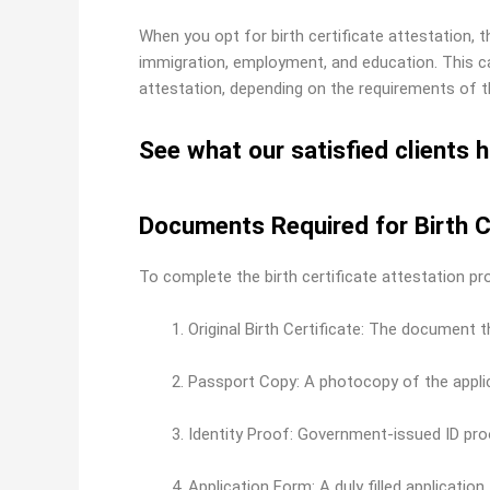
When you opt for birth certificate attestation,
immigration, employment, and education. This ca
attestation, depending on the requirements of th
See what our satisfied clients h
Documents Required for Birth C
To complete the birth certificate attestation pr
Original Birth Certificate: The document 
Passport Copy: A photocopy of the applic
Identity Proof: Government-issued ID proo
Application Form: A duly filled application