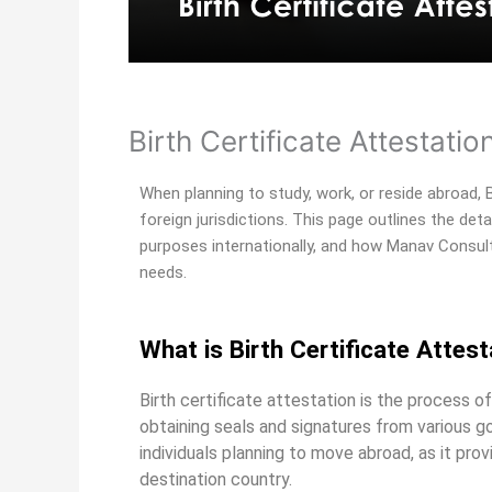
Birth Certificate Attestatio
When planning to study, work, or reside abroad, Bi
foreign jurisdictions. This page outlines the deta
purposes internationally, and how Manav Consult
needs.
What is Birth Certificate Attest
Birth certificate attestation is the process of 
obtaining seals and signatures from various g
individuals planning to move abroad, as it pr
destination country.