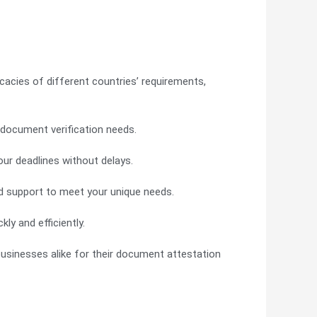
cacies of different countries’ requirements,
r document verification needs.
ur deadlines without delays.
d support to meet your unique needs.
ly and efficiently.
 businesses alike for their document attestation