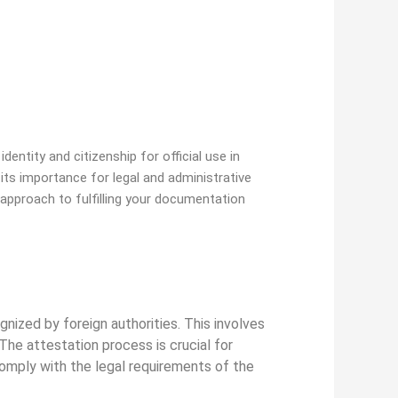
dentity and citizenship for official use in
g its importance for legal and administrative
approach to fulfilling your documentation
ognized by foreign authorities. This involves
The attestation process is crucial for
comply with the legal requirements of the