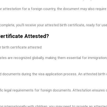
or attestation for a foreign country, the document may also require
plete, you’ll receive your attested birth certificate, ready for use
ertificate Attested?
 birth certificate attested:
icates are recognized globally, making them essential for immigratio
 documents during the visa application process. An attested birth c
ic legal requirements for foreign documents. Attestation ensures c
ling internationally with children, you may need to provide an atteste