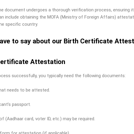
 the document undergoes a thorough verification process, ensuring 
n include obtaining the MOFA (Ministry of Foreign Affairs) attestat
e specific country.
ave to say about our Birth Certificate Attes
ertificate Attestation
ocess successfully, you typically need the following documents:
that needs to be attested.
ant’s passport.
f (Aadhaar card, voter ID, etc.) may be required.
 form for attestation (if applicable).