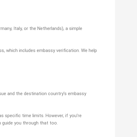
rmany, Italy, or the Netherlands), a simple
ess, which includes embassy verification. We help
ssue and the destination country’s embassy
as specific time limits. However, if you’re
an guide you through that too.