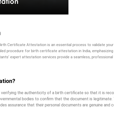
n
rth Certificate Attestation is an essential process to validate your i
iled procedure for birth certificate attestation in India, emphasizin
ants’ expert attestation services provide a seamless, professional 
ation?
verifying the authenticity of a birth certificate so that it is rec
overnmental bodies to confirm that the document is legitimate. 
ovides assurance that their personal documents are genuine and 