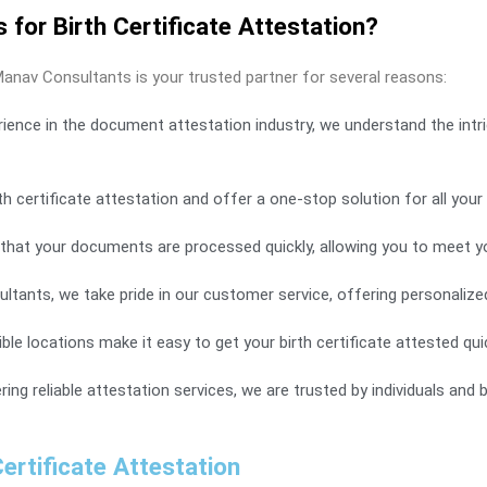
or Birth Certificate Attestation?
Manav Consultants is your trusted partner for several reasons:
rience in the document attestation industry, we understand the intri
h certificate attestation and offer a one-stop solution for all you
that your documents are processed quickly, allowing you to meet yo
ants, we take pride in our customer service, offering personalize
e locations make it easy to get your birth certificate attested quick
ering reliable attestation services, we are trusted by individuals and
ertificate Attestation​