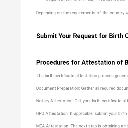
Depending on the requirements of the country w
Submit Your Request for Birth C
Procedures for Attestation of B
The birth certificate attestation process genera
Document Preparation: Gather all required documen
Notary Attestation: Get your birth certificate at
HRD Attestation: If applicable, submit your birt
MEA Attestation: The next step is obtaining atte