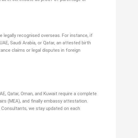
e legally recognised overseas. For instance, if
UAE, Saudi Arabia, or Qatar, an attested birth
tance claims or legal disputes in foreign
AE, Qatar, Oman, and Kuwait require a complete
irs (MEA), and finally embassy attestation.
v Consultants, we stay updated on each