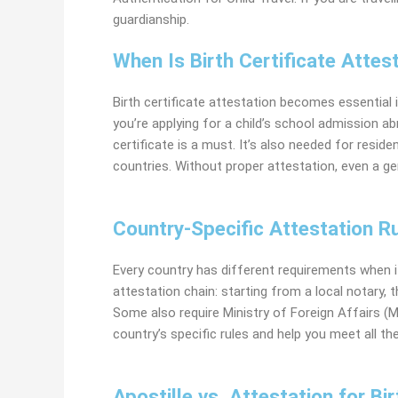
guardianship.
When Is Birth Certificate Atte
Birth certificate attestation becomes essential i
you’re applying for a
child’s school admission abr
certificate is a must. It’s also needed for resid
countries. Without proper attestation, even a g
Country-Specific Attestation Ru
Every country has different requirements when i
attestation chain: starting from a local notary,
Some also require Ministry of Foreign Affairs 
country’s specific rules and help you meet all t
Apostille vs. Attestation for Bir