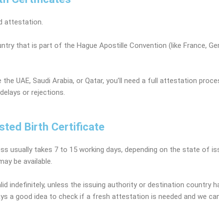
 attestation.
ountry that is part of the Hague Apostille Convention (like France, Ge
 the UAE, Saudi Arabia, or Qatar, you’ll need a full attestation proc
delays or rejections.
sted Birth Certificate
ess usually takes 7 to 15 working days, depending on the state of i
ay be available.
id indefinitely, unless the issuing authority or destination country h
lways a good idea to check if a fresh attestation is needed and we c