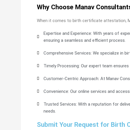
Why Choose Manav Consultants f
When it comes to birth certificate attestation, 
Expertise and Experience: With years of expe
ensuring a seamless and efficient process.
Comprehensive Services: We specialize in birt
Timely Processing: Our expert team ensures 
Customer-Centric Approach: At Manav Consult
Convenience: Our online services and accessibl
Trusted Services: With a reputation for deliv
needs.
Submit Your Request for Birth C