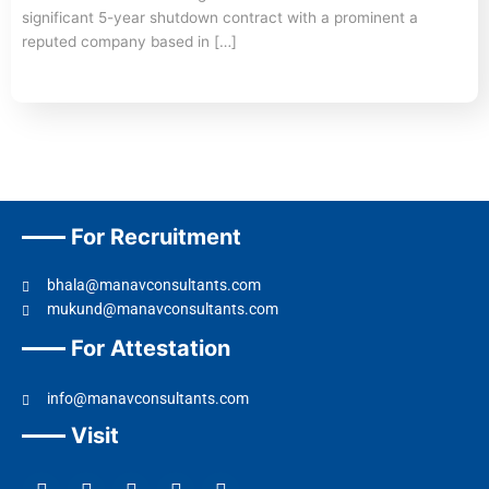
significant 5-year shutdown contract with a prominent a
reputed company based in […]
For Recruitment
bhala@manavconsultants.com
mukund@manavconsultants.com
For Attestation
info@manavconsultants.com
Visit
F
L
I
Y
T