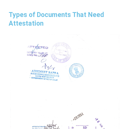
Types of Documents That Need
Attestation