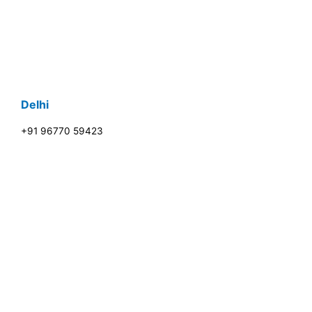
Delhi
+91 96770 59423