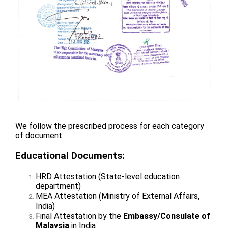
We follow the prescribed process for each category
of document:
Educational Documents:
HRD Attestation (State-level education
department)
MEA Attestation (Ministry of External Affairs,
India)
Final Attestation by the
Embassy/Consulate of
Malaysia
in India