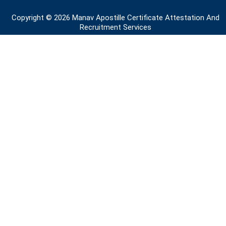
o
i
r
e
r
k
n
a
Copyright © 2026 Manav Apostille Certificate Attestation And
m
Recruitment Services