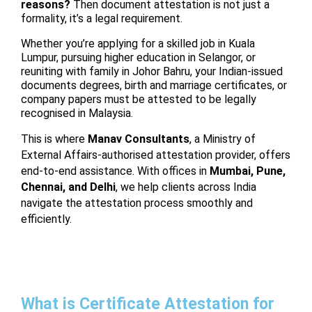
reasons?
Then document attestation is not just a
formality, it’s a legal requirement.
Whether you’re applying for a skilled job in Kuala
Lumpur, pursuing higher education in Selangor, or
reuniting with family in Johor Bahru, your Indian-issued
documents degrees, birth and marriage certificates, or
company papers must be attested to be legally
recognised in Malaysia.
This is where
Manav Consultants
, a Ministry of
External Affairs-authorised attestation provider, offers
end-to-end assistance. With offices in
Mumbai, Pune,
Chennai, and Delhi
, we help clients across India
navigate the attestation process smoothly and
efficiently.
What is Certificate Attestation for