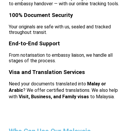
to embassy handover — with our online tracking tools.
100% Document Security
Your originals are safe with us, sealed and tracked
throughout transit.
End-to-End Support
From notarisation to embassy liaison, we handle all
stages of the process.
Visa and Translation Services
Need your documents translated into
Malay or
Arabic
? We offer certified translations. We also help
with
Visit, Business, and Family visas
to Malaysia.