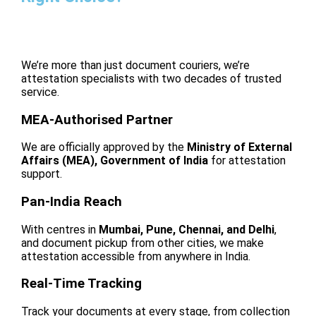
We’re more than just document couriers, we’re
attestation specialists with two decades of trusted
service.
MEA-Authorised Partner
We are officially approved by the
Ministry of External
Affairs (MEA), Government of India
for attestation
support.
Pan-India Reach
With centres in
Mumbai, Pune, Chennai, and Delhi
,
and document pickup from other cities, we make
attestation accessible from anywhere in India.
Real-Time Tracking
Track your documents at every stage, from collection