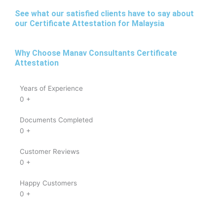
See what our satisfied clients have to say about
our Certificate Attestation for Malaysia
Why Choose Manav Consultants Certificate
Attestation
Years of Experience
0
+
Documents Completed
0
+
Customer Reviews
0
+
Happy Customers
0
+