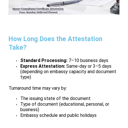
How Long Does the Attestation
Take?
Standard Processing:
7–10 business days
Express Attestation:
Same-day or 3–5 days
(depending on embassy capacity and document
type)
Turnaround time may vary by:
The issuing state of the document
Type of document (educational, personal, or
business)
Embassy schedule and public holidays