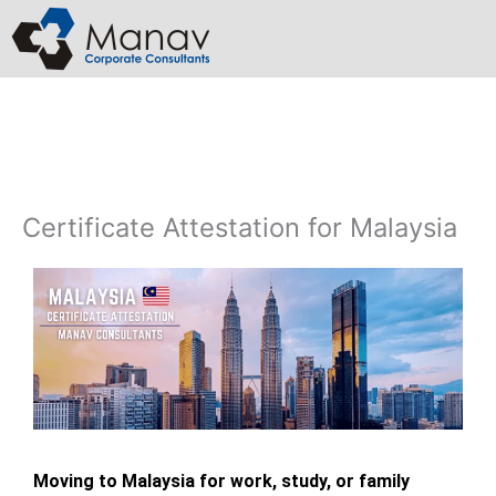
Skip
to
content
Certificate Attestation for Malaysia
Moving to Malaysia for work, study, or family