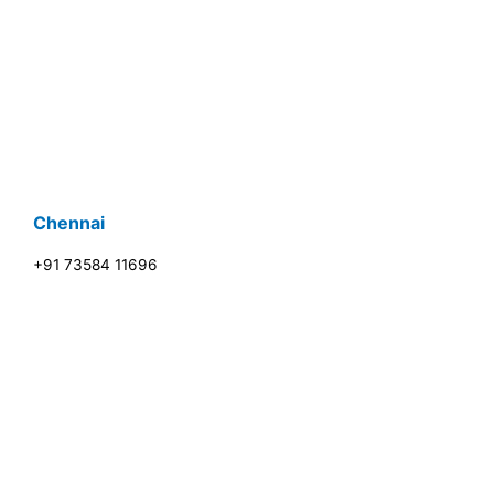
Chennai
+91 73584 11696