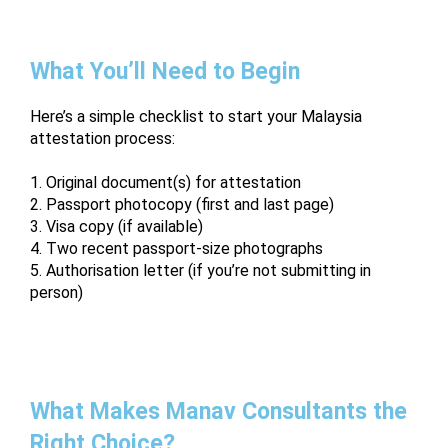
What You’ll Need to Begin
Here’s a simple checklist to start your Malaysia
attestation process:
1. Original document(s) for attestation
2. Passport photocopy (first and last page)
3. Visa copy (if available)
4. Two recent passport-size photographs
5. Authorisation letter (if you’re not submitting in
person)
What Makes Manav Consultants the
Right Choice?