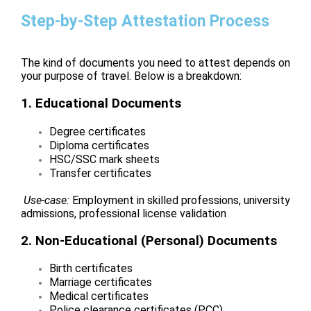
Step-by-Step Attestation Process
The kind of documents you need to attest depends on
your purpose of travel. Below is a breakdown:
1. Educational Documents
Degree certificates
Diploma certificates
HSC/SSC mark sheets
Transfer certificates
Use-case:
Employment in skilled professions, university
admissions, professional license validation
2. Non-Educational (Personal) Documents
Birth certificates
Marriage certificates
Medical certificates
Police clearance certificates (PCC)