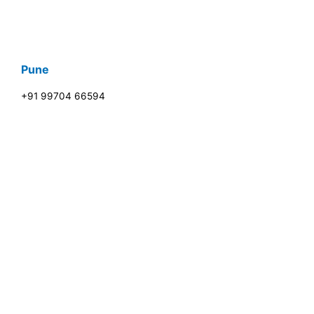
Pune
+91 99704 66594