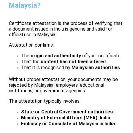
Malaysia?
Certificate attestation is the process of verifying that
a document issued in India is genuine and valid for
official use in Malaysia.
Attestation confirms:
The
origin and authenticity
of your certificate
That the
content has not been altered
That it is recognised by
Malaysian authorities
Without proper attestation, your documents may be
rejected by Malaysian employers, educational
institutions, or government agencies.
The attestation typically involves:
State or Central Government authorities
Ministry of External Affairs (MEA), India
Embassy or Consulate of Malaysia in India