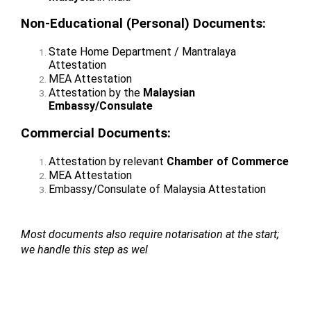
Non-Educational (Personal) Documents:
State Home Department / Mantralaya
Attestation
MEA Attestation
Attestation by the
Malaysian
Embassy/Consulate
Commercial Documents:
Attestation by relevant
Chamber of Commerce
MEA Attestation
Embassy/Consulate of Malaysia Attestation
Most documents also require notarisation at the start;
we handle this step as wel