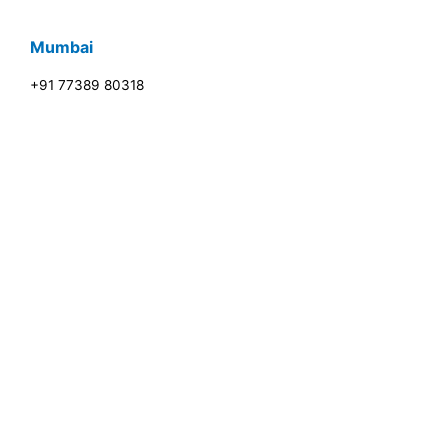
Mumbai
+91 77389 80318