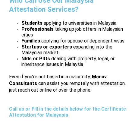
Who Can Use Our Malaysia
Attestation Services?
Students
applying to universities in Malaysia
Professionals
taking up job offers in Malaysian
cities
Families
applying for spouse or dependent visas
Startups or exporters
expanding into the
Malaysian market
NRIs or PIOs
dealing with property, legal, or
inheritance issues in Malaysia
Even if you’re not based in a major city,
Manav
Consultants
can assist you remotely with attestation,
just reach out online or over the phone.
Call us or Fill in the details below for the Certificate
Attestation for Malayasia