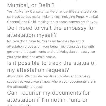
Mumbai, or Delhi?
Yes! At Manav Consultants, we offer certificate attestation
services across major Indian cities, including Pune, Mumbai,
Chennai, and Delhi, making the process convenient for you.
Do I need to visit the embassy for
attestation myself?
No, you don’t have to. Our team handles the entire
attestation process on your behalf, including dealing with
government departments and the Malaysian embassy, so
you save time and avoid hassle.
Is it possible to track the status of
my attestation request?
Absolutely. We provide real-time updates and tracking
support so you always know where your documents are in
the attestation process.
Can I courier my documents for
attestation if I'm not in Pune or