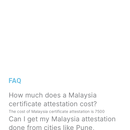
FAQ
How much does a Malaysia
certificate attestation cost?
The cost of Malaysia certificate attestation is 7500
Can I get my Malaysia attestation
done from cities like Pune,