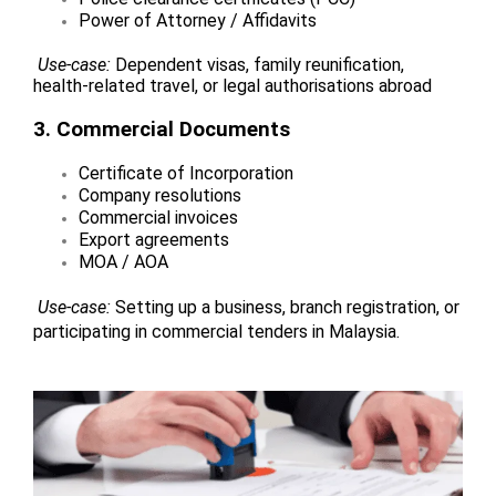
Power of Attorney / Affidavits
Use-case:
Dependent visas, family reunification,
health-related travel, or legal authorisations abroad
3. Commercial Documents
Certificate of Incorporation
Company resolutions
Commercial invoices
Export agreements
MOA / AOA
Use-case:
Setting up a business, branch registration, or
participating in commercial tenders in Malaysia.