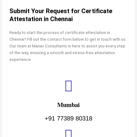
Submit Your Request for Certificate
Attestation in Chennai
Ready to start the process of
certificate attestation in
Chennai? Fill out the contact form below to get in touch with us.
Our team at Manav Consultants is here to assist you every step
of the way, ensuring a smooth and stress-free attestation
experience.
Mumbai
+91 77389 80318