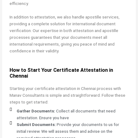
efficiency.
In addition to attestation, we also handle apostille services,
providing a complete solution for international document
verification. Our expertise in both attestation and apostille
processes guarantees that your documents meet all
international requirements, giving you peace of mind and
confidence in their validity.
How to Start Your Certificate Attestation in
Chennai
Starting your
certificate attestation in Chennai process with
Manav Consultants is simple and straightforward. Follow these
steps to get started:
Gather Documents:
Collect all documents that need
attestation. Ensure you have
Submit Documents:
Provide your documents to us for
initial review. We will assess them and advise on the
required attestation processes.