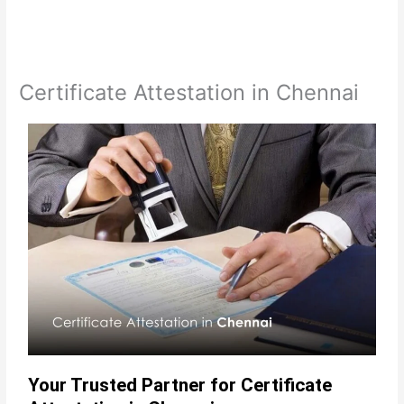
Certificate Attestation in Chennai
Your Trusted Partner for Certificate