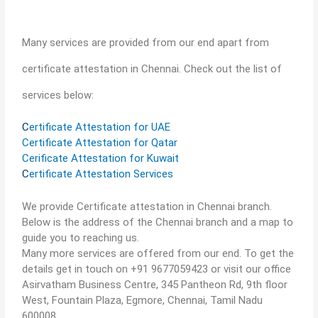
Many services are provided from our end apart from
certificate attestation in Chennai. Check out the list of
services below:
C
ertificate Attestation for UAE
Certificate Attestation for Qatar
Cerificate Attestation for Kuwait
C
ertificate Attestation Services
We provide Certificate attestation in Chennai branch.
Below is the address of the Chennai branch and a map to
guide you to reaching us.
Many more services are offered from our end. To get the
details get in touch on +91 9677059423 or visit our office
Asirvatham Business Centre, 345 Pantheon Rd, 9th floor
West, Fountain Plaza, Egmore, Chennai, Tamil Nadu
600008