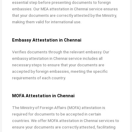
essential step before presenting documents to foreign
embassies. Our
MEA attestation in Chennai service ensures
that your documents are correctly attested by the Ministry,
making them valid for international use.
Embassy Attestation in Chennai
Verifies documents through the relevant embassy. Our
embassy attestation in Chennai service includes all
necessary steps to ensure that your documents are
accepted by foreign embassies, meeting the specific
requirements of each country.
MOFA Attestation in Chennai
The Ministry of Foreign Affairs (MOFA) attestation is
required for documents to be accepted in certain
countries. We offer
MOFA attestation in Chennai services to
ensure your documents are correctly attested, facilitating