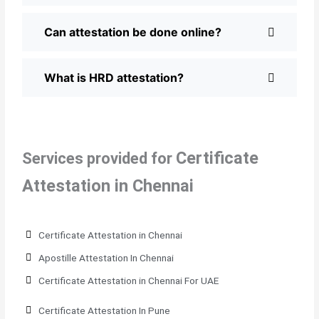
Can attestation be done online?
What is HRD attestation?
Certificate
Services provided for
Attestation in Chennai
Certificate Attestation in Chennai
Apostille Attestation In Chennai
Certificate Attestation in Chennai For UAE
Certificate Attestation In Pune