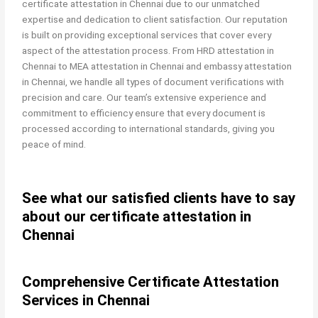
certificate attestation in Chennai due to our unmatched
expertise and dedication to client satisfaction. Our reputation
is built on providing exceptional services that cover every
aspect of the attestation process. From HRD attestation in
Chennai to MEA attestation in Chennai and embassy attestation
in Chennai, we handle all types of document verifications with
precision and care. Our team’s extensive experience and
commitment to efficiency ensure that every document is
processed according to international standards, giving you
peace of mind.
See what our satisfied clients have to say
about our certificate attestation in
Chennai
Comprehensive Certificate Attestation
Services in Chennai