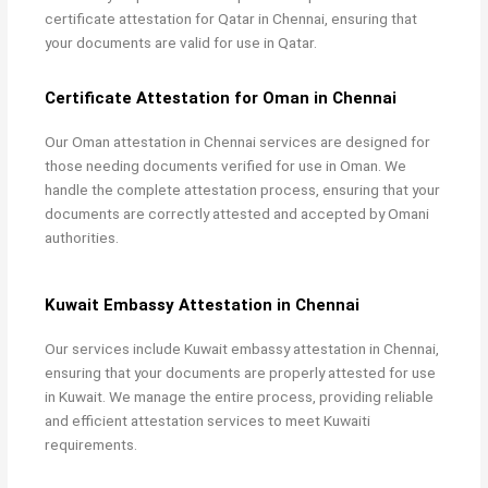
certificate attestation for Qatar in Chennai, ensuring that
your documents are valid for use in Qatar.
Certificate Attestation for Oman in Chennai
Our
Oman attestation in Chennai services are designed for
those needing documents verified for use in Oman. We
handle the complete attestation process, ensuring that your
documents are correctly attested and accepted by Omani
authorities.
Kuwait Embassy Attestation in Chennai
Our services include
Kuwait embassy attestation in Chennai,
ensuring that your documents are properly attested for use
in Kuwait. We manage the entire process, providing reliable
and efficient attestation services to meet Kuwaiti
requirements.