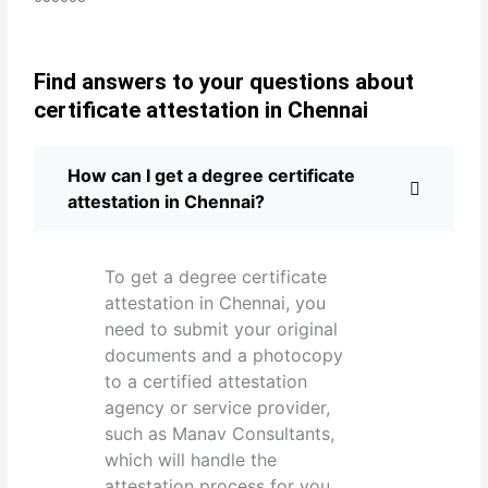
Find answers to your questions about
certificate attestation in Chennai
How can I get a degree certificate
attestation in Chennai?
To get a degree certificate
attestation in Chennai, you
need to submit your original
documents and a photocopy
to a certified attestation
agency or service provider,
such as Manav Consultants,
which will handle the
attestation process for you.