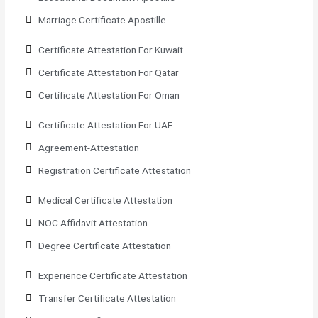
Marriage Certificate Apostille
Certificate Attestation For Kuwait
Certificate Attestation For Qatar
Certificate Attestation For Oman
Certificate Attestation For UAE
Agreement-Attestation
Registration Certificate Attestation
Medical Certificate Attestation
NOC Affidavit Attestation
Degree Certificate Attestation
Experience Certificate Attestation
Transfer Certificate Attestation