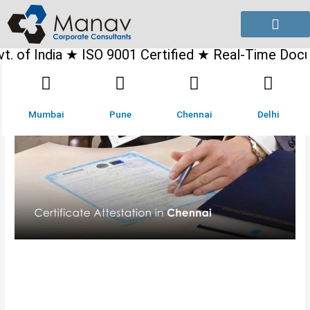
Skip
to
content
dia ★ ISO 9001 Certified ★ Real-Time Document Tra
Mumbai
Pune
Chennai
Delhi