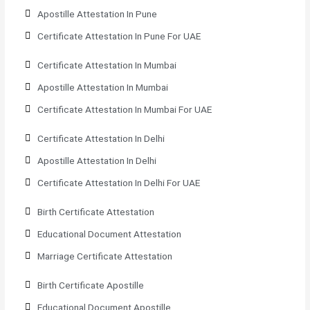
Apostille Attestation In Pune
Certificate Attestation In Pune For UAE
Certificate Attestation In Mumbai
Apostille Attestation In Mumbai
Certificate Attestation In Mumbai For UAE
Certificate Attestation In Delhi
Apostille Attestation In Delhi
Certificate Attestation In Delhi For UAE
Birth Certificate Attestation
Educational Document Attestation
Marriage Certificate Attestation
Birth Certificate Apostille
Educational Document Apostille