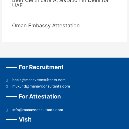
UAE
Oman Embassy Attestation
For Recruitment
bhala@manavconsultants.com
mukund@manavconsultants.com
For Attestation
info@manavconsultants.com
Visit