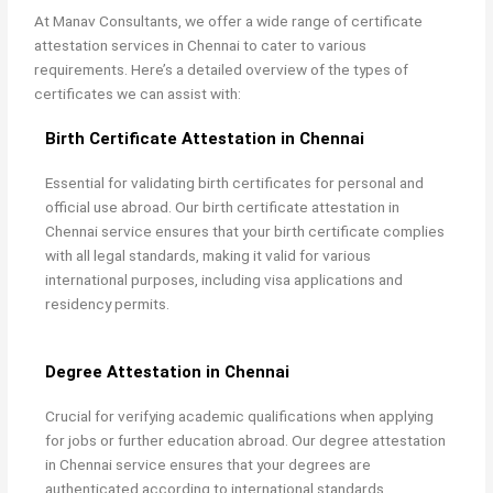
At Manav Consultants, we offer a wide range of
certificate
attestation services in Chennai to cater to various
requirements. Here’s a detailed overview of the types of
certificates we can assist with:
Birth Certificate Attestation in Chennai
Essential for validating birth certificates for personal and
official use abroad. Our
birth certificate attestation in
Chennai service ensures that your birth certificate complies
with all legal standards, making it valid for various
international purposes, including visa applications and
residency permits.
Degree Attestation in Chennai
Crucial for verifying academic qualifications when applying
for jobs or further education abroad. Our
degree attestation
in Chennai service ensures that your degrees are
authenticated according to international standards,