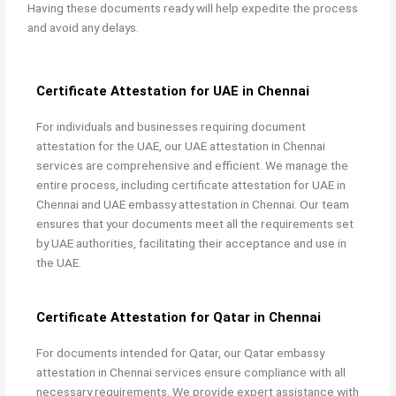
Having these documents ready will help expedite the process
and avoid any delays.
Certificate Attestation for UAE in Chennai
For individuals and businesses requiring document
attestation for the UAE, our UAE attestation in Chennai
services are comprehensive and efficient. We manage the
entire process, including certificate attestation for UAE in
Chennai and UAE embassy attestation in Chennai. Our team
ensures that your documents meet all the requirements set
by UAE authorities, facilitating their acceptance and use in
the UAE.
Certificate Attestation for Qatar in Chennai
For documents intended for Qatar, our
Qatar embassy
attestation in Chennai services ensure compliance with all
necessary requirements. We provide expert assistance with