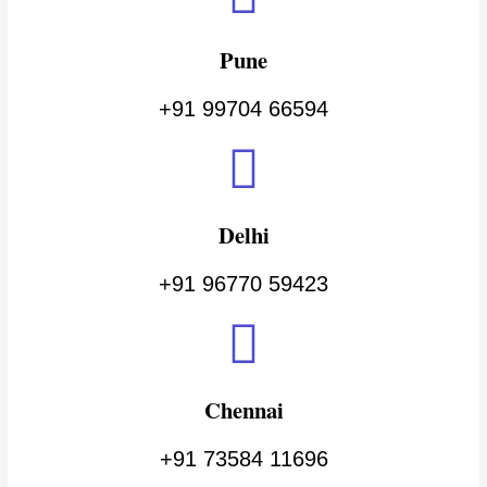
Pune
+91 99704 66594
Delhi
+91 96770 59423
Chennai
+91 73584 11696