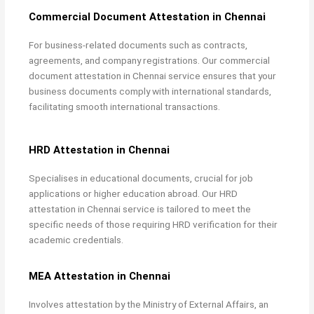
Commercial Document Attestation in Chennai
For business-related documents such as contracts,
agreements, and company registrations. Our
commercial
document attestation in Chennai service ensures that your
business documents comply with international standards,
facilitating smooth international transactions.
HRD Attestation in Chennai
Specialises in educational documents, crucial for job
applications or higher education abroad. Our
HRD
attestation in Chennai service is tailored to meet the
specific needs of those requiring HRD verification for their
academic credentials.
MEA Attestation in Chennai
Involves attestation by the Ministry of External Affairs, an