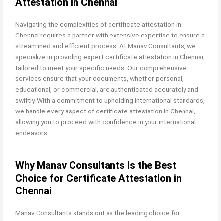
Attestation in Chennai
Navigating the complexities of certificate attestation in
Chennai requires a partner with extensive expertise to ensure a
streamlined and efficient process. At Manav Consultants, we
specialize in providing expert certificate attestation in Chennai,
tailored to meet your specific needs. Our comprehensive
services ensure that your documents, whether personal,
educational, or commercial, are authenticated accurately and
swiftly. With a commitment to upholding international standards,
we handle every aspect of certificate attestation in Chennai,
allowing you to proceed with confidence in your international
endeavors.
Why Manav Consultants is the Best
Choice for Certificate Attestation in
Chennai
Manav Consultants stands out as the leading choice for