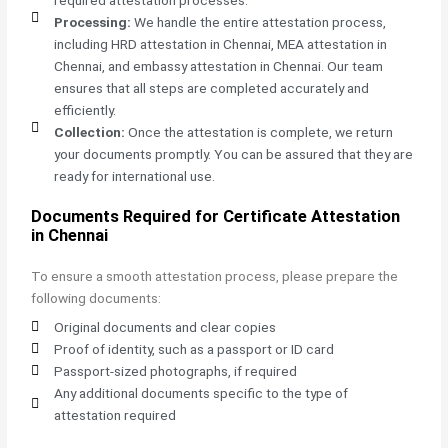
Processing:
We handle the entire attestation process,
including HRD attestation in Chennai, MEA attestation in
Chennai, and embassy attestation in Chennai. Our team
ensures that all steps are completed accurately and
efficiently.
Collection:
Once the attestation is complete, we return
your documents promptly. You can be assured that they are
ready for international use.
Documents Required for Certificate Attestation
in Chennai
To ensure a smooth attestation process, please prepare the
following documents:
Original documents and clear copies
Proof of identity, such as a passport or ID card
Passport-sized photographs, if required
Any additional documents specific to the type of
attestation required