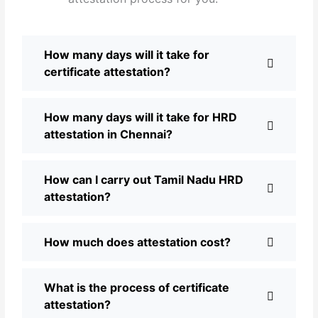
How many days will it take for
certificate attestation?
How many days will it take for HRD
attestation in Chennai?
How can I carry out Tamil Nadu HRD
attestation?
How much does attestation cost?
What is the process of certificate
attestation?