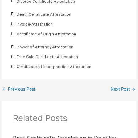
Divorce Certificate Attestation
Death Certificate Attestation
Invoice-Attestation
Certificate of Origin Attestation
Power of Attorney Attestation
Free Sale Certificate Attestation
Certificate-of-Incorporation-Attestation​
←
Previous Post
Next Post
→
Related Posts
Best Certificate Attestation in Delhi for