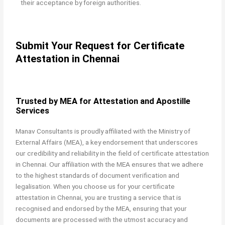
their acceptance by foreign authorities.
Submit Your Request for Certificate
Attestation in Chennai
Trusted by MEA for Attestation and Apostille
Services
Manav Consultants is proudly affiliated with the Ministry of
External Affairs (MEA), a key endorsement that underscores
our credibility and reliability in the field of certificate attestation
in Chennai. Our affiliation with the MEA ensures that we adhere
to the highest standards of document verification and
legalisation. When you choose us for your certificate
attestation in Chennai, you are trusting a service that is
recognised and endorsed by the MEA, ensuring that your
documents are processed with the utmost accuracy and