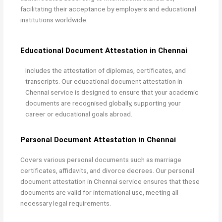
facilitating their acceptance by employers and educational
institutions worldwide.
Educational Document Attestation in Chennai
Includes the attestation of diplomas, certificates, and
transcripts. Our
educational document attestation in
Chennai service is designed to ensure that your academic
documents are recognised globally, supporting your
career or educational goals abroad.
Personal Document Attestation in Chennai
Covers various personal documents such as marriage
certificates, affidavits, and divorce decrees. Our
personal
document attestation in Chennai service ensures that these
documents are valid for international use, meeting all
necessary legal requirements.