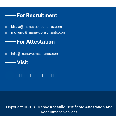
For Recruitment
bhala@manavconsultants.com
mukund@manavconsultants.com
For Attestation
info@manavconsultants.com
Visit
F
L
I
Y
T
a
i
n
o
w
c
n
s
u
i
e
k
t
t
t
b
e
a
u
t
o
d
g
b
e
o
i
r
e
r
k
n
a
Copyright © 2026 Manav Apostille Certificate Attestation And
m
Recruitment Services