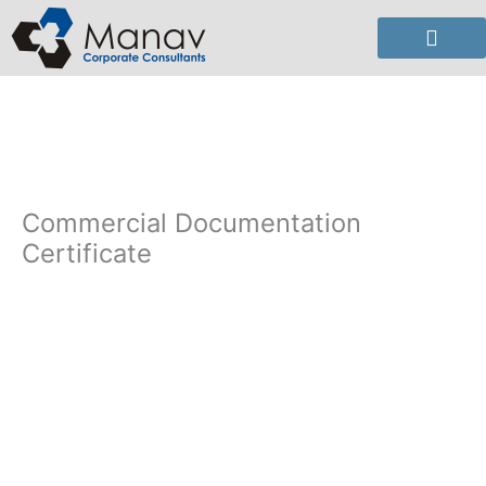
Skip
to
content
Commercial Documentation
Certificate