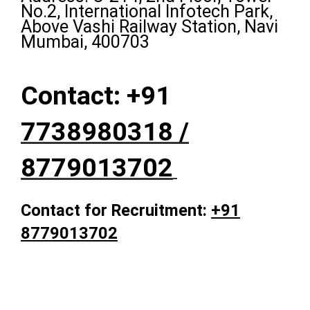
No.2, International Infotech Park,
Above Vashi Railway Station, Navi
Mumbai, 400703
Contact: +91
7738980318 /
8779013702
Contact for Recruitment:
+91
8779013702