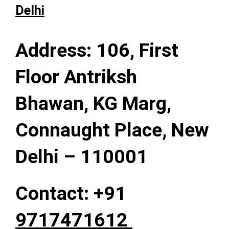
Delhi
Address: 106, First
Floor Antriksh
Bhawan, KG Marg,
Connaught Place, New
Delhi – 110001
Contact: +91
9717471612