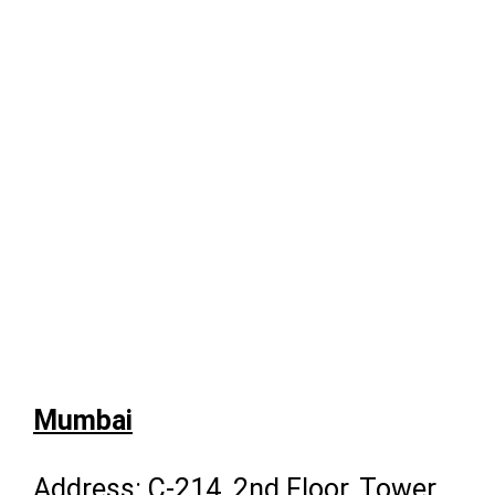
Mumbai
Address: C-214, 2nd Floor, Tower