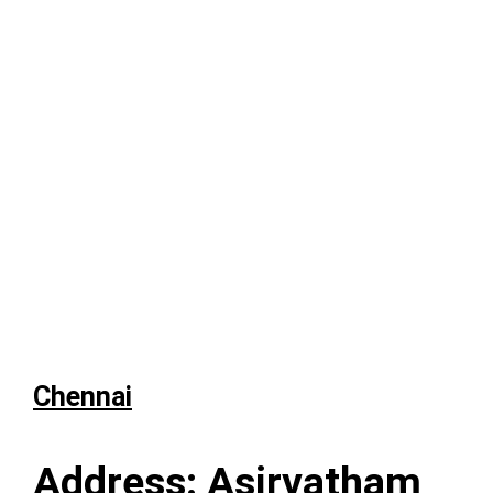
Chennai
Address: Asirvatham