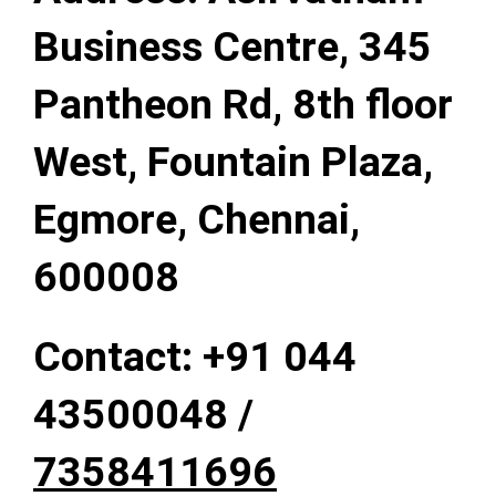
Business Centre, 345
Pantheon Rd, 8th floor
West, Fountain Plaza,
Egmore, Chennai,
600008
Contact: +91
044
43500048 /
7358411696