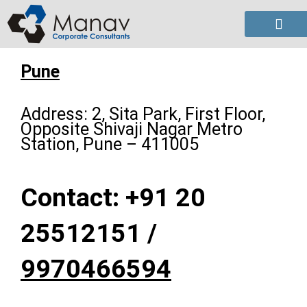
Skip
to
content
Pune
Address: 2, Sita Park, First Floor,
Opposite Shivaji Nagar Metro
Station, Pune – 411005
Contact: +91 20
25512151 /
9970466594