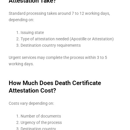
Attestation Take?
Standard processing takes around 7 to 12 working days,
depending on:
Issuing state
Type of attestation needed (Apostille or Attestation)
Destination country requirements
Urgent services may complete the process within 3 to 5
working days.
How Much Does Death Certificate
Attestation Cost?
Costs vary depending on:
Number of documents
Urgency of the process
Destination country