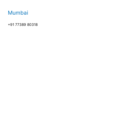
Mumbai
+91 77389 80318