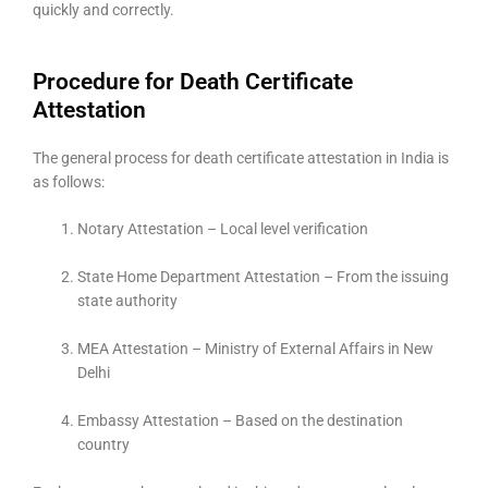
quickly and correctly.
Procedure for Death Certificate
Attestation
The general process for death certificate attestation in India is
as follows:
Notary Attestation – Local level verification
State Home Department Attestation – From the issuing
state authority
MEA Attestation – Ministry of External Affairs in New
Delhi
Embassy Attestation – Based on the destination
country