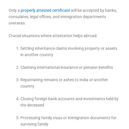
Only a
properly attested certificate
will be accepted by banks,
consulates, legal offices, and immigration departments
overseas.
Crucial situations where attestation helps abroad:
Settling inheritance claims involving property or assets
in another country
Claiming international insurance or pension benefits
Repatriating remains or ashes to India or another
country
Closing foreign bank accounts and investments held by
the deceased
Processing family visas or immigration documents for
surviving family