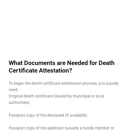
What Documents are Needed for Death
Certificate Attestation?
To begin the death certificate attestation process, you usually
need:
Original death certificate (issued by municipal or local
authorities)
Passport copy of the deceased (if available)
Passport copy of the applicant (usually a family member or