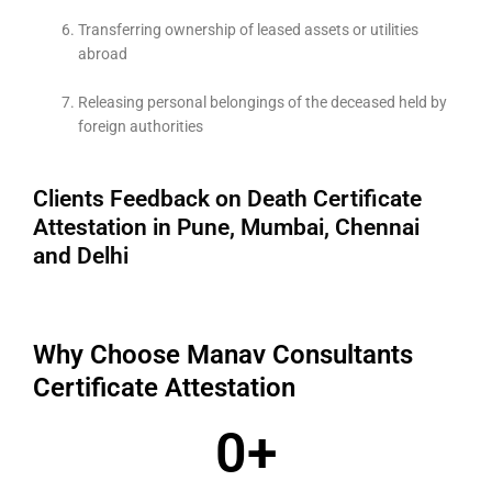
Transferring ownership of leased assets or utilities
abroad
Releasing personal belongings of the deceased held by
foreign authorities
Clients Feedback on Death Certificate
Attestation in Pune, Mumbai, Chennai
and Delhi
Why Choose Manav Consultants
Certificate Attestation
0
+