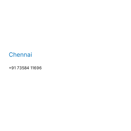
Chennai
+91 73584 11696