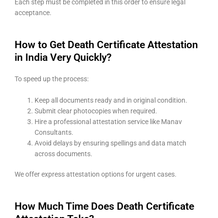
Each step must be completed in this order to ensure legal
acceptance.
How to Get Death Certificate Attestation
in India Very Quickly?
To speed up the process:
Keep all documents ready and in original condition.
Submit clear photocopies when required.
Hire a professional attestation service like Manav
Consultants.
Avoid delays by ensuring spellings and data match
across documents.
We offer express attestation options for urgent cases.
How Much Time Does Death Certificate