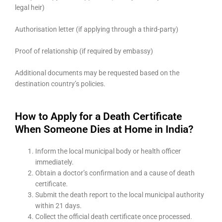
legal heir)
Authorisation letter (if applying through a third-party)
Proof of relationship (if required by embassy)
Additional documents may be requested based on the
destination country’s policies.
How to Apply for a Death Certificate
When Someone Dies at Home in India?
Inform the local municipal body or health officer
immediately.
Obtain a doctor’s confirmation and a cause of death
certificate.
Submit the death report to the local municipal authority
within 21 days.
Collect the official death certificate once processed.