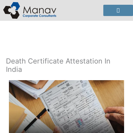
Skip
to
content
Death Certificate Attestation In
India