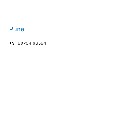
Pune
+91 99704 66594