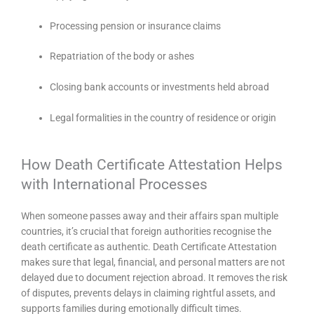
Processing pension or insurance claims
Repatriation of the body or ashes
Closing bank accounts or investments held abroad
Legal formalities in the country of residence or origin
How Death Certificate Attestation Helps
with International Processes
When someone passes away and their affairs span multiple
countries, it’s crucial that foreign authorities recognise the
death certificate as authentic. Death Certificate Attestation
makes sure that legal, financial, and personal matters are not
delayed due to document rejection abroad. It removes the risk
of disputes, prevents delays in claiming rightful assets, and
supports families during emotionally difficult times.