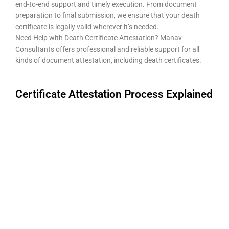
end-to-end support and timely execution. From document
preparation to final submission, we ensure that your death
certificate is legally valid wherever it’s needed.
Need Help with Death Certificate Attestation? Manav
Consultants offers professional and reliable support for all
kinds of document attestation, including death certificates.
Certificate Attestation Process Explained