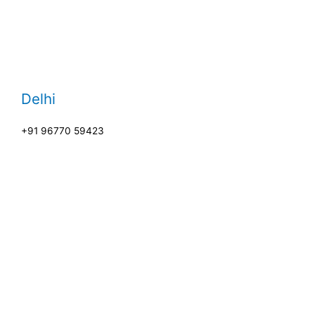
Delhi
+91 96770 59423