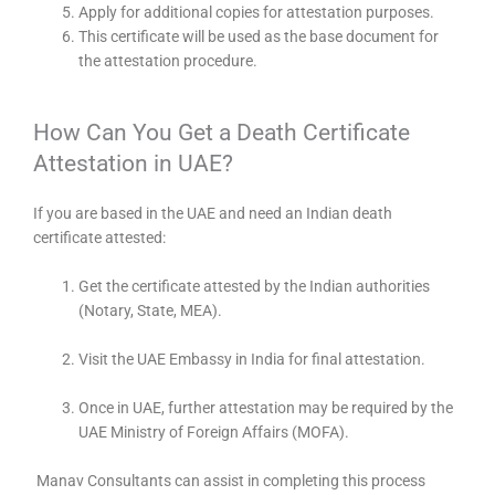
Apply for additional copies for attestation purposes.
This certificate will be used as the base document for
the attestation procedure.
How Can You Get a Death Certificate
Attestation in UAE?
If you are based in the UAE and need an Indian death
certificate attested:
Get the certificate attested by the Indian authorities
(Notary, State, MEA).
Visit the UAE Embassy in India for final attestation.
Once in UAE, further attestation may be required by the
UAE Ministry of Foreign Affairs (MOFA).
Manav Consultants can assist in completing this process