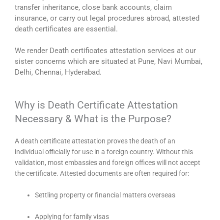
transfer inheritance, close bank accounts, claim
insurance, or carry out legal procedures abroad, attested
death certificates are essential.
We render Death certificates attestation services at our
sister concerns which are situated at Pune, Navi Mumbai,
Delhi, Chennai, Hyderabad.
Why is Death Certificate Attestation
Necessary & What is the Purpose?
A death certificate attestation proves the death of an
individual officially for use in a foreign country. Without this
validation, most embassies and foreign offices will not accept
the certificate. Attested documents are often required for:
Settling property or financial matters overseas
Applying for family visas