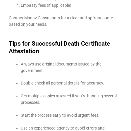
Embassy fees (if applicable)
Contact Manav Consultants for a clear and upfront quote
based on your needs.
Tips for Successful Death Certificate
Attestation
Always use original documents issued by the
government.
Double-check all personal details for accuracy.
Get multiple copies attested if you’re handling several
processes.
Start the process early to avoid urgent fees.
Use an experienced agency to avoid errors and