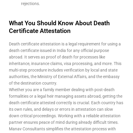
rejections.
What You Should Know About Death
Certificate Attestation
Death certificate attestation is a legal requirement for using a
death certificate issued in India for any official purpose
abroad. It serves as proof of death for processes like
inheritance, insurance claims, visa processing, and more. This
multi-step procedure includes verification by local and state
authorities, the Ministry of External Affairs, and the embassy
of the destination country.
Whether you are a family member dealing with post-death
formalities or a legal heir managing assets abroad, getting the
death certificate attested correctly is crucial. Each country has
its own rules, and delays or errors in attestation can slow
down critical proceedings. Working with a reliable attestation
partner ensures peace of mind during already difficult times.
Manav Consultants simplifies the attestation process with