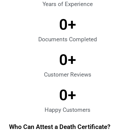
Years of Experience
0
+
Documents Completed
0
+
Customer Reviews
0
+
Happy Customers
Who Can Attest a Death Certificate?