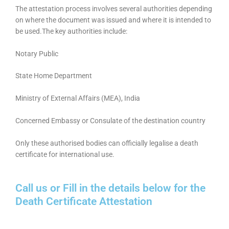
The attestation process involves several authorities depending
on where the document was issued and where it is intended to
be used.The key authorities include:
Notary Public
State Home Department
Ministry of External Affairs (MEA), India
Concerned Embassy or Consulate of the destination country
Only these authorised bodies can officially legalise a death
certificate for international use.
Call us or Fill in the details below for the
Death Certificate Attestation