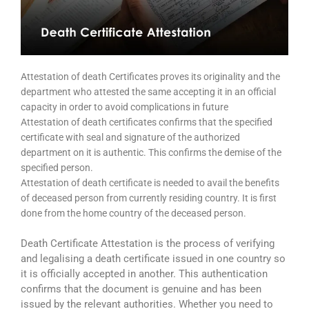
Attestation of death Certificates proves its originality and the
department who attested the same accepting it in an official
capacity in order to avoid complications in future
Attestation of death certificates confirms that the specified
certificate with seal and signature of the authorized
department on it is authentic. This confirms the demise of the
specified person.
Attestation of death certificate is needed to avail the benefits
of deceased person from currently residing country. It is first
done from the home country of the deceased person.
Death Certificate Attestation is the process of verifying
and legalising a death certificate issued in one country so
it is officially accepted in another. This authentication
confirms that the document is genuine and has been
issued by the relevant authorities. Whether you need to