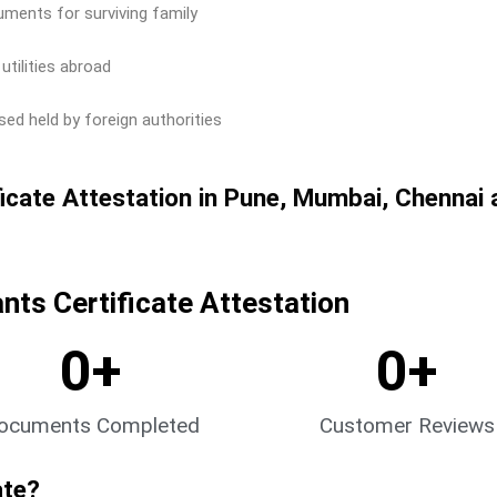
uments for surviving family
utilities abroad
ed held by foreign authorities
icate Attestation in Pune, Mumbai, Chennai 
ts Certificate Attestation
0
+
0
+
ocuments Completed
Customer Reviews
ate?