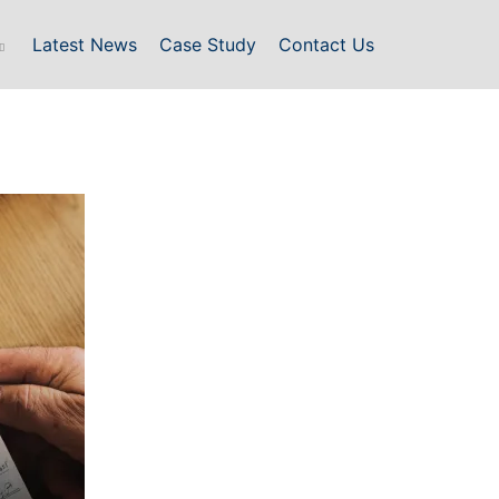
Latest News
Case Study
Contact Us