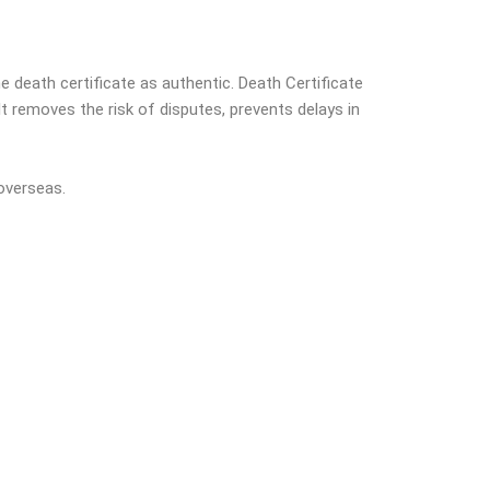
e death certificate as authentic. Death Certificate
t removes the risk of disputes, prevents delays in
overseas.