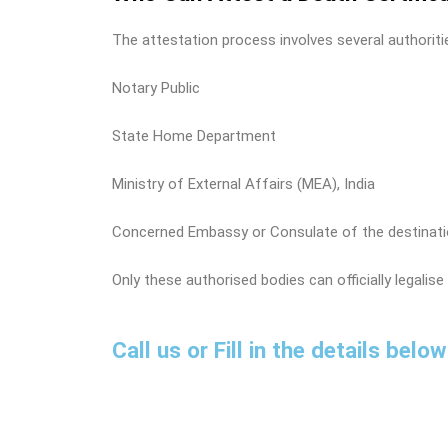
The attestation process involves several authorit
Notary Public
State Home Department
Ministry of External Affairs (MEA), India
Concerned Embassy or Consulate of the destinati
Only these authorised bodies can officially legalise 
Call us or Fill in the details bel