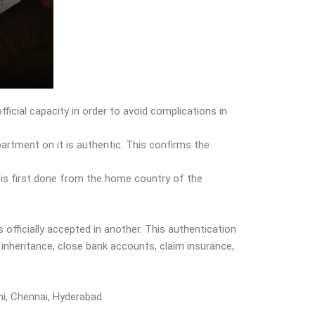
ficial capacity in order to avoid complications in
partment on it is authentic. This confirms the
t is first done from the home country of the
s officially accepted in another. This authentication
inheritance, close bank accounts, claim insurance,
hi, Chennai, Hyderabad.