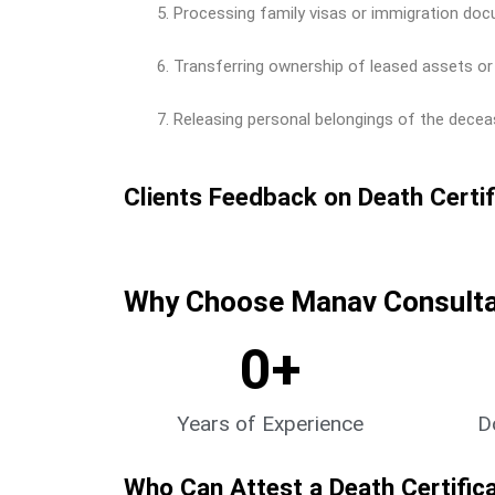
Processing family visas or immigration doc
Transferring ownership of leased assets or 
Releasing personal belongings of the deceas
Clients Feedback on Death Certif
Why Choose Manav Consultan
0
+
Years of Experience
D
Who Can Attest a Death Certific