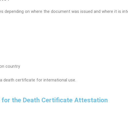
ies depending on where the document was issued and where it is inte
on country
a death certificate for international use.
ow for the Death Certificate Attestation