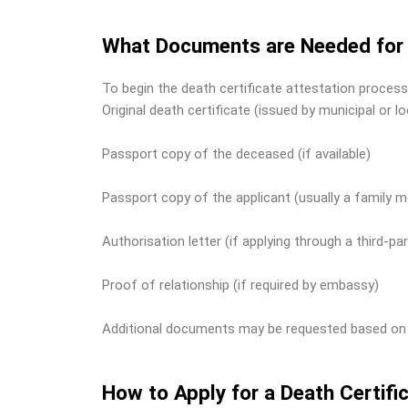
What Documents are Needed for D
To begin the death certificate attestation process
Original death certificate (issued by municipal or lo
Passport copy of the deceased (if available)
Passport copy of the applicant (usually a family m
Authorisation letter (if applying through a third-par
Proof of relationship (if required by embassy)
Additional documents may be requested based on th
How to Apply for a Death Certif