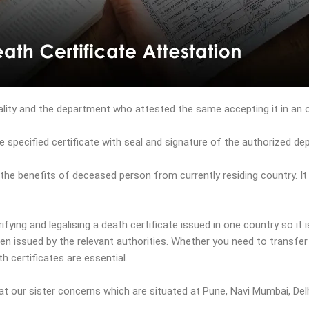
ality and the department who attested the same accepting it in an of
e specified certificate with seal and signature of the authorized de
l the benefits of deceased person from currently residing country. I
fying and legalising a death certificate issued in one country so it i
n issued by the relevant authorities. Whether you need to transfer 
h certificates are essential.
at our sister concerns which are situated at Pune, Navi Mumbai, Del