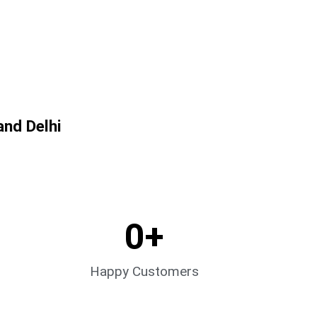
and Delhi
0
+
Happy Customers