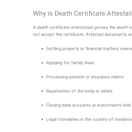
Why is Death Certificate Attesta
A death certificate attestation proves the death of 
not accept the certificate. Attested documents ar
Settling property or financial matters over
Applying for family visas
Processing pension or insurance claims
Repatriation of the body or ashes
Closing bank accounts or investments held
Legal formalities in the country of residence