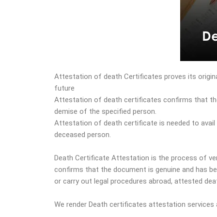
Attestation of death Certificates proves its origin
future
Attestation of death certificates confirms that th
demise of the specified person.
Attestation of death certificate is needed to avai
deceased person.
Death Certificate Attestation is the process of veri
confirms that the document is genuine and has bee
or carry out legal procedures abroad, attested deat
We render Death certificates attestation services 