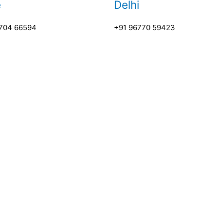
e
Delhi
704 66594
+91 96770 59423