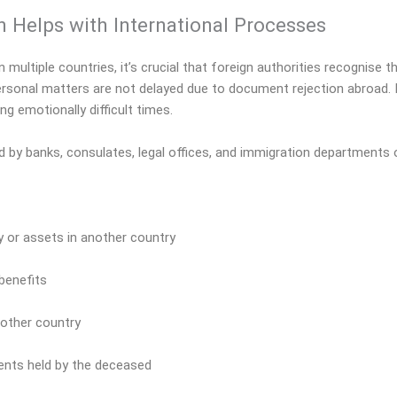
n Helps with International Processes
ltiple countries, it’s crucial that foreign authorities recognise th
personal matters are not delayed due to document rejection abroad. I
ng emotionally difficult times.
d by banks, consulates, legal offices, and immigration departments 
ty or assets in another country
 benefits
nother country
ents held by the deceased