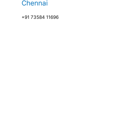
Chennai
+91 73584 11696