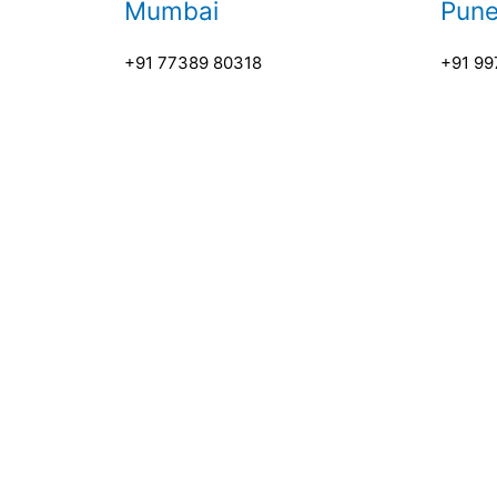
Mumbai
Pun
+91 77389 80318
+91 99