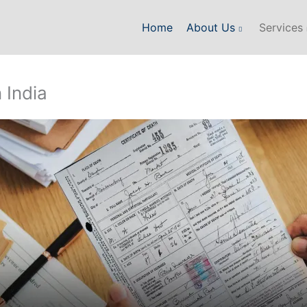
Home
About Us
Services
 India