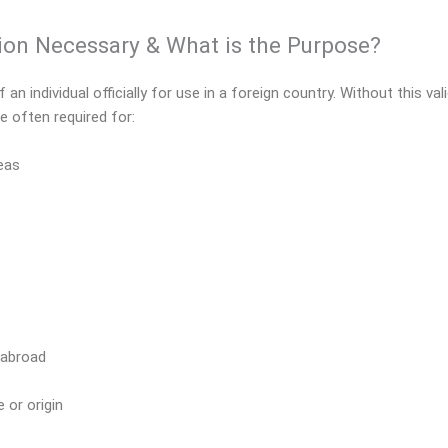
tion Necessary & What is the Purpose?
an individual officially for use in a foreign country. Without this va
e often required for:
seas
 abroad
 or origin