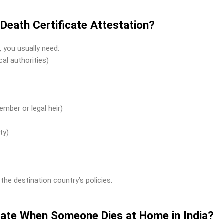
eath Certificate Attestation?
, you usually need:
cal authorities)
ember or legal heir)
ty)
e destination country’s policies.
icate When Someone Dies at Home in India?