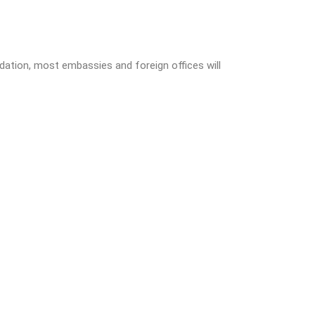
lidation, most embassies and foreign offices will