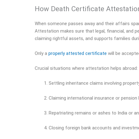
How Death Certificate Attestatio
When someone passes away and their affairs span mu
Attestation makes sure that legal, financial, and 
claiming rightful assets, and supports families duri
Only a
properly attested certificate
will be accepte
Crucial situations where attestation helps abroad:
Settling inheritance claims involving proper
Claiming international insurance or pension
Repatriating remains or ashes to India or a
Closing foreign bank accounts and investm