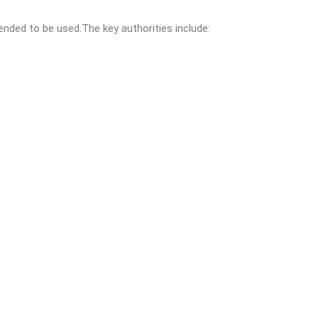
nded to be used.The key authorities include: