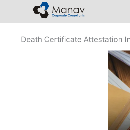
Skip
to
content
Death Certificate Attestation In