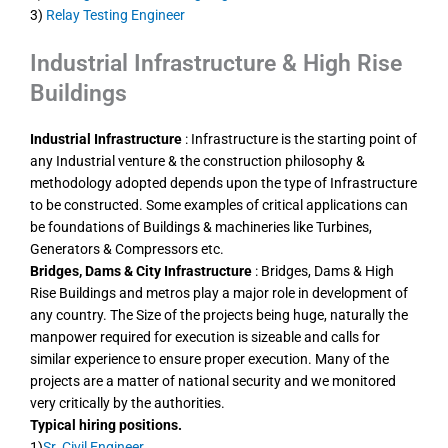
3)
Relay Testing Engineer
Industrial Infrastructure & High Rise
Buildings
Industrial Infrastructure
: Infrastructure is the starting point of
any Industrial venture & the construction philosophy &
methodology adopted depends upon the type of Infrastructure
to be constructed. Some examples of critical applications can
be foundations of Buildings & machineries like Turbines,
Generators & Compressors etc.
Bridges, Dams & City Infrastructure
: Bridges, Dams & High
Rise Buildings and metros play a major role in development of
any country. The Size of the projects being huge, naturally the
manpower required for execution is sizeable and calls for
similar experience to ensure proper execution. Many of the
projects are a matter of national security and we monitored
very critically by the authorities.
Typical hiring positions.
1)
Sr. Civil Engineer