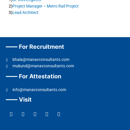
2)
Project Manager – Metro Rail Project
3)
Lead Architect
For Recruitment
bhala@manavconsultants.com
mukund@manavconsultants.com
For Attestation
info@manavconsultants.com
Visit
F
L
I
Y
T
a
i
n
o
w
c
n
s
u
i
e
k
t
t
t