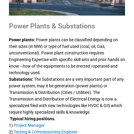
Power Plants & Substations
Power plants:
Power plants can be classified depending on
their sizes (in MW) or type of fuel used (coal, oil, Gas,
unconventional). Power plant construction requires
Engineering Expertise with specific skill sets and prior hands on
know –how of the equipments to be erected /operated and
technology used.
Substations:
The Substations are a very important part of any
power system, may it be generation (power plants) or
Transmission & Distribution (Cities / Utilities). The
Transmission and Distribution of Electrical Energy is now a
specialized filed with new technologies like HVDC & GIS which
require highly specialized skills & knowledge.
Typical hiring positions.
1)
Project Manager
2)
Testing & Commissioning Engineer