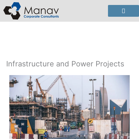
Skip
to
content
Infrastructure and Power Projects