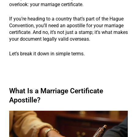
overlook: your marriage certificate.
If you’re heading to a country that’s part of the Hague
Convention, you’ll need an apostille for your marriage
certificate. And no, it’s not just a stamp; it’s what makes
your document legally valid overseas.
Let’s break it down in simple terms.
What Is a Marriage Certificate
Apostille?