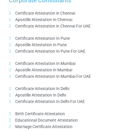
Corporate Consultants
Certificate Attestation in Chennai
Apostille Attestation In Chennai
Certificate Attestation in Chennai For UAE
Certificate Attestation In Pune
Apostille Attestation In Pune
Certificate Attestation In Pune For UAE
Certificate Attestation In Mumbai
Apostille Attestation In Mumbai
Certificate Attestation In Mumbai For UAE
Certificate Attestation In Delhi
Apostille Attestation In Delhi
Certificate Attestation In Delhi For UAE
Birth Certificate Attestation
Educational Document Attestation
Marriage Certificate Attestation