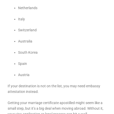
Netherlands
Italy
Switzerland
Australia
South Korea
Spain
Austria
If your destination is not on the list, you may need embassy
attestation instead.
Getting your marriage certificate apostilled might seem like a
small step, but it’s a big deal when moving abroad. Without it,
your visa application or legal process can hit a wall.