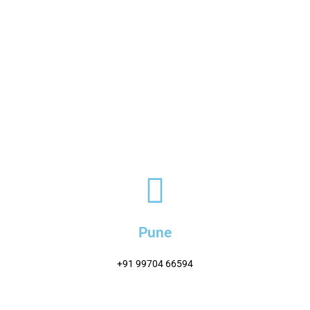
Pune
+91 99704 66594