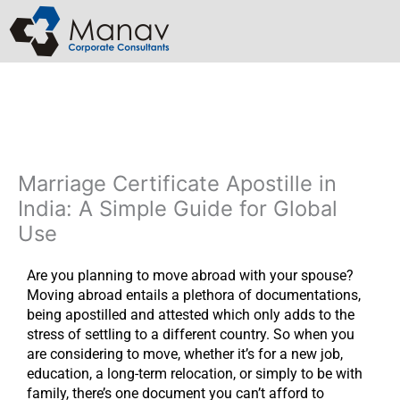
Skip
to
content
Marriage Certificate Apostille in
India: A Simple Guide for Global
Use
Are you planning to move abroad with your spouse?
Moving abroad entails a plethora of documentations,
being apostilled and attested which only adds to the
stress of settling to a different country. So when you
are considering to move, whether it’s for a new job,
education, a long-term relocation, or simply to be with
family, there’s one document you can’t afford to