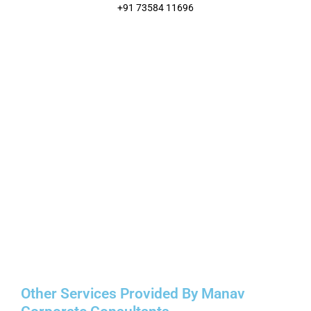
+91 73584 11696
Other Services Provided By Manav