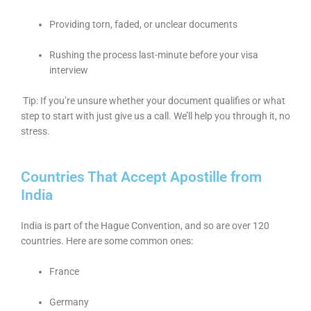
Providing torn, faded, or unclear documents
Rushing the process last-minute before your visa
interview
Tip: If you’re unsure whether your document qualifies or what
step to start with just give us a call. We’ll help you through it, no
stress.
Countries That Accept Apostille from
India
India is part of the Hague Convention, and so are over 120
countries. Here are some common ones:
France
Germany