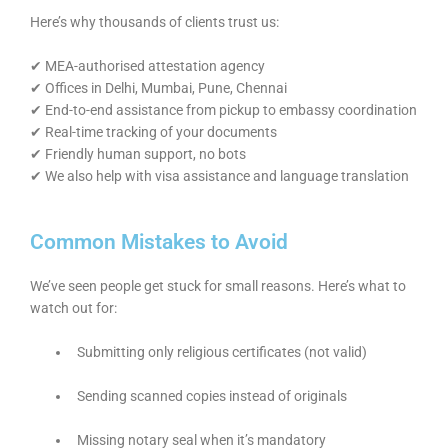
Here’s why thousands of clients trust us:
✔ MEA-authorised attestation agency
✔ Offices in Delhi, Mumbai, Pune, Chennai
✔ End-to-end assistance from pickup to embassy coordination
✔ Real-time tracking of your documents
✔ Friendly human support, no bots
✔ We also help with visa assistance and language translation
Common Mistakes to Avoid
We’ve seen people get stuck for small reasons. Here’s what to
watch out for:
Submitting only religious certificates (not valid)
Sending scanned copies instead of originals
Missing notary seal when it’s mandatory