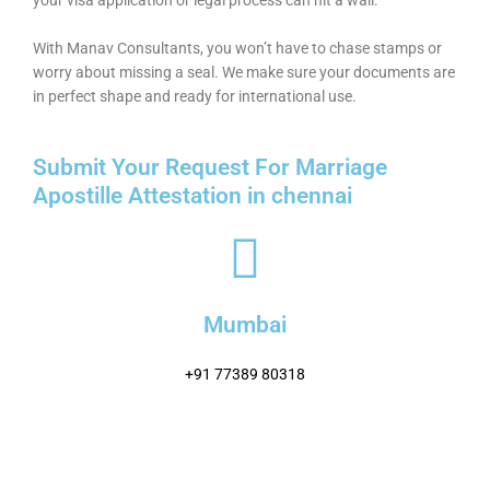
With Manav Consultants, you won’t have to chase stamps or
worry about missing a seal. We make sure your documents are
in perfect shape and ready for international use.
Submit Your Request For Marriage
Apostille Attestation in chennai
Mumbai
+91 77389 80318