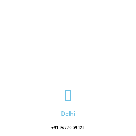
Delhi
+91 96770 59423