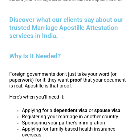
Discover what our clients say about our
trusted Marriage Apostille Attestation
services in India.
Why Is It Needed?
Foreign governments don’t just take your word (or
paperwork) for it; they want
proof
that your document
is real. Apostille is that proof.
Here’s when you’ll need it:
Applying for a
dependent visa
or
spouse visa
Registering your marriage in another country
Sponsoring your partner’s immigration
Applying for family-based health insurance
overseas