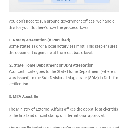
You don’t need to run around government offices; we handle
this for you. But here’s how the process flows:
1. Notary Attestation (If Required)
Some states ask for a local notary seal first. This step ensures
the document is genuine at the most basic level.
2. State Home Department or SDM Attestation
Your certificate goes to the State Home Department (where it
was issued) or the Sub-Divisional Magistrate (SDM) in Delhi for
verification.
3.
MEA Apostille
The Ministry of External Affairs affixes the apostille sticker this
is the final and official stamp of international approval.
The apostille includes a unique reference number, QR code, and