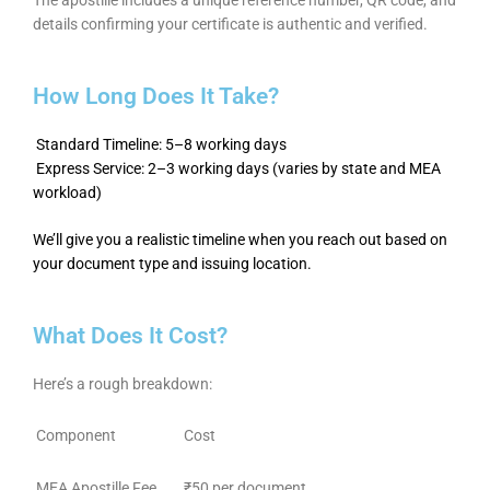
details confirming your certificate is authentic and verified.
How Long Does It Take?
Standard Timeline: 5–8 working days
Express Service: 2–3 working days (varies by state and MEA
workload)
We’ll give you a realistic timeline when you reach out based on
your document type and issuing location.
What Does It Cost?
Here’s a rough breakdown:
Component
Cost
MEA Apostille Fee
₹50 per document