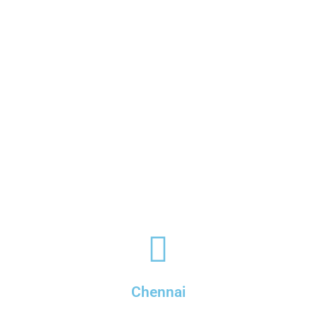
Chennai