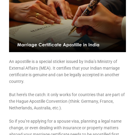
An apostille is a special sticker issued by India’s Ministry of
External Affairs (MEA). It certifies that your Indian marriage
certificate is genuine and can be legally accepted in another
country.
But here’s the catch: it only works for countries that are part of
the Hague Apostille Convention (think: Germany, France,
Netherlands, Australia, etc.).
So if you’re applying for a spouse visa, planning a legal name
change, or even dealing with insurance or property matters
abroad your marriage certificate needs to be apostilled first.