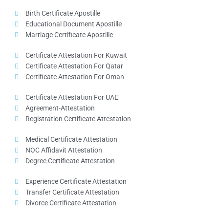
Birth Certificate Apostille
Educational Document Apostille
Marriage Certificate Apostille
Certificate Attestation For Kuwait
Certificate Attestation For Qatar
Certificate Attestation For Oman
Certificate Attestation For UAE
Agreement-Attestation
Registration Certificate Attestation
Medical Certificate Attestation
NOC Affidavit Attestation
Degree Certificate Attestation
Experience Certificate Attestation
Transfer Certificate Attestation
Divorce Certificate Attestation