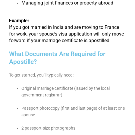
Managing joint finances or property abroad
Example:
If you got married in India and are moving to France
for work, your spouse’s visa application will only move
forward if your marriage certificate is apostilled.
What Documents Are Required for
Apostille?
To get started, you’ll typically need:
Original marriage certificate (issued by the local
government registrar)
Passport photocopy (first and last page) of at least one
spouse
2 passport-size photographs