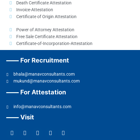
Death Certificate Attestation
Invoice-Attestation
Certificate of Origin Attestation
Power of Attorney Attestation
Free Sale Certificate Attestation
Certificate-of-Incorporation-Attestation​
For Recruitment
bhala@manavconsultants.com
mukund@manavconsultants.com
For Attestation
info@manavconsultants.com
Visit
F
L
I
Y
T
a
i
n
o
w