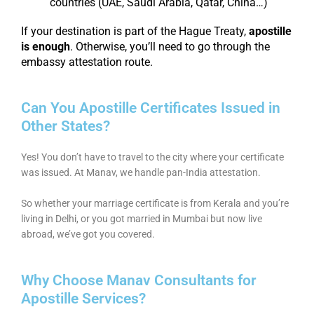
countries (UAE, Saudi Arabia, Qatar, China…)
If your destination is part of the Hague Treaty,
apostille
is enough
. Otherwise, you’ll need to go through the
embassy attestation route.
Can You Apostille Certificates Issued in
Other States?
Yes! You don’t have to travel to the city where your certificate
was issued. At Manav, we handle pan-India attestation.
So whether your marriage certificate is from Kerala and you’re
living in Delhi, or you got married in Mumbai but now live
abroad, we’ve got you covered.
Why Choose Manav Consultants for
Apostille Services?