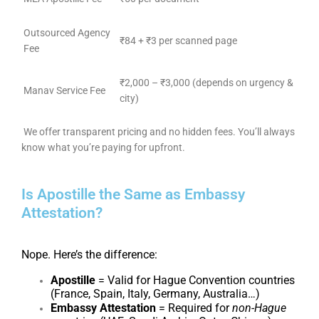
Outsourced Agency
₹84 + ₹3 per scanned page
Fee
₹2,000 – ₹3,000 (depends on urgency &
Manav Service Fee
city)
We offer transparent pricing and no hidden fees. You’ll always
know what you’re paying for upfront.
Is Apostille the Same as Embassy
Attestation?
Nope. Here’s the difference:
Apostille
= Valid for Hague Convention countries
(France, Spain, Italy, Germany, Australia…)
Embassy Attestation
= Required for
non-Hague