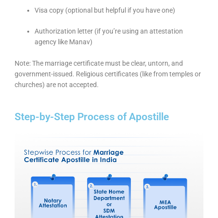
Visa copy (optional but helpful if you have one)
Authorization letter (if you’re using an attestation
agency like Manav)
Note: The marriage certificate must be clear, untorn, and
government-issued. Religious certificates (like from temples or
churches) are not accepted.
Step-by-Step Process of Apostille