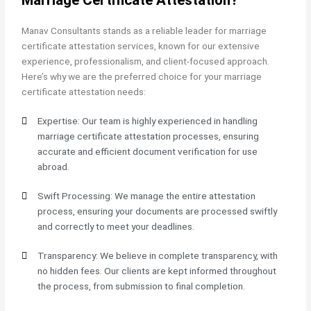
Manav Consultants stands as a reliable leader for marriage
certificate attestation services, known for our extensive
experience, professionalism, and client-focused approach.
Here’s why we are the preferred choice for your marriage
certificate attestation needs:
Expertise: Our team is highly experienced in handling
marriage certificate attestation processes, ensuring
accurate and efficient document verification for use
abroad.
Swift Processing: We manage the entire attestation
process, ensuring your documents are processed swiftly
and correctly to meet your deadlines.
Transparency: We believe in complete transparency, with
no hidden fees. Our clients are kept informed throughout
the process, from submission to final completion.