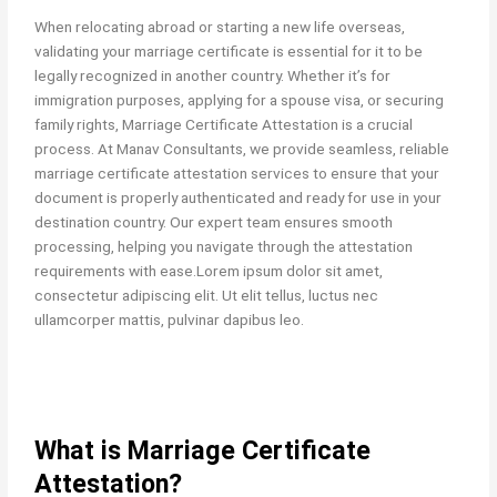
When relocating abroad or starting a new life overseas,
validating your marriage certificate is essential for it to be
legally recognized in another country. Whether it’s for
immigration purposes, applying for a spouse visa, or securing
family rights, Marriage Certificate Attestation is a crucial
process. At Manav Consultants, we provide seamless, reliable
marriage certificate attestation services to ensure that your
document is properly authenticated and ready for use in your
destination country. Our expert team ensures smooth
processing, helping you navigate through the attestation
requirements with ease.Lorem ipsum dolor sit amet,
consectetur adipiscing elit. Ut elit tellus, luctus nec
ullamcorper mattis, pulvinar dapibus leo.
What is Marriage Certificate
Attestation?