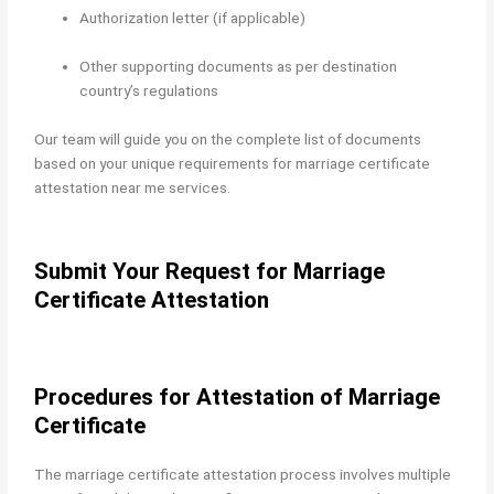
Authorization letter (if applicable)
Other supporting documents as per destination
country’s regulations
Our team will guide you on the complete list of documents
based on your unique requirements for marriage certificate
attestation near me services.
Submit Your Request for Marriage
Certificate Attestation
Procedures for Attestation of Marriage
Certificate
The marriage certificate attestation process involves multiple