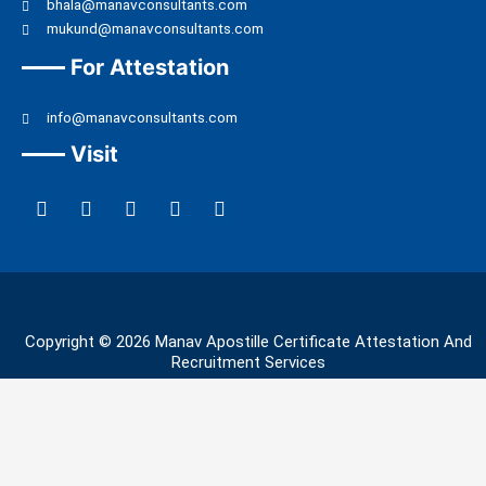
bhala@manavconsultants.com
mukund@manavconsultants.com
For Attestation
info@manavconsultants.com
Visit
F
L
I
Y
T
a
i
n
o
w
c
n
s
u
i
e
k
t
t
t
b
e
a
u
t
o
d
g
b
e
o
i
r
e
r
k
n
a
Copyright © 2026 Manav Apostille Certificate Attestation And
m
Recruitment Services