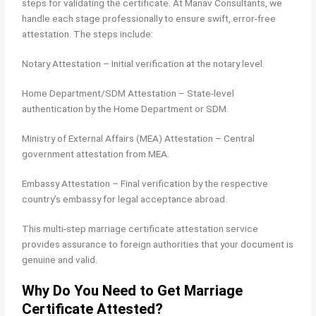
steps for validating the certificate. At Manav Consultants, we
handle each stage professionally to ensure swift, error-free
attestation. The steps include:
Notary Attestation – Initial verification at the notary level.
Home Department/SDM Attestation – State-level
authentication by the Home Department or SDM.
Ministry of External Affairs (MEA) Attestation – Central
government attestation from MEA.
Embassy Attestation – Final verification by the respective
country’s embassy for legal acceptance abroad.
This multi-step marriage certificate attestation service
provides assurance to foreign authorities that your document is
genuine and valid.
Why Do You Need to Get Marriage
Certificate Attested?