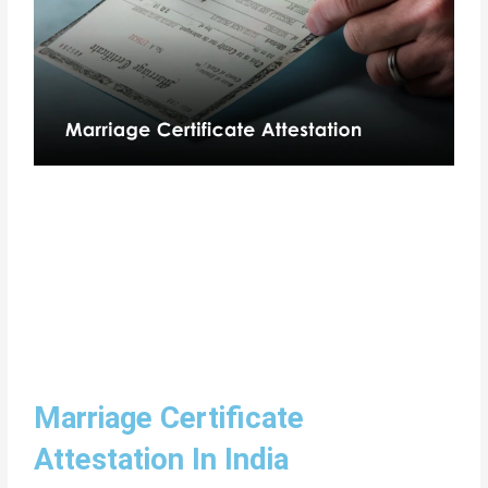
Marriage Certificate
Attestation In India