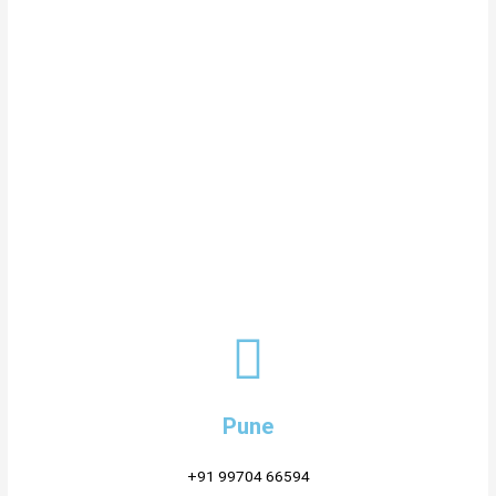
Pune
+91 99704 66594