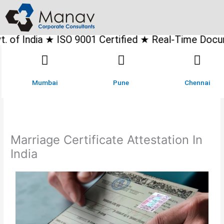
Skip
to
content
 ISO 9001 Certified ★ Real-Time Document Tracking
Mumbai
Pune
Chennai
Marriage Certificate Attestation In
India