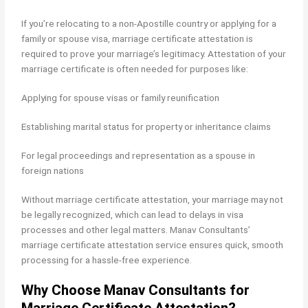
If you’re relocating to a non-Apostille country or applying for a
family or spouse visa, marriage certificate attestation is
required to prove your marriage’s legitimacy. Attestation of your
marriage certificate is often needed for purposes like:
Applying for spouse visas or family reunification
Establishing marital status for property or inheritance claims
For legal proceedings and representation as a spouse in
foreign nations
Without marriage certificate attestation, your marriage may not
be legally recognized, which can lead to delays in visa
processes and other legal matters. Manav Consultants’
marriage certificate attestation service ensures quick, smooth
processing for a hassle-free experience.
Why Choose Manav Consultants for
Marriage Certificate Attestation?