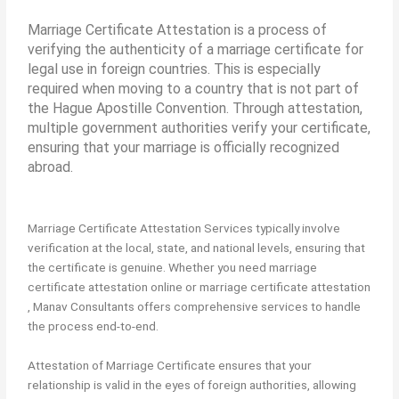
Marriage Certificate Attestation is a process of
verifying the authenticity of a marriage certificate for
legal use in foreign countries. This is especially
required when moving to a country that is not part of
the Hague Apostille Convention. Through attestation,
multiple government authorities verify your certificate,
ensuring that your marriage is officially recognized
abroad.
Marriage Certificate Attestation Services typically involve
verification at the local, state, and national levels, ensuring that
the certificate is genuine. Whether you need marriage
certificate attestation online or marriage certificate attestation
, Manav Consultants offers comprehensive services to handle
the process end-to-end.
Attestation of Marriage Certificate ensures that your
relationship is valid in the eyes of foreign authorities, allowing