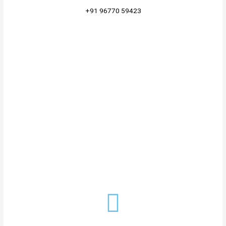
+91 96770 59423