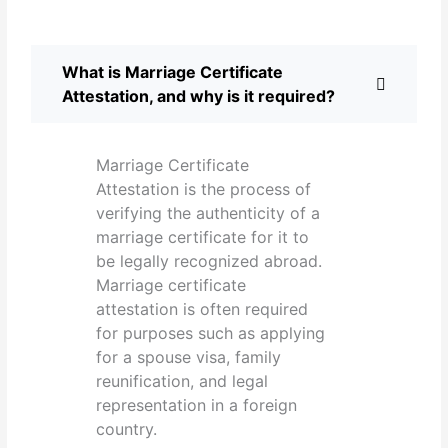
What is Marriage Certificate
Attestation, and why is it required?
Marriage Certificate
Attestation is the process of
verifying the authenticity of a
marriage certificate for it to
be legally recognized abroad.
Marriage certificate
attestation is often required
for purposes such as applying
for a spouse visa, family
reunification, and legal
representation in a foreign
country.