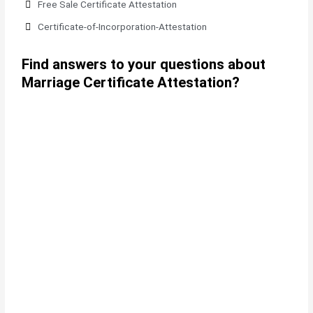
Free Sale Certificate Attestation
Certificate-of-Incorporation-Attestation​
Find answers to your questions about
Marriage Certificate Attestation?