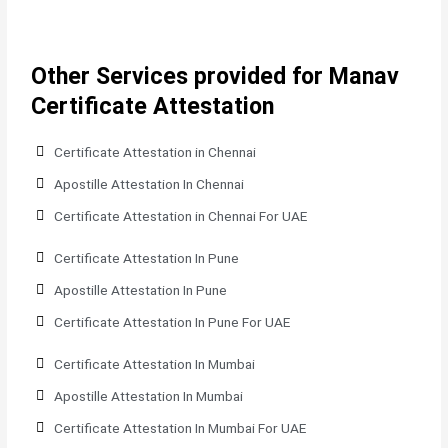
Other Services provided for Manav
Certificate Attestation
Certificate Attestation in Chennai
Apostille Attestation In Chennai
Certificate Attestation in Chennai For UAE
Certificate Attestation In Pune
Apostille Attestation In Pune
Certificate Attestation In Pune For UAE
Certificate Attestation In Mumbai
Apostille Attestation In Mumbai
Certificate Attestation In Mumbai For UAE