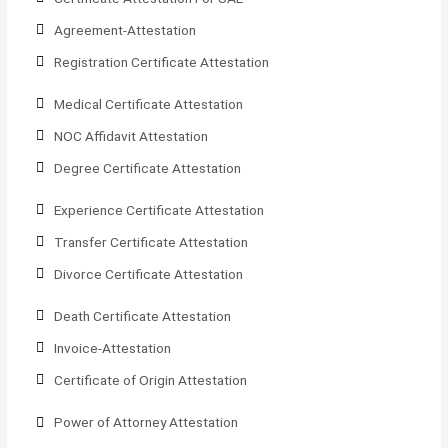
Agreement-Attestation
Registration Certificate Attestation
Medical Certificate Attestation
NOC Affidavit Attestation
Degree Certificate Attestation
Experience Certificate Attestation
Transfer Certificate Attestation
Divorce Certificate Attestation
Death Certificate Attestation
Invoice-Attestation
Certificate of Origin Attestation
Power of Attorney Attestation