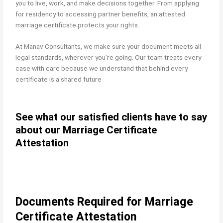
you to live, work, and make decisions together. From applying
for residency to accessing partner benefits, an attested
marriage certificate protects your rights.
At Manav Consultants, we make sure your document meets all
legal standards, wherever you’re going. Our team treats every
case with care because we understand that behind every
certificate is a shared future
See what our satisfied clients have to say
about our Marriage Certificate
Attestation
Documents Required for Marriage
Certificate Attestation