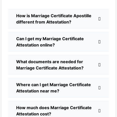
How is Marriage Certificate Apostille
different from Attestation?
Can I get my Marriage Certificate
Attestation online?
What documents are needed for
Marriage Certificate Attestation?
Where can I get Marriage Certificate
Attestation near me?
How much does Marriage Certificate
Attestation cost?