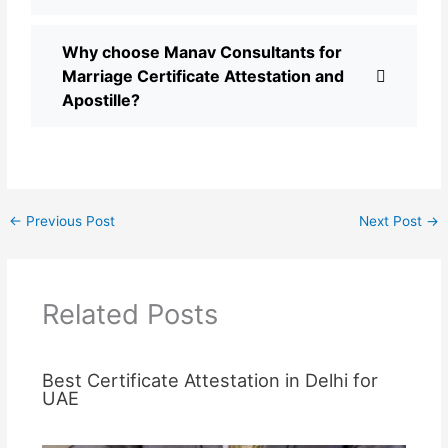
Why choose Manav Consultants for
Marriage Certificate Attestation and
Apostille?
←
Previous Post
Next Post
→
Related Posts
Best Certificate Attestation in Delhi for
UAE