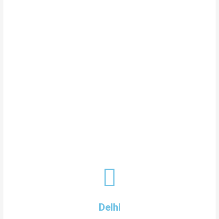
Delhi