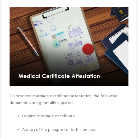
To process marriage certificate attestation, the following
documents are generally required:
Original marriage certificate
A copy of the passport of both spouses