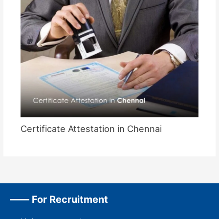
Certificate Attestation in Chennai
For Recruitment