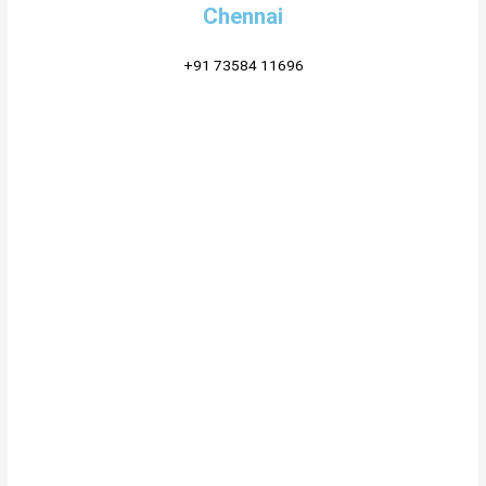
Chennai
+91 73584 11696