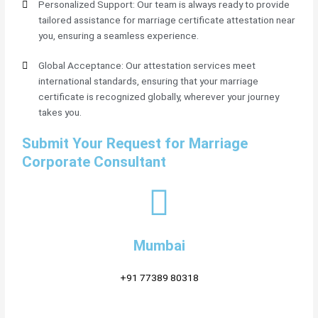
Personalized Support: Our team is always ready to provide
tailored assistance for marriage certificate attestation near
you, ensuring a seamless experience.
Global Acceptance: Our attestation services meet
international standards, ensuring that your marriage
certificate is recognized globally, wherever your journey
takes you.
Submit Your Request for Marriage
Corporate Consultant
Mumbai
+91 77389 80318