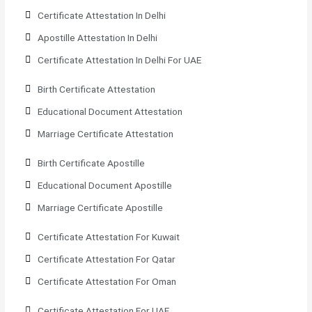
Certificate Attestation In Delhi
Apostille Attestation In Delhi
Certificate Attestation In Delhi For UAE
Birth Certificate Attestation
Educational Document Attestation
Marriage Certificate Attestation
Birth Certificate Apostille
Educational Document Apostille
Marriage Certificate Apostille
Certificate Attestation For Kuwait
Certificate Attestation For Qatar
Certificate Attestation For Oman
Certificate Attestation For UAE