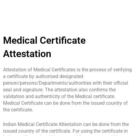
Medical Certificate
Attestation
Attestation of Medical Certificates is the process of verifying
a certificate by authorised designated
person/persons/Departments/authorities with their official
seal and signature. The attestation also confirms the
validation and authenticity of the Medical certificate.
Medical Certificate can be done from the issued country of
the certificate.
Indian Medical Certificate Attestation can be done from the
issued country of the certificate. For using the certificate in