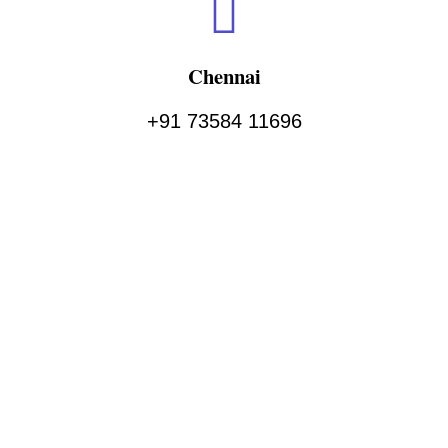
Chennai
+91 73584 11696