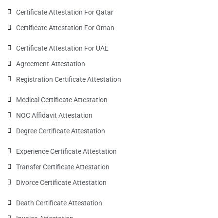
Certificate Attestation For Qatar
Certificate Attestation For Oman
Certificate Attestation For UAE
Agreement-Attestation
Registration Certificate Attestation
Medical Certificate Attestation
NOC Affidavit Attestation
Degree Certificate Attestation
Experience Certificate Attestation
Transfer Certificate Attestation
Divorce Certificate Attestation
Death Certificate Attestation