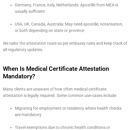
Germany, France, Italy, Netherlands: Apostille from MEA is
usually sufficient
USA, UK, Canada, Australia: May need apostille, notarisation,
or both depending on state or province
We tailor the attestation route as per embassy rules and keep track of
all regulatory updates.
When Is Medical Certificate Attestation
Mandatory?
Many clients are unaware of how often medical certificate
attestation is legally required. Some common use-cases include:
Migrating for employment or residency where health checks
are mandatory
Travel exemptions due to chronic health conditions or