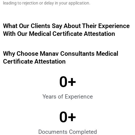
leading to rejection or delay in your application.
What Our Clients Say About Their Experience
With Our Medical Certificate Attestation
Why Choose Manav Consultants Medical
Certificate Attestation
0
+
Years of Experience
0
+
Documents Completed