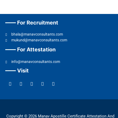
For Recruitment
bhala@manavconsultants.com
mukund@manavconsultants.com
For Attestation
info@manavconsultants.com
Visit
F
L
I
Y
T
a
i
n
o
w
c
n
s
u
i
e
k
t
t
t
b
e
a
u
t
o
d
g
b
e
o
i
r
e
r
k
n
a
Copyright © 2026 Manav Apostille Certificate Attestation And