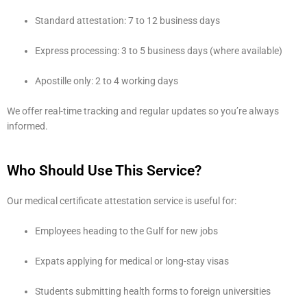
Standard attestation: 7 to 12 business days
Express processing: 3 to 5 business days (where available)
Apostille only: 2 to 4 working days
We offer real-time tracking and regular updates so you’re always
informed.
Who Should Use This Service?
Our medical certificate attestation service is useful for:
Employees heading to the Gulf for new jobs
Expats applying for medical or long-stay visas
Students submitting health forms to foreign universities