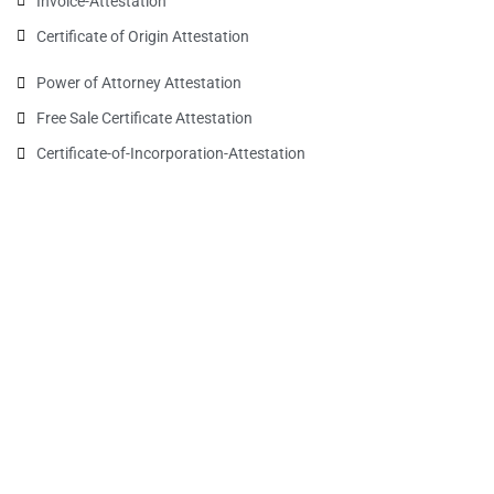
Invoice-Attestation
Certificate of Origin Attestation
Power of Attorney Attestation
Free Sale Certificate Attestation
Certificate-of-Incorporation-Attestation​