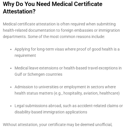
Why Do You Need Medical Certificate
Attestation?
Medical certificate attestation is often required when submitting
health-related documentation to foreign embassies or immigration
departments. Some of the most common reasons include:
Applying for long-term visas where proof of good health is a
requirement
Medical leave extensions or health-based travel exceptions in
Gulf or Schengen countries
Admission to universities or employment in sectors where
health status matters (e.g., hospitality, aviation, healthcare)
Legal submissions abroad, such as accident-related claims or
disability-based immigration applications
Without attestation, your certificate may be deemed unofficial,