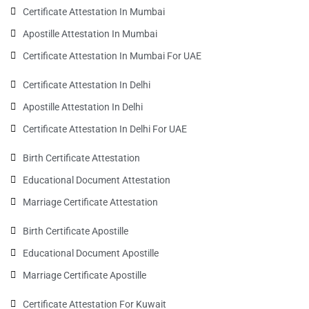
Certificate Attestation In Mumbai
Apostille Attestation In Mumbai
Certificate Attestation In Mumbai For UAE
Certificate Attestation In Delhi
Apostille Attestation In Delhi
Certificate Attestation In Delhi For UAE
Birth Certificate Attestation
Educational Document Attestation
Marriage Certificate Attestation
Birth Certificate Apostille
Educational Document Apostille
Marriage Certificate Apostille
Certificate Attestation For Kuwait