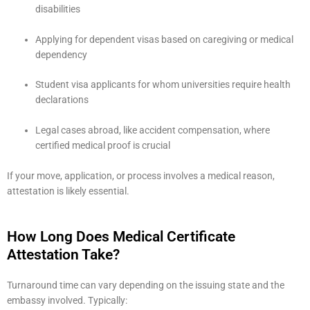
disabilities
Applying for dependent visas based on caregiving or medical
dependency
Student visa applicants for whom universities require health
declarations
Legal cases abroad, like accident compensation, where
certified medical proof is crucial
If your move, application, or process involves a medical reason,
attestation is likely essential.
How Long Does Medical Certificate
Attestation Take?
Turnaround time can vary depending on the issuing state and the
embassy involved. Typically: