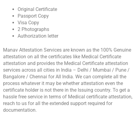
Original Certificate
Passport Copy
Visa Copy
2 Photographs
Authorization letter
Manav Attestation Services are known as the 100% Genuine
attestation on all the certificates like Medical Certificate
attestation and provides the Medical Certificate attestation
services across all cities in India – Delhi / Mumbai / Pune /
Bangalore / Chennai for All India. We can complete all the
process whatever it may be whether attestation even the
certificate holder is not there in the Issuing country. To get a
hassle free service in terms of Medical certificate attestation,
reach to us for all the extended support required for
documentation.