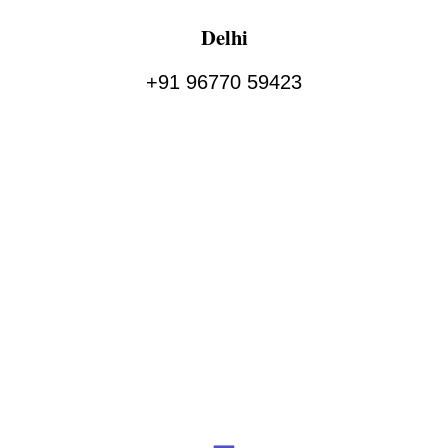
Delhi
+91 96770 59423