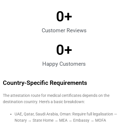
0
+
Customer Reviews
0
+
Happy Customers
Country-Specific Requirements
The attestation route for medical certificates depends on the
destination country. Here’s a basic breakdown:
UAE, Qatar, Saudi Arabia, Oman: Require full legalisation —
Notary → State Home → MEA → Embassy → MOFA