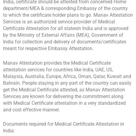
India, certificate should be attested from concerned Home
department/MEA & corresponding Embassy of the country
to which the certificate holder plans to go. Manav Attestation
Services is an authorized service provider of Medical
Certificate Attestation for all statesin India and is approved
by the Ministry of External Affairs (MEA), Government of
India for collection and delivery of documents/certificates
meant for respective Embassy Attestation.
Manav Attestation provides the Medical Certificate
attestation services for countries like India, UAE, US,
Malaysia, Australia, Europe, Africa, Oman, Qatar, Kuwait and
Bahrain. People staying in any part of the country can easily
get the Medical Certificate attested, as Manav Attestation
Services are known for delivering the commitment along
with Medical Certificate attestation in a very standardized
and cost effective manner.
Documents required for Medical Certificate Attestation in
India: