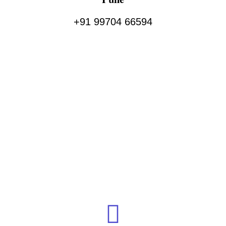
+91 99704 66594