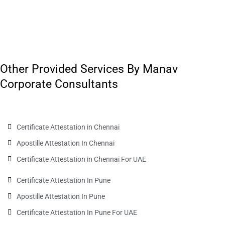
Other Provided Services By Manav
Corporate Consultants
Certificate Attestation in Chennai
Apostille Attestation In Chennai
Certificate Attestation in Chennai For UAE
Certificate Attestation In Pune
Apostille Attestation In Pune
Certificate Attestation In Pune For UAE