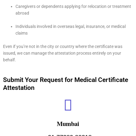
Caregivers or dependents applying for relocation or treatment
abroad
Individuals involved in overseas legal, insurance, or medical
claims
Even if you’re not in the city or country where the certificate was
issued, we can manage the attestation process entirely on your
behalf.
Submit Your Request for Medical Certificate
Attestation
Mumbai