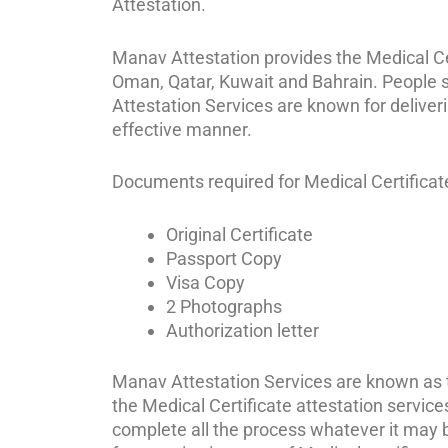
Attestation.
Manav Attestation provides the Medical Cert
Oman, Qatar, Kuwait and Bahrain. People st
Attestation Services are known for deliver
effective manner.
Documents required for Medical Certificate 
Original Certificate
Passport Copy
Visa Copy
2 Photographs
Authorization letter
Manav Attestation Services are known as th
the Medical Certificate attestation service
complete all the process whatever it may be