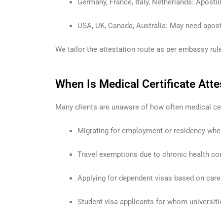
Germany, France, Italy, Netherlands: Apostil
USA, UK, Canada, Australia: May need aposti
We tailor the attestation route as per embassy rule
When Is Medical Certificate Att
Many clients are unaware of how often medical cer
Migrating for employment or residency whe
Travel exemptions due to chronic health con
Applying for dependent visas based on car
Student visa applicants for whom universiti