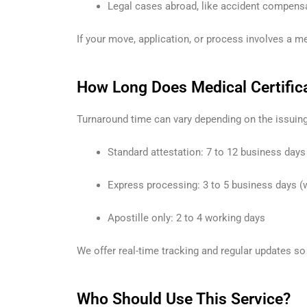
Legal cases abroad, like accident compensat
If your move, application, or process involves a med
How Long Does Medical Certifica
Turnaround time can vary depending on the issuing
Standard attestation: 7 to 12 business days
Express processing: 3 to 5 business days (
Apostille only: 2 to 4 working days
We offer real-time tracking and regular updates so
Who Should Use This Service?