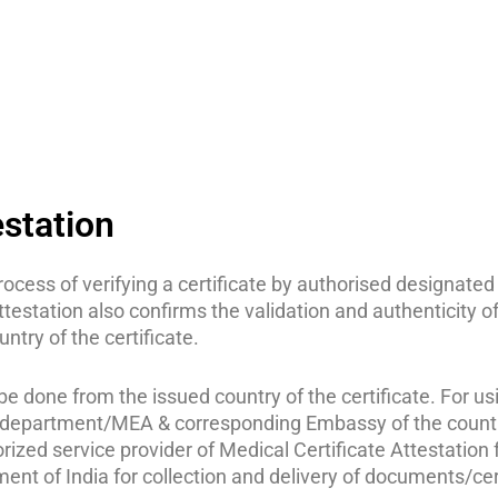
estation
 process of verifying a certificate by authorised designa
attestation also confirms the validation and authenticity o
ntry of the certificate.
e done from the issued country of the certificate. For using
epartment/MEA & corresponding Embassy of the country t
ized service provider of Medical Certificate Attestation f
ment of India for collection and delivery of documents/c