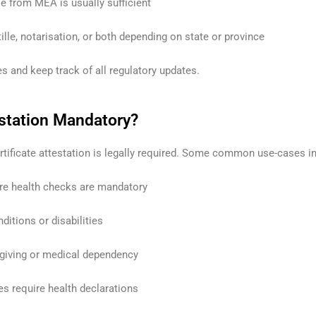
le from MEA is usually sufficient
lle, notarisation, or both depending on state or province
s and keep track of all regulatory updates.
estation Mandatory?
tificate attestation is legally required. Some common use-cases i
re health checks are mandatory
ditions or disabilities
egiving or medical dependency
es require health declarations