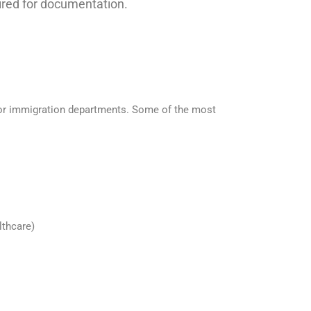
uired for documentation.
s or immigration departments. Some of the most
lthcare)