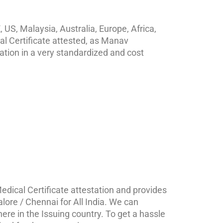
 US, Malaysia, Australia, Europe, Africa,
al Certificate attested, as Manav
ation in a very standardized and cost
edical Certificate attestation and provides
alore / Chennai for All India. We can
ere in the Issuing country. To get a hassle