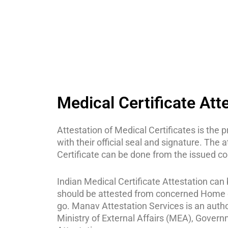
Medical Certificate Att
Attestation of Medical Certificates is the
with their official seal and signature. The 
Certificate can be done from the issued cou
Indian Medical Certificate Attestation can b
should be attested from concerned Home d
go. Manav Attestation Services is an author
Ministry of External Affairs (MEA), Govern