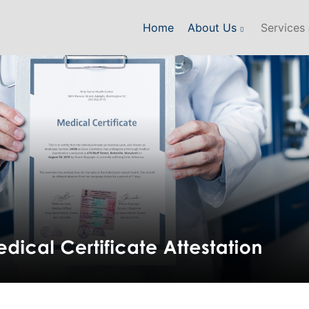
Home
About Us
Services