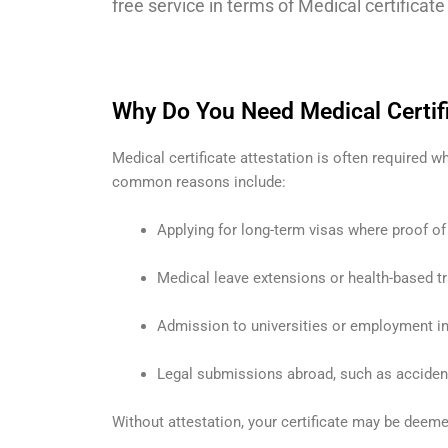
free service in terms of Medical certificat
Why Do You Need Medical Certifi
Medical certificate attestation is often required
common reasons include:
Applying for long-term visas where proof of
Medical leave extensions or health-based tr
Admission to universities or employment in s
Legal submissions abroad, such as accident
Without attestation, your certificate may be deemed 