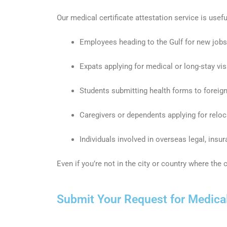
Our medical certificate attestation service is usefu
Employees heading to the Gulf for new jobs
Expats applying for medical or long-stay vi
Students submitting health forms to foreign
Caregivers or dependents applying for relo
Individuals involved in overseas legal, insu
Even if you’re not in the city or country where the
Submit Your Request for Medical 