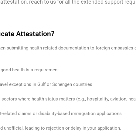
e attestation, reach to us for all the extended support req
cate Attestation?
 when submitting health-related documentation to foreign embassie
 good health is a requirement
avel exceptions in Gulf or Schengen countries
ectors where health status matters (e.g., hospitality, aviation, hea
-related claims or disability-based immigration applications
unofficial, leading to rejection or delay in your application.