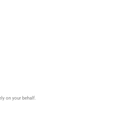
ely on your behalf.