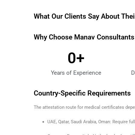
What Our Clients Say About Their
Why Choose Manav Consultants M
0
+
Years of Experience
D
Country-Specific Requirements
The attestation route for medical certificates dep
UAE, Qatar, Saudi Arabia, Oman: Require