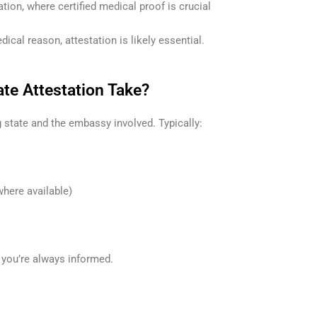
ion, where certified medical proof is crucial
ical reason, attestation is likely essential.
te Attestation Take?
 state and the embassy involved. Typically:
where available)
 you’re always informed.