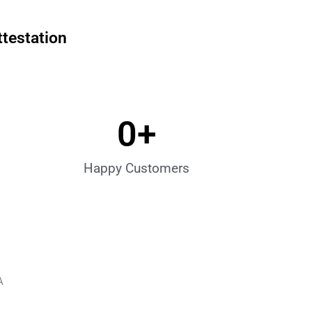
ttestation
0
+
Happy Customers
A