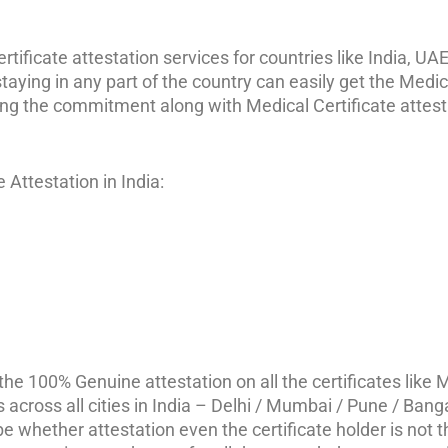
ificate attestation services for countries like India, UAE,
aying in any part of the country can easily get the Medic
ing the commitment along with Medical Certificate attest
Attestation in India:
e 100% Genuine attestation on all the certificates like M
s across all cities in India – Delhi / Mumbai / Pune / Bang
 whether attestation even the certificate holder is not th