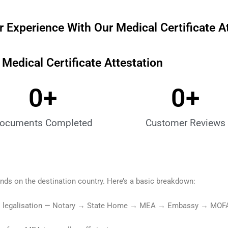
 Experience With Our Medical Certificate A
edical Certificate Attestation
0
+
0
+
ocuments Completed
Customer Reviews
ends on the destination country. Here’s a basic breakdown:
 full legalisation — Notary → State Home → MEA → Embassy → MOF