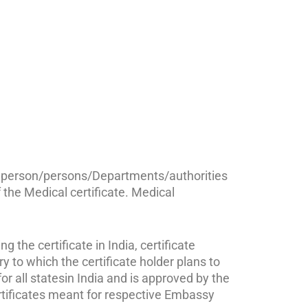
ted person/persons/Departments/authorities
f the Medical certificate. Medical
 the certificate in India, certificate
o which the certificate holder plans to
or all statesin India and is approved by the
ertificates meant for respective Embassy