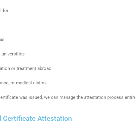
l for:
sas
 universities
cation or treatment abroad
rance, or medical claims
 certificate was issued, we can manage the attestation process entir
Certificate Attestation