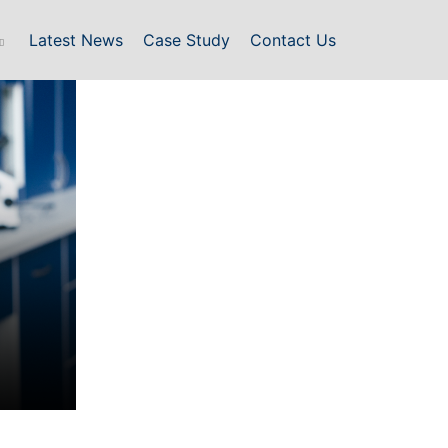
Latest News
Case Study
Contact Us