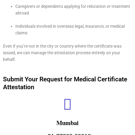
Caregivers or dependents applying for relocation or treatment
abroad
Individuals involved in overseas legal, insurance, or medical
claims
Even if you’re not in the city or country where the certificate was
issued, we can manage the attestation process entirely on your
behalf.
Submit Your Request for Medical Certificate
Attestation
Mumbai