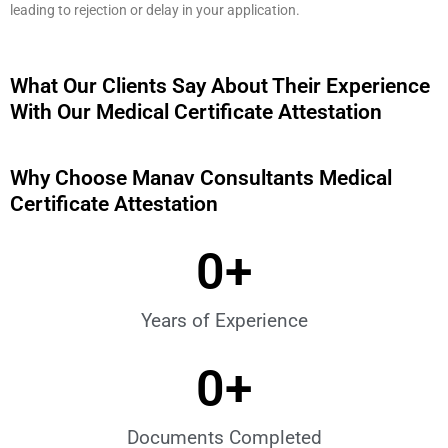
leading to rejection or delay in your application.
What Our Clients Say About Their Experience
With Our Medical Certificate Attestation
Why Choose Manav Consultants Medical
Certificate Attestation
0
+
Years of Experience
0
+
Documents Completed