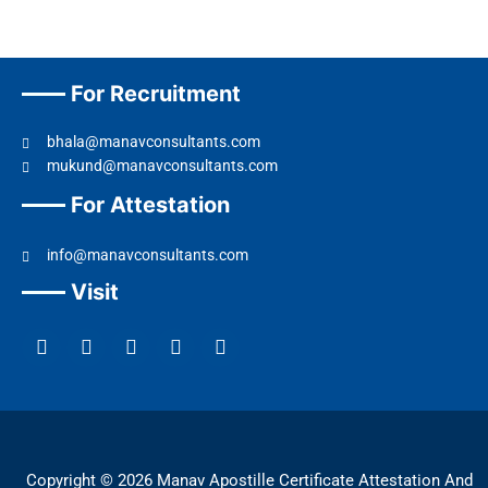
For Recruitment
bhala@manavconsultants.com
mukund@manavconsultants.com
For Attestation
info@manavconsultants.com
Visit
F
L
I
Y
T
a
i
n
o
w
c
n
s
u
i
e
k
t
t
t
b
e
a
u
t
o
d
g
b
e
o
i
r
e
r
k
n
a
Copyright © 2026 Manav Apostille Certificate Attestation And