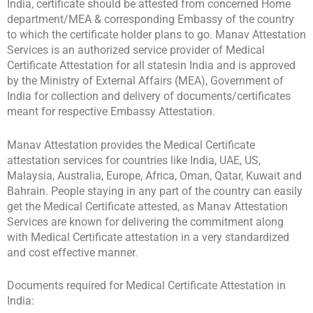
India, certificate should be attested from concerned Home
department/MEA & corresponding Embassy of the country
to which the certificate holder plans to go. Manav Attestation
Services is an authorized service provider of Medical
Certificate Attestation for all statesin India and is approved
by the Ministry of External Affairs (MEA), Government of
India for collection and delivery of documents/certificates
meant for respective Embassy Attestation.
Manav Attestation provides the Medical Certificate
attestation services for countries like India, UAE, US,
Malaysia, Australia, Europe, Africa, Oman, Qatar, Kuwait and
Bahrain. People staying in any part of the country can easily
get the Medical Certificate attested, as Manav Attestation
Services are known for delivering the commitment along
with Medical Certificate attestation in a very standardized
and cost effective manner.
Documents required for Medical Certificate Attestation in
India: