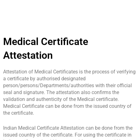
Medical Certificate
Attestation
Attestation of Medical Certificates is the process of verifying
a certificate by authorised designated
person/persons/Departments/authorities with their official
seal and signature. The attestation also confirms the
validation and authenticity of the Medical certificate.
Medical Certificate can be done from the issued country of
the certificate.
Indian Medical Certificate Attestation can be done from the
issued country of the certificate. For using the certificate in