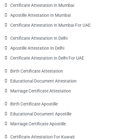
Certificate Attestation In Mumbai
Apostille Attestation In Mumbai
Certificate Attestation In Mumbai For UAE
Certificate Attestation In Delhi
Apostille Attestation In Delhi
Certificate Attestation In Delhi For UAE
Birth Certificate Attestation
Educational Document Attestation
Marriage Certificate Attestation
Birth Certificate Apostille
Educational Document Apostille
Marriage Certificate Apostille
Certificate Attestation For Kuwait