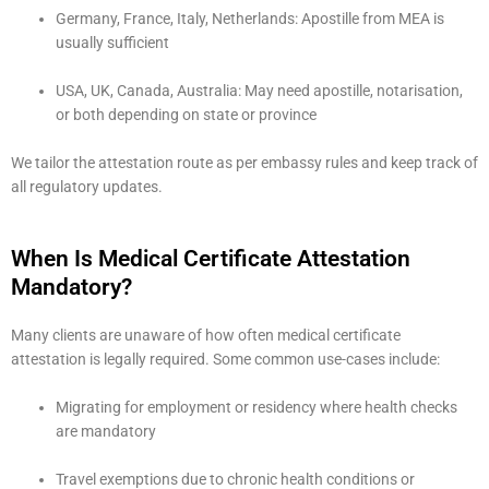
Germany, France, Italy, Netherlands: Apostille from MEA is
usually sufficient
USA, UK, Canada, Australia: May need apostille, notarisation,
or both depending on state or province
We tailor the attestation route as per embassy rules and keep track of
all regulatory updates.
When Is Medical Certificate Attestation
Mandatory?
Many clients are unaware of how often medical certificate
attestation is legally required. Some common use-cases include:
Migrating for employment or residency where health checks
are mandatory
Travel exemptions due to chronic health conditions or