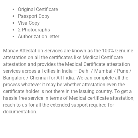
Original Certificate
Passport Copy
Visa Copy
2 Photographs
Authorization letter
Manav Attestation Services are known as the 100% Genuine
attestation on all the certificates like Medical Certificate
attestation and provides the Medical Certificate attestation
services across all cities in India – Delhi / Mumbai / Pune /
Bangalore / Chennai for All India. We can complete all the
process whatever it may be whether attestation even the
certificate holder is not there in the Issuing country. To get a
hassle free service in terms of Medical certificate attestation,
reach to us for all the extended support required for
documentation.