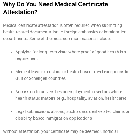
Why Do You Need Medical Certificate
Attestation?
Medical certificate attestation is often required when submitting
health-related documentation to foreign embassies or immigration
departments. Some of the most common reasons include:
Applying for long-term visas where proof of good health is a
requirement
Medical leave extensions or health-based travel exceptions in
Gulf or Schengen countries
Admission to universities or employment in sectors where
health status matters (e.g., hospitality, aviation, healthcare)
Legal submissions abroad, such as accident-related claims or
disability-based immigration applications
Without attestation, your certificate may be deemed unofficial,