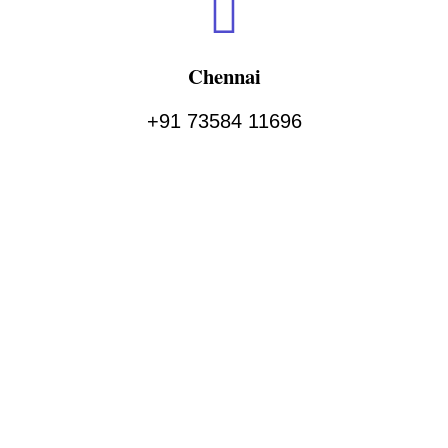
Chennai
+91 73584 11696