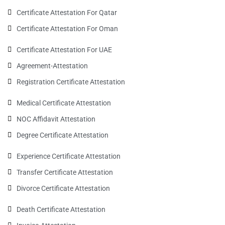
Certificate Attestation For Qatar
Certificate Attestation For Oman
Certificate Attestation For UAE
Agreement-Attestation
Registration Certificate Attestation
Medical Certificate Attestation
NOC Affidavit Attestation
Degree Certificate Attestation
Experience Certificate Attestation
Transfer Certificate Attestation
Divorce Certificate Attestation
Death Certificate Attestation