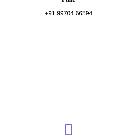
+91 99704 66594