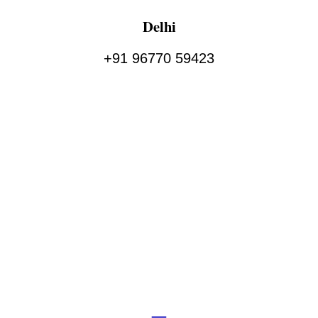
Delhi
+91 96770 59423