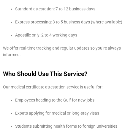
Standard attestation: 7 to 12 business days
Express processing: 3 to 5 business days (where available)
Apostille only: 2 to 4 working days
We offer real-time tracking and regular updates so you’re always
informed.
Who Should Use This Service?
Our medical certificate attestation service is useful for:
Employees heading to the Gulf for new jobs
Expats applying for medical or long-stay visas
Students submitting health forms to foreign universities