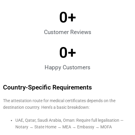
0
+
Customer Reviews
0
+
Happy Customers
Country-Specific Requirements
The attestation route for medical certificates depends on the
destination country. Here’s a basic breakdown:
UAE, Qatar, Saudi Arabia, Oman: Require full legalisation —
Notary → State Home → MEA → Embassy → MOFA