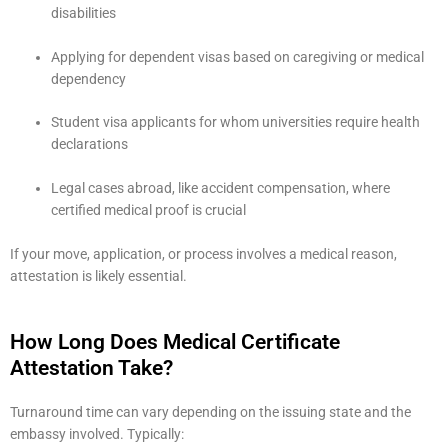
disabilities
Applying for dependent visas based on caregiving or medical
dependency
Student visa applicants for whom universities require health
declarations
Legal cases abroad, like accident compensation, where
certified medical proof is crucial
If your move, application, or process involves a medical reason,
attestation is likely essential.
How Long Does Medical Certificate
Attestation Take?
Turnaround time can vary depending on the issuing state and the
embassy involved. Typically: