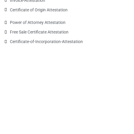
Invoice-Attestation
Certificate of Origin Attestation
Power of Attorney Attestation
Free Sale Certificate Attestation
Certificate-of-Incorporation-Attestation​