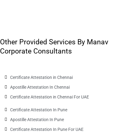
Other Provided Services By Manav
Corporate Consultants
Certificate Attestation in Chennai
Apostille Attestation In Chennai
Certificate Attestation in Chennai For UAE
Certificate Attestation In Pune
Apostille Attestation In Pune
Certificate Attestation In Pune For UAE