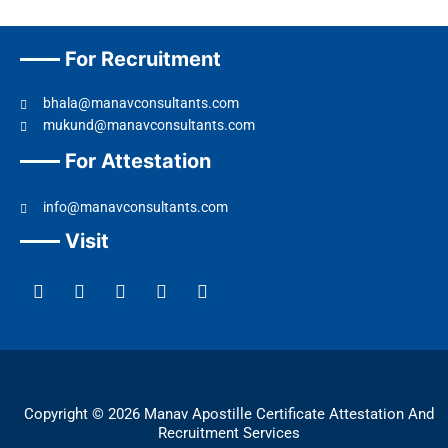
For Recruitment
bhala@manavconsultants.com
mukund@manavconsultants.com
For Attestation
info@manavconsultants.com
Visit
F
L
I
Y
T
a
i
n
o
w
c
n
s
u
i
e
k
t
t
t
b
e
a
u
t
o
d
g
b
e
o
i
r
e
r
k
n
a
Copyright © 2026 Manav Apostille Certificate Attestation And
m
Recruitment Services