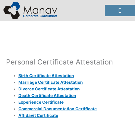
Skip
to
content
Personal Certificate Attestation
Birth Certificate Attestation
Marriage Certificate Attestation
Divorce Certificate Attestation
Death Certificate Attestation
Experience Certificate
Commercial Documentation Certificate
Affidavit Certificate