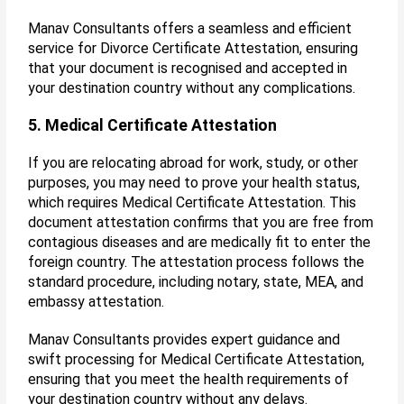
Manav Consultants offers a seamless and efficient
service for Divorce Certificate Attestation, ensuring
that your document is recognised and accepted in
your destination country without any complications.
5. Medical Certificate Attestation
If you are relocating abroad for work, study, or other
purposes, you may need to prove your health status,
which requires Medical Certificate Attestation. This
document attestation confirms that you are free from
contagious diseases and are medically fit to enter the
foreign country. The attestation process follows the
standard procedure, including notary, state, MEA, and
embassy attestation.
Manav Consultants provides expert guidance and
swift processing for Medical Certificate Attestation,
ensuring that you meet the health requirements of
your destination country without any delays.