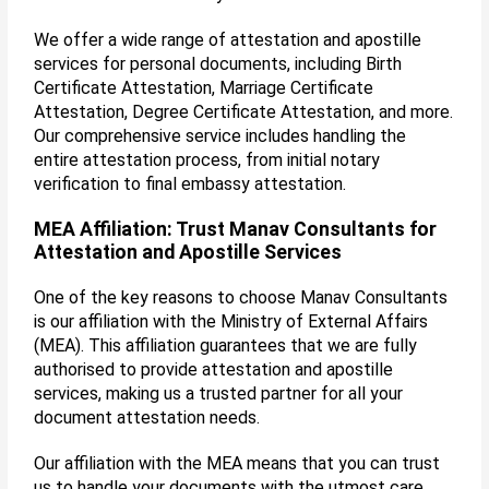
We offer a wide range of attestation and apostille
services for personal documents, including Birth
Certificate Attestation, Marriage Certificate
Attestation, Degree Certificate Attestation, and more.
Our comprehensive service includes handling the
entire attestation process, from initial notary
verification to final embassy attestation.
MEA Affiliation: Trust Manav Consultants for
Attestation and Apostille Services
One of the key reasons to choose Manav Consultants
is our affiliation with the Ministry of External Affairs
(MEA). This affiliation guarantees that we are fully
authorised to provide attestation and apostille
services, making us a trusted partner for all your
document attestation needs.
Our affiliation with the MEA means that you can trust
us to handle your documents with the utmost care