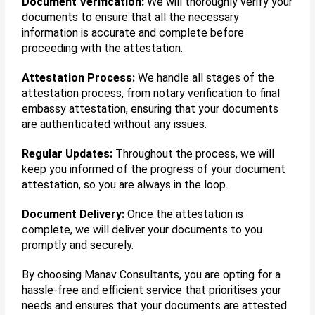
Document Verification:
We will thoroughly verify your
documents to ensure that all the necessary
information is accurate and complete before
proceeding with the attestation.
Attestation Process:
We handle all stages of the
attestation process, from notary verification to final
embassy attestation, ensuring that your documents
are authenticated without any issues.
Regular Updates:
Throughout the process, we will
keep you informed of the progress of your document
attestation, so you are always in the loop.
Document Delivery:
Once the attestation is
complete, we will deliver your documents to you
promptly and securely.
By choosing Manav Consultants, you are opting for a
hassle-free and efficient service that prioritises your
needs and ensures that your documents are attested