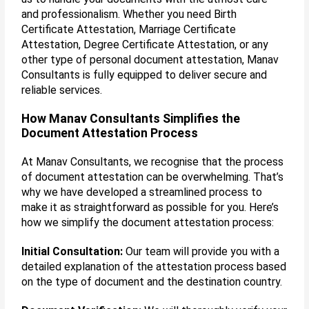
and professionalism. Whether you need Birth
Certificate Attestation, Marriage Certificate
Attestation, Degree Certificate Attestation, or any
other type of personal document attestation, Manav
Consultants is fully equipped to deliver secure and
reliable services.
How Manav Consultants Simplifies the
Document Attestation Process
At Manav Consultants, we recognise that the process
of document attestation can be overwhelming. That’s
why we have developed a streamlined process to
make it as straightforward as possible for you. Here’s
how we simplify the document attestation process:
Initial Consultation:
Our team will provide you with a
detailed explanation of the attestation process based
on the type of document and the destination country.