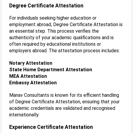
Degree Certificate Attestation
For individuals seeking higher education or
employment abroad, Degree Certificate Attestation is
an essential step. This process verifies the
authenticity of your academic qualifications and is
often required by educational institutions or
employers abroad. The attestation process includes:
Notary Attestation
State Home Department Attestation
MEA Attestation
Embassy Attestation
Manav Consultants is known for its efficient handling
of Degree Certificate Attestation, ensuring that your
academic credentials are validated and recognised
internationally.
Experience Certificate Attestation