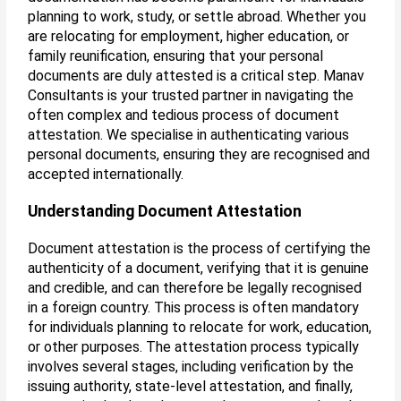
planning to work, study, or settle abroad. Whether you
are relocating for employment, higher education, or
family reunification, ensuring that your personal
documents are duly attested is a critical step. Manav
Consultants is your trusted partner in navigating the
often complex and tedious process of document
attestation. We specialise in authenticating various
personal documents, ensuring they are recognised and
accepted internationally.
Understanding Document Attestation
Document attestation is the process of certifying the
authenticity of a document, verifying that it is genuine
and credible, and can therefore be legally recognised
in a foreign country. This process is often mandatory
for individuals planning to relocate for work, education,
or other purposes. The attestation process typically
involves several stages, including verification by the
issuing authority, state-level attestation, and finally,