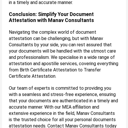
in a timely and accurate manner.
Conclusion: Simplify Your Document
Attestation with Manav Consultants
Navigating the complex world of document
attestation can be challenging, but with Manav
Consultants by your side, you can rest assured that
your documents will be handled with the utmost care
and professionalism. We specialise in a wide range of
attestation and apostille services, covering everything
from Birth Certificate Attestation to Transfer
Certificate Attestation.
Our team of experts is committed to providing you
with a seamless and stress-free experience, ensuring
that your documents are authenticated in a timely and
accurate manner. With our MEA affiliation and
extensive experience in the field, Manav Consultants
is the trusted choice for all your personal documents
attestation needs. Contact Manav Consultants today