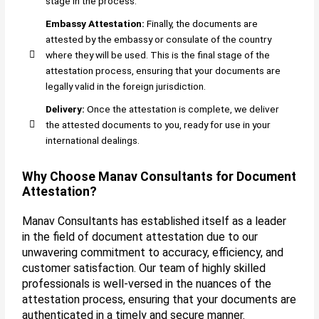
stage in the process.
Embassy Attestation:
Finally, the documents are
attested by the embassy or consulate of the country
where they will be used. This is the final stage of the
attestation process, ensuring that your documents are
legally valid in the foreign jurisdiction.
Delivery:
Once the attestation is complete, we deliver
the attested documents to you, ready for use in your
international dealings.
Why Choose Manav Consultants for Document
Attestation?
Manav Consultants has established itself as a leader
in the field of document attestation due to our
unwavering commitment to accuracy, efficiency, and
customer satisfaction. Our team of highly skilled
professionals is well-versed in the nuances of the
attestation process, ensuring that your documents are
authenticated in a timely and secure manner.