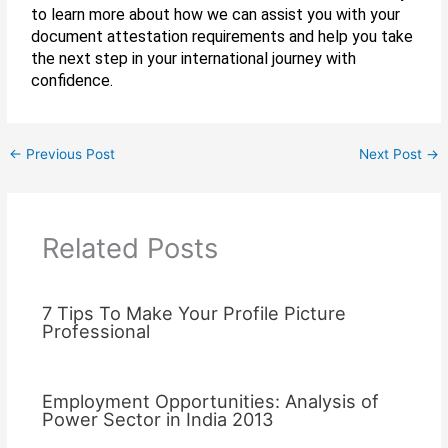
to learn more about how we can assist you with your
document attestation requirements and help you take
the next step in your international journey with
confidence.
←
Previous Post
Next Post
→
Related Posts
7 Tips To Make Your Profile Picture
Professional
Employment Opportunities: Analysis of
Power Sector in India 2013