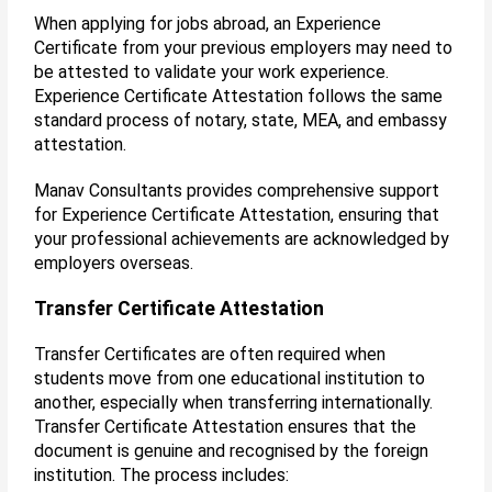
When applying for jobs abroad, an Experience
Certificate from your previous employers may need to
be attested to validate your work experience.
Experience Certificate Attestation follows the same
standard process of notary, state, MEA, and embassy
attestation.
Manav Consultants provides comprehensive support
for Experience Certificate Attestation, ensuring that
your professional achievements are acknowledged by
employers overseas.
Transfer Certificate Attestation
Transfer Certificates are often required when
students move from one educational institution to
another, especially when transferring internationally.
Transfer Certificate Attestation ensures that the
document is genuine and recognised by the foreign
institution. The process includes: