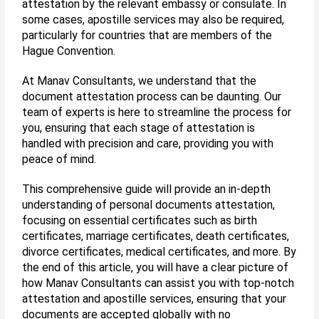
attestation by the relevant embassy or consulate. In
some cases, apostille services may also be required,
particularly for countries that are members of the
Hague Convention.
At Manav Consultants, we understand that the
document attestation process can be daunting. Our
team of experts is here to streamline the process for
you, ensuring that each stage of attestation is
handled with precision and care, providing you with
peace of mind.
This comprehensive guide will provide an in-depth
understanding of personal documents attestation,
focusing on essential certificates such as birth
certificates, marriage certificates, death certificates,
divorce certificates, medical certificates, and more. By
the end of this article, you will have a clear picture of
how Manav Consultants can assist you with top-notch
attestation and apostille services, ensuring that your
documents are accepted globally with no