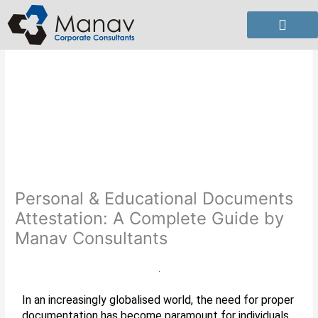
Skip
to
content
Personal & Educational Documents
Attestation: A Complete Guide by
Manav Consultants
In an increasingly globalised world, the need for proper
documentation has become paramount for individuals