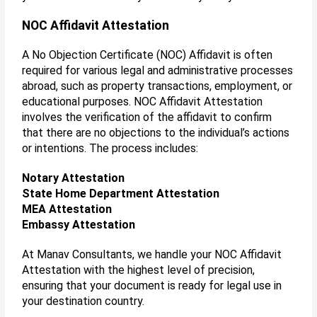
NOC Affidavit Attestation
A No Objection Certificate (NOC) Affidavit is often
required for various legal and administrative processes
abroad, such as property transactions, employment, or
educational purposes. NOC Affidavit Attestation
involves the verification of the affidavit to confirm
that there are no objections to the individual’s actions
or intentions. The process includes:
Notary Attestation
State Home Department Attestation
MEA Attestation
Embassy Attestation
At Manav Consultants, we handle your NOC Affidavit
Attestation with the highest level of precision,
ensuring that your document is ready for legal use in
your destination country.