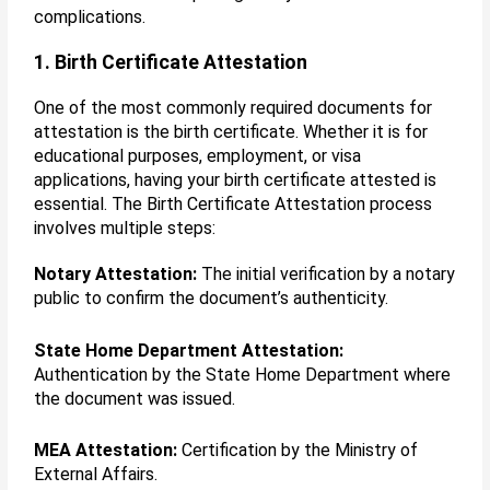
complications.
1. Birth Certificate Attestation
One of the most commonly required documents for
attestation is the birth certificate. Whether it is for
educational purposes, employment, or visa
applications, having your birth certificate attested is
essential. The Birth Certificate Attestation process
involves multiple steps:
Notary Attestation:
The initial verification by a notary
public to confirm the document’s authenticity.
State Home Department Attestation:
Authentication by the State Home Department where
the document was issued.
MEA Attestation:
Certification by the Ministry of
External Affairs.