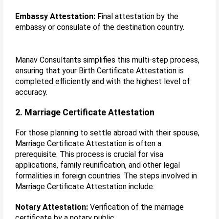
Embassy Attestation:
Final attestation by the
embassy or consulate of the destination country.
Manav Consultants simplifies this multi-step process,
ensuring that your Birth Certificate Attestation is
completed efficiently and with the highest level of
accuracy.
2. Marriage Certificate Attestation
For those planning to settle abroad with their spouse,
Marriage Certificate Attestation is often a
prerequisite. This process is crucial for visa
applications, family reunification, and other legal
formalities in foreign countries. The steps involved in
Marriage Certificate Attestation include:
Notary Attestation:
Verification of the marriage
certificate by a notary public.