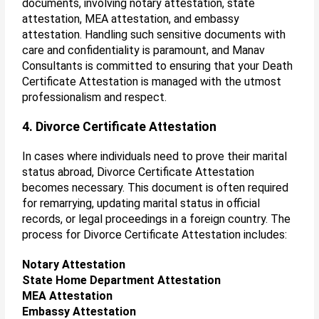
documents, involving notary attestation, state
attestation, MEA attestation, and embassy
attestation. Handling such sensitive documents with
care and confidentiality is paramount, and Manav
Consultants is committed to ensuring that your Death
Certificate Attestation is managed with the utmost
professionalism and respect.
4. Divorce Certificate Attestation
In cases where individuals need to prove their marital
status abroad, Divorce Certificate Attestation
becomes necessary. This document is often required
for remarrying, updating marital status in official
records, or legal proceedings in a foreign country. The
process for Divorce Certificate Attestation includes:
Notary Attestation
State Home Department Attestation
MEA Attestation
Embassy Attestation