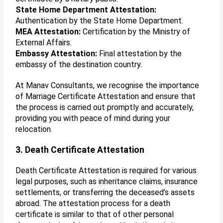
State Home Department Attestation:
Authentication by the State Home Department.
MEA Attestation:
Certification by the Ministry of
External Affairs.
Embassy Attestation:
Final attestation by the
embassy of the destination country.
At Manav Consultants, we recognise the importance
of Marriage Certificate Attestation and ensure that
the process is carried out promptly and accurately,
providing you with peace of mind during your
relocation.
3. Death Certificate Attestation
Death Certificate Attestation is required for various
legal purposes, such as inheritance claims, insurance
settlements, or transferring the deceased’s assets
abroad. The attestation process for a death
certificate is similar to that of other personal