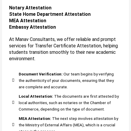
Notary Attestation
State Home Department Attestation
MEA Attestation
Embassy Attestation
At Manav Consultants, we offer reliable and prompt
services for Transfer Certificate Attestation, helping
students transition smoothly to their new academic
environment.
Document Verification:
Our team begins by verifying
the authenticity of your documents, ensuring that they
are complete and accurate.
Local Attestation:
The documents are first attested by
local authorities, such as notaries or the Chamber of
Commerce, depending on the type of document.
MEA Attestation:
The next step involves attestation by
the Ministry of External Affairs (MEA), which is a crucial