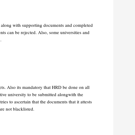
ed along with supporting documents and completed
ents can be rejected. Also, some universities and
.
eets. Also its mandatory that HRD be done on all
tive university to be submitted alongwith the
ies to ascertain that the documents that it attests
re not blacklisted.