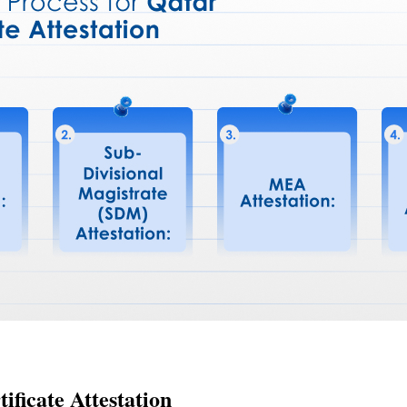
ificate Attestation