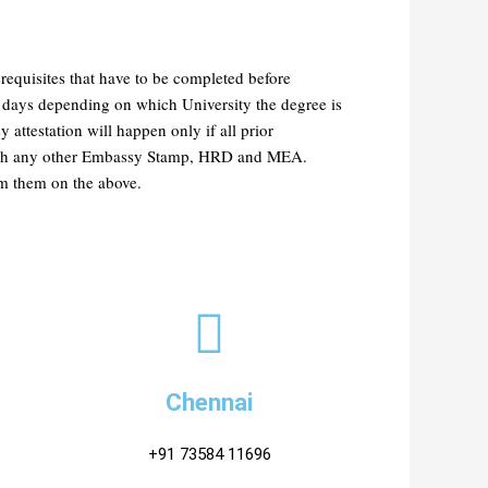
requisites that have to be completed before
 days depending on which University the degree is
ttestation will happen only if all prior
 with any other Embassy Stamp, HRD and MEA.
rom them on the above.
Chennai
+91 73584 11696