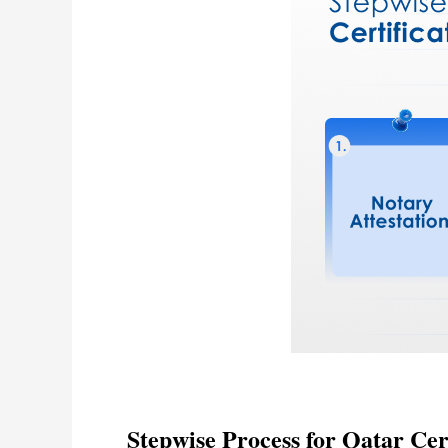
Stepwise Process for Qatar Cert