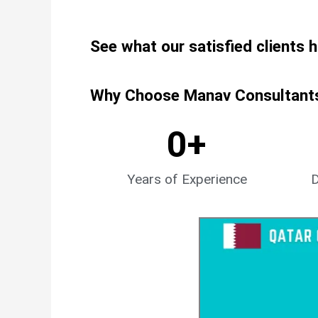
See what our satisfied clients 
Why Choose Manav Consultants 
0
+
Years of Experience