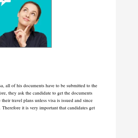
a, all of his documents have to be submitted to the
ore, they ask the candidate to get the documents
eir travel plans unless visa is issued and since
d.
Therefore it is very important that candidates get