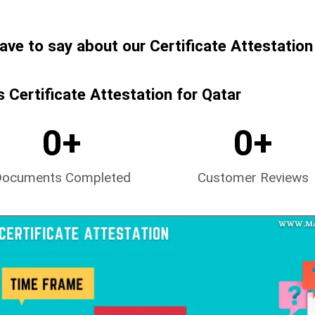
have to say about our Certificate Attestation
Certificate Attestation for Qatar
0
+
0
+
Documents Completed
Customer Reviews