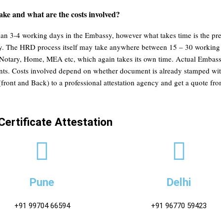
ake and what are the costs involved?
han 3-4 working days in the Embassy, however what takes time is the pre
ssy. The HRD process itself may take anywhere between 15 – 30 working
otary, Home, MEA etc, which again takes its own time. Actual Embassy a
ements. Costs involved depend on whether document is already stamped
(front and Back) to a professional attestation agency and get a quote f
Certificate Attestation
Pune
Delhi
+91 99704 66594
+91 96770 59423