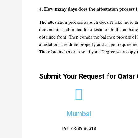
4. How many days does the attestation process t
The attestation process as such doesn’t take more t
document is submitted for attestation in the emba
obtained from. Then comes the balance process of N
attestations are done properly and as per requir
Therefore its better to send your Degree scan copy 
Submit Your Request for Qatar 
Mumbai
+91 77389 80318