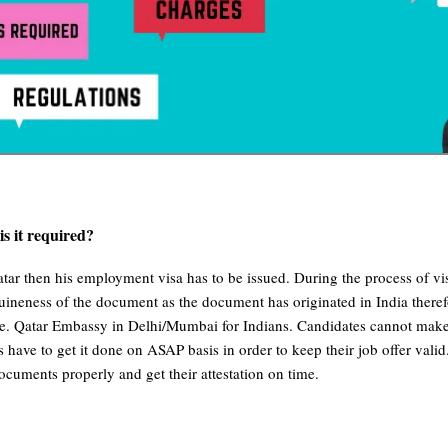
s it required?
ar then his employment visa has to be issued. During the process of vis
nuineness of the document as the document has originated in India theref
e. Qatar Embassy in Delhi/Mumbai for Indians. Candidates cannot make th
 have to get it done on ASAP basis in order to keep their job offer vali
ocuments properly and get their attestation on time.