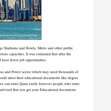
ge Stadiums and Hotels, Metro and other public
us capacities. It was estimated that after the
 have fewer job opportunities.
 Gas and Power sector which may need thousands of
ould attest their educational documents like degree
s we can enter Qatar easily however people who enter
is advised that you get your Educational documents