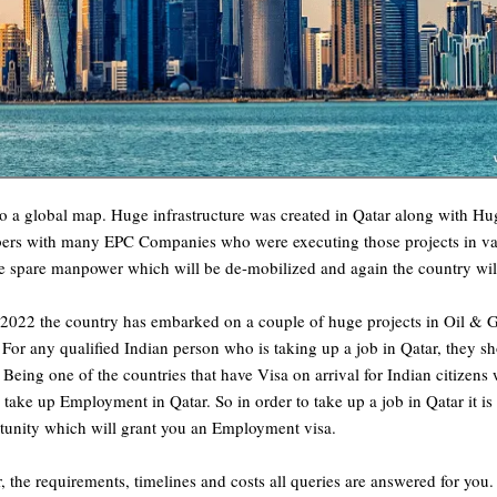
o a global map. Huge infrastructure was created in Qatar along with Hu
bers with many EPC Companies who were executing those projects in vario
ge spare manpower which will be de-mobilized and again the country will
 2022 the country has embarked on a couple of huge projects in Oil &
or any qualified Indian person who is taking up a job in Qatar, they sh
 Being one of the countries that have Visa on arrival for Indian citizen
to take up Employment in Qatar. So in order to take up a job in Qatar it 
rtunity which will grant you an Employment visa.
ar, the requirements, timelines and costs all queries are answered for you.