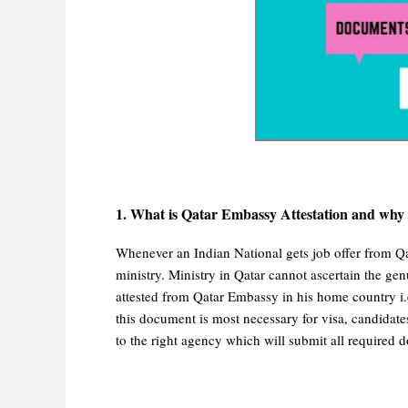
1. What is Qatar Embassy Attestation and why i
Whenever an Indian National gets job offer from Qat
ministry. Ministry in Qatar cannot ascertain the ge
attested from Qatar Embassy in his home country i.
this document is most necessary for visa, candidates
to the right agency which will submit all required d