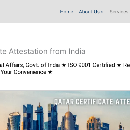
Home
About Us
Services
te Attestation from India
rnal Affairs, Govt. of India ★ ISO 9001 Certified ★
r Your Convenience.★