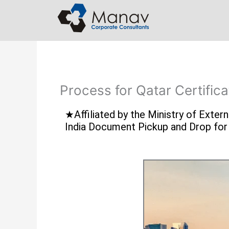
Skip
to
content
Process for Qatar Certifica
★Affiliated by the Ministry of Exte
India Document Pickup and Drop fo