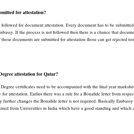
mitted for attestation?
e followed for document attestation. Every document has to be submitt
mbassy. If the process is not followed then there is a chance that docum
 those documents are submitted for attestation those can get rejected too
 Degree attestation for Qatar?
l Degree certificates need to be accompanied with the final year marksh
r attestation. Earlier there was a rule for a Bonafide letter from respec
 further changes the Bonafide letter is not required. Basically Embassy tr
ained from Universities in India which have a good standing and which a