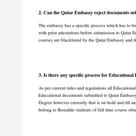
2. Can the Qatar Embassy reject documents sub
The embassy has a specific process which has to b
with prior attestations before submission to Qatar E
courses are blacklisted by the Qatar Embassy and if
3. Is there any specific process for Educational
As per current rules and regulations all Educationa
Educational documents submitted to Qatar Embassy fo
Degree however currently that is on hold and till any
belong to Bonafide students of full time course obt