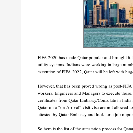
FIFA 2020 has made Qatar popular and brought it t
utility systems. Indians were working in large num
execution of FIFA 2022, Qatar will be left with hu
However, that has been proved wrong as post-FIFA
workers, Engineers and Managers to execute those. F
certificates from Qatar Embassy/Consulate in India.
Qatar on a “on Arrival” visit visa are not allowed 
attested by Qatar Embassy and look for a job oppo
So here is the list of the attestation process for Qat