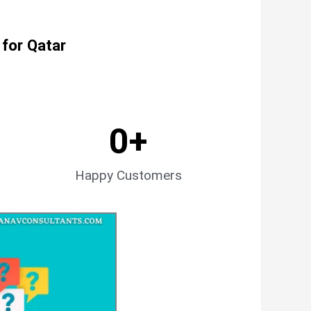
 for Qatar
0
+
Happy Customers