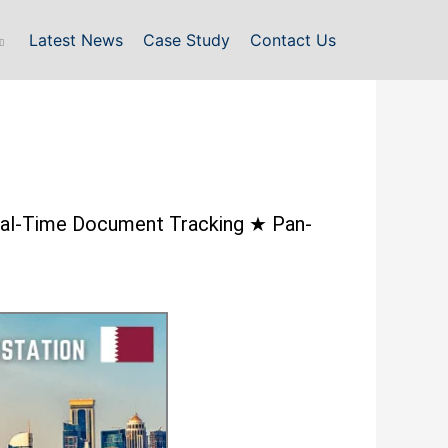
Latest News
Case Study
Contact Us
 Real-Time Document Tracking ★ Pan-