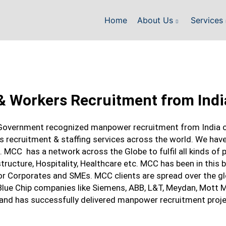
Home
About Us
Services
& Workers Recruitment from Indi
Government recognized manpower recruitment from India of
 recruitment & staffing services across the world. We have
 MCC has a network across the Globe to fulfil all kinds of 
rastructure, Hospitality, Healthcare etc. MCC has been in this
or Corporates and SMEs. MCC clients are spread over the glo
 Blue Chip companies like Siemens, ABB, L&T, Meydan, Mott
 and has successfully delivered manpower recruitment proj