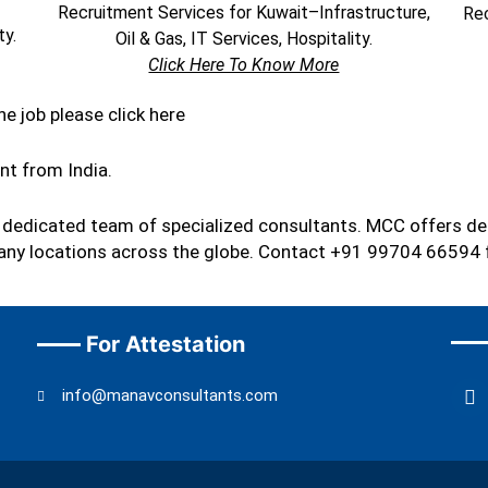
Recruitment Services for Kuwait–Infrastructure,
Rec
ty.
Oil & Gas, IT Services, Hospitality.
Click Here To Know More
he job please click here
ent from India.
a dedicated team of specialized consultants. MCC offers de
s many locations across the globe. Contact +91 99704 66594 
For Attestation
F
info@manavconsultants.com
a
c
e
b
o