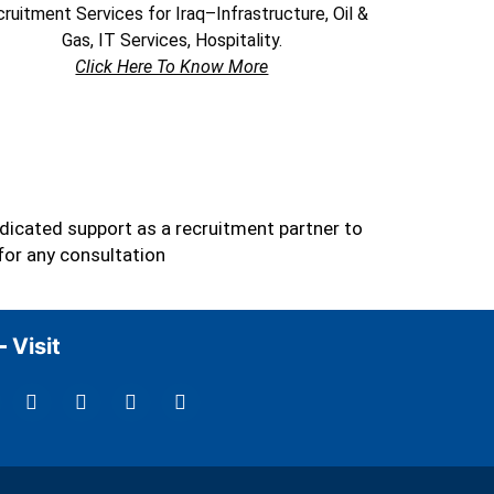
ruitment Services for Iraq–Infrastructure, Oil &
Gas, IT Services, Hospitality.
Click Here To Know More
dicated support as a recruitment partner to
for any consultation
Visit
L
I
Y
T
i
n
o
w
n
s
u
i
k
t
t
t
e
a
u
t
d
g
b
e