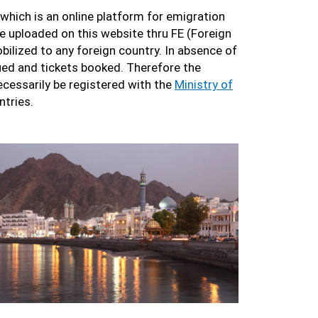
 which is an online platform for emigration
be uploaded on this website thru FE (Foreign
bilized to any foreign country. In absence of
sued and tickets booked. Therefore the
cessarily be registered with the
Ministry of
ntries.