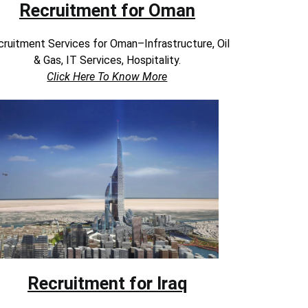
Recruitment for Oman
ruitment Services for Oman–Infrastructure, Oil
& Gas, IT Services, Hospitality.
Click Here To Know More
Recruitment for Iraq