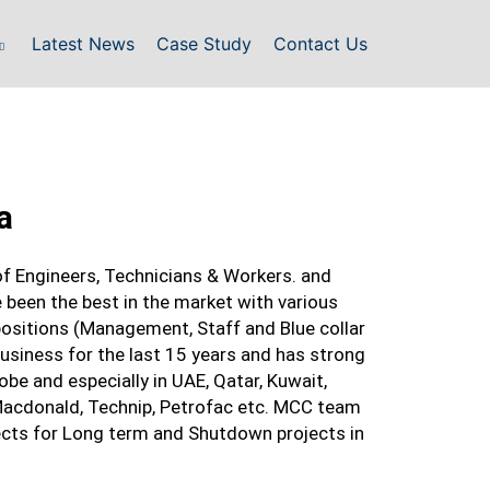
Latest News
Case Study
Contact Us
a
 Engineers, Technicians & Workers. and
 been the best in the market with various
positions (Management, Staff and Blue collar
 business for the last 15 years and has strong
be and especially in UAE, Qatar, Kuwait,
 Macdonald, Technip, Petrofac etc. MCC team
ects for Long term and Shutdown projects in