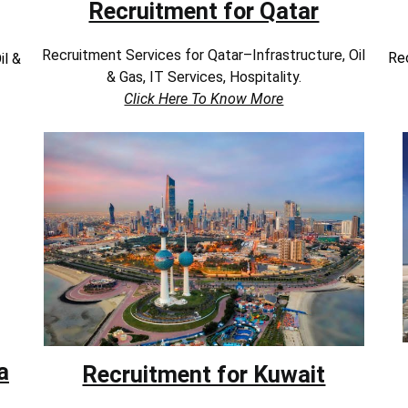
Recruitment for Qatar
Recruitment Services for Qatar–Infrastructure, Oil
Rec
il &
& Gas, IT Services, Hospitality.
Click Here To Know More
a
Recruitment for Kuwait