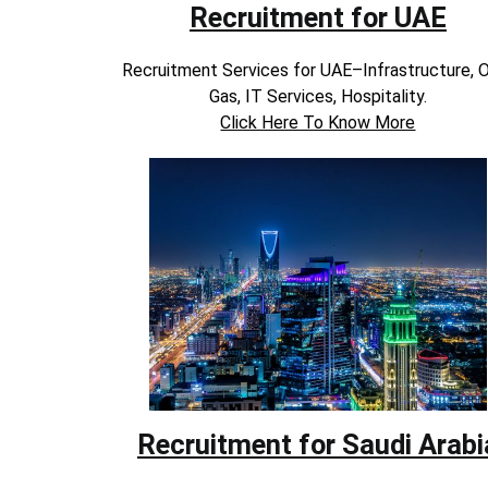
Recruitment for UAE
Recruitment Services for UAE–Infrastructure, O
Gas, IT Services, Hospitality.
Click Here To Know More
Recruitment for Saudi Arabi