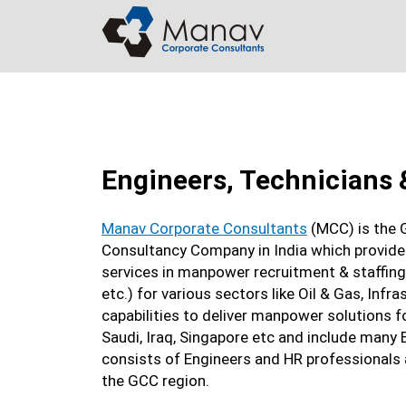
Skip
to
content
Engineers, Technicians 
Manav Corporate Consultants
(MCC) is the 
Consultancy Company in India which provides
services in manpower recruitment & staffing.
etc.) for various sectors like Oil & Gas, Inf
capabilities to deliver manpower solutions f
Saudi, Iraq, Singapore etc and include many
consists of Engineers and HR professionals
the GCC region.