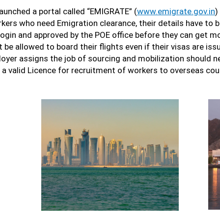
 launched a portal called “EMIGRATE” (
www.emigrate.gov.in
)
rkers who need Emigration clearance, their details have to 
login and approved by the POE office before they can get mo
be allowed to board their flights even if their visas are is
yer assigns the job of sourcing and mobilization should ne
 a valid Licence for recruitment of workers to overseas cou