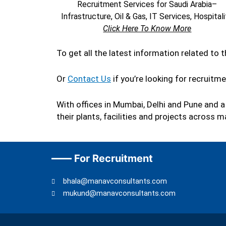
Recruitment Services for Saudi Arabia–
Infrastructure, Oil & Gas, IT Services, Hospitali
Click Here To Know More
To get all the latest information related to t
Or
Contact Us
if you’re looking for recruitm
With offices in Mumbai, Delhi and Pune and 
their plants, facilities and projects acros
For Recruitment
bhala@manavconsultants.com
mukund@manavconsultants.com