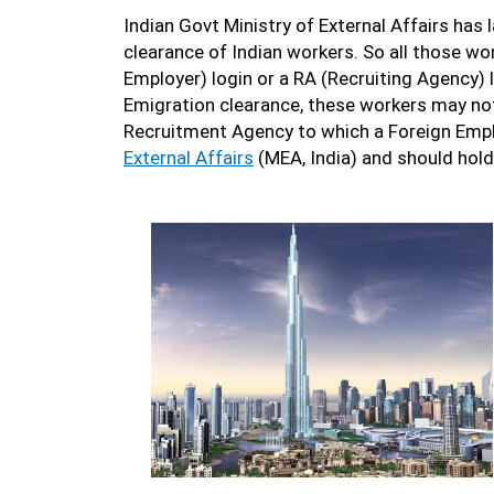
Indian Govt Ministry of External Affairs has
clearance of Indian workers. So all those wo
Employer) login or a RA (Recruiting Agency) 
Emigration clearance, these workers may not 
Recruitment Agency to which a Foreign Emplo
External Affairs
(MEA, India) and should hold