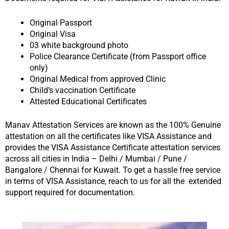
Original Passport
Original Visa
03 white background photo
Police Clearance Certificate (from Passport office
only)
Original Medical from approved Clinic
Child’s vaccination Certificate
Attested Educational Certificates
Manav Attestation Services are known as the 100% Genuine
attestation on all the certificates like VISA Assistance and
provides the VISA Assistance Certificate attestation services
across all cities in India – Delhi / Mumbai / Pune /
Bangalore / Chennai for Kuwait. To get a hassle free service
in terms of VISA Assistance, reach to us for all the extended
support required for documentation.