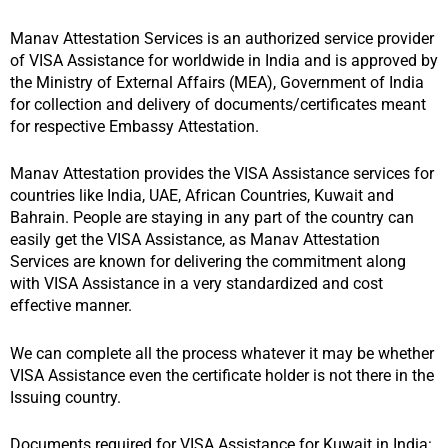
Manav Attestation Services is an authorized service provider
of VISA Assistance for worldwide in India and is approved by
the Ministry of External Affairs (MEA), Government of India
for collection and delivery of documents/certificates meant
for respective Embassy Attestation.
Manav Attestation provides the VISA Assistance services for
countries like India, UAE, African Countries, Kuwait and
Bahrain. People are staying in any part of the country can
easily get the VISA Assistance, as Manav Attestation
Services are known for delivering the commitment along
with VISA Assistance in a very standardized and cost
effective manner.
We can complete all the process whatever it may be whether
VISA Assistance even the certificate holder is not there in the
Issuing country.
Documents required for VISA Assistance for Kuwait in India: