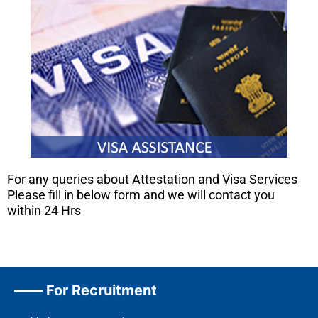
For any queries about Attestation and Visa Services
Please fill in below form and we will contact you
within 24 Hrs
For Recruitment