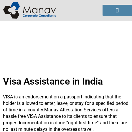
Skip
to
content
Visa Assistance in India
VISA is an endorsement on a passport indicating that the
holder is allowed to enter, leave, or stay for a specified period
of time in a country.Manav Attestation Services offers a
hassle free VISA Assistance to its clients to ensure that
proper documentation is done “right first time” and there are
no last minute delays in the overseas travel.