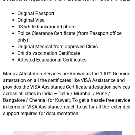
Original Passport
Original Visa
03 white background photo
Police Clearance Certificate (from Passport office
only)
Original Medical from approved Clinic
Child’s vaccination Certificate
Attested Educational Certificates
Manav Attestation Services are known as the 100% Genuine
attestation on all the certificates like VISA Assistance and
provides the VISA Assistance Certificate attestation services
across all cities in India – Delhi / Mumbai / Pune /
Bangalore / Chennai for Kuwait. To get a hassle free service
in terms of VISA Assistance, reach to us for all the extended
support required for documentation.