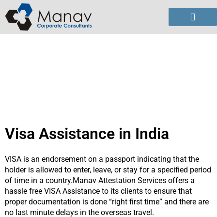
Skip
to
content
Visa Assistance in India
VISA is an endorsement on a passport indicating that the
holder is allowed to enter, leave, or stay for a specified period
of time in a country.Manav Attestation Services offers a
hassle free VISA Assistance to its clients to ensure that
proper documentation is done “right first time” and there are
no last minute delays in the overseas travel.