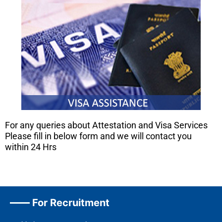
For any queries about Attestation and Visa Services
Please fill in below form and we will contact you
within 24 Hrs
For Recruitment