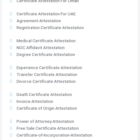
Certificate Attestation For Oman
Certificate Attestation For UAE
Agreement-Attestation
Registration Certificate Attestation
Medical Certificate Attestation
NOC Affidavit Attestation
Degree Certificate Attestation
Experience Certificate Attestation
Transfer Certificate Attestation
Divorce Certificate Attestation
Death Certificate Attestation
Invoice-Attestation
Certificate of Origin Attestation
Power of Attorney Attestation
Free Sale Certificate Attestation
Certificate-of-Incorporation-Attestation​