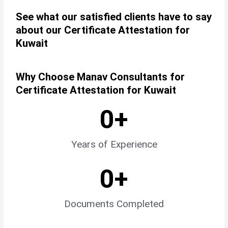
See what our satisfied clients have to say
about our Certificate Attestation for
Kuwait
Why Choose Manav Consultants for
Certificate Attestation for Kuwait
0
+
Years of Experience
0
+
Documents Completed