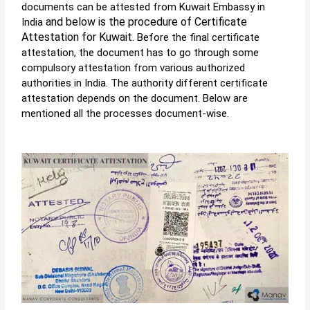
documents can be attested from
Kuwait Embassy in
and below is the procedure of Certificate
India
Attestation for Kuwait
. Before the final certificate
attestation, the document has to go through some
compulsory attestation from various authorized
authorities in India. The authority different certificate
attestation depends on the document. Below are
mentioned all the processes document-wise.