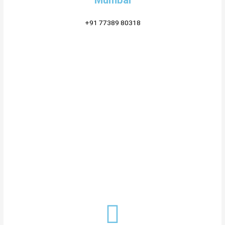
Mumbai
+91 77389 80318