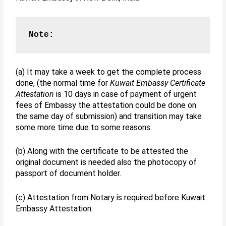
Note:
(a) It may take a week to get the complete process
done, (the normal time for
Kuwait Embassy Certificate
Attestation
is 10 days in case of payment of urgent
fees of Embassy the attestation could be done on
the same day of submission) and transition may take
some more time due to some reasons.
(b) Along with the certificate to be attested the
original document is needed also the photocopy of
passport of document holder.
(c) Attestation from Notary is required before Kuwait
Embassy Attestation.