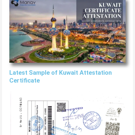
Latest Sample of Kuwait Attestation
Certificate