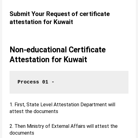
Submit Your Request of certificate
attestation for Kuwait
Non-educational Certificate
Attestation for Kuwait
Process 01 -
1. First, State Level Attestation Department will
attest the documents
2. Then Ministry of External Affairs will attest the
documents