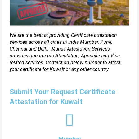
We are the best at providing Certificate attestation
services across all cities in India Mumbai, Pune,
Chennai and Delhi. Manav Attestation Services
provides documents Attestation, Apostille and Visa
related services. Contact on below number to attest
your certificate for Kuwait or any other country.
Submit Your Request Certificate
Attestation for Kuwait