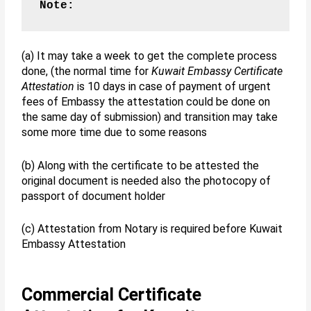
Note:
(a) It may take a week to get the complete process
done, (the normal time for
Kuwait Embassy Certificate
Attestation
is 10 days in case of payment of urgent
fees of Embassy the attestation could be done on
the same day of submission) and transition may take
some more time due to some reasons
(b) Along with the certificate to be attested the
original document is needed also the photocopy of
passport of document holder
(c) Attestation from Notary is required before Kuwait
Embassy Attestation
Commercial Certificate