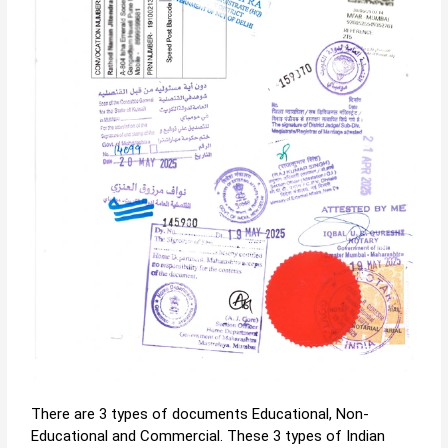
There are 3 types of documents Educational, Non-
Educational and Commercial. These 3 types of Indian