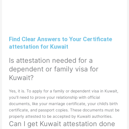
Find Clear Answers to Your Certificate
attestation for Kuwait
Is attestation needed for a
dependent or family visa for
Kuwait?
Yes, it is. To apply for a family or dependent visa in Kuwait,
you’ll need to prove your relationship with official
documents, like your marriage certificate, your child’s birth
certificate, and passport copies. These documents must be
properly attested to be accepted by Kuwaiti authorities.
Can I get Kuwait attestation done