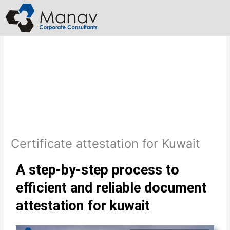
Skip
to
content
Certificate attestation for Kuwait
A step-by-step process to
efficient and reliable document
attestation for kuwait