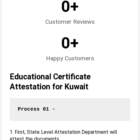
0
+
Customer Reviews
0
+
Happy Customers
Educational Certificate
Attestation for Kuwait
Process 01 -
1. First, State Level Attestation Department will
attest the documents