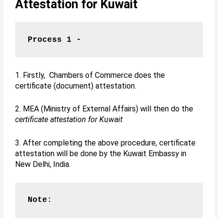
Attestation for Kuwait
Process 1 -
1. Firstly, Chambers of Commerce does the
certificate (document) attestation.
2. MEA (Ministry of External Affairs) will then do the
certificate attestation for Kuwait
3. After completing the above procedure, certificate
attestation will be done by the Kuwait Embassy in
New Delhi, India.
Note: