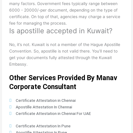
many factors. Government fees typically range between
6000 - 20000/-per document, depending on the type of
certificate. On top of that, agencies may charge a service
fee for managing the process.
Is apostille accepted in Kuwait?
No, it’s not. Kuwait is not a member of the Hague Apostille
Convention. So, apostille is not valid there. You’ll need to
get your documents fully attested through the Kuwait
Embassy.
Other Services Provided By Manav
Corporate Consultant
Certificate Attestation in Chennai
Apostille Attestation In Chennai
Certificate Attestation in Chennai For UAE
Certificate Attestation In Pune
Apostille Attestation In Pune