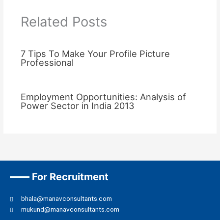
Related Posts
7 Tips To Make Your Profile Picture
Professional
Employment Opportunities: Analysis of
Power Sector in India 2013
For Recruitment
bhala@manavconsultants.com
mukund@manavconsultants.com