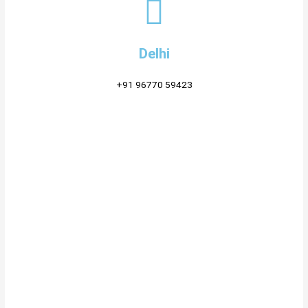
Delhi
+91 96770 59423