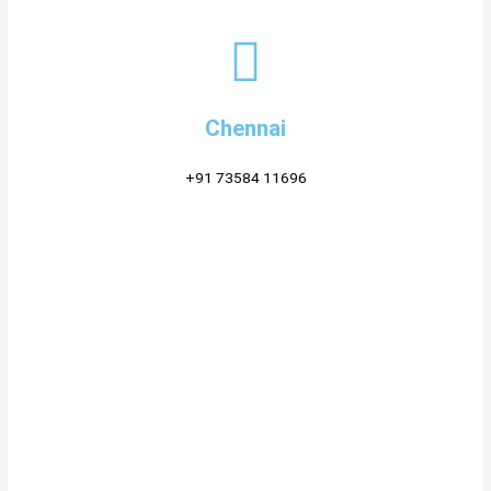
Chennai
+91 73584 11696