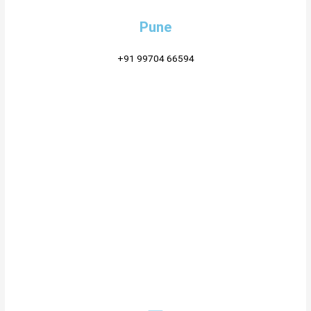
Pune
+91 99704 66594