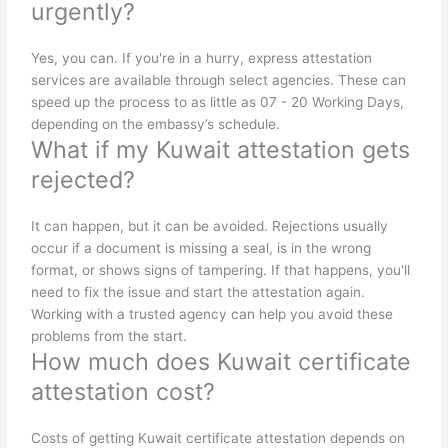
urgently?
Yes, you can. If you're in a hurry, express attestation
services are available through select agencies. These can
speed up the process to as little as 07 - 20 Working Days,
depending on the embassy’s schedule.
What if my Kuwait attestation gets
rejected?
It can happen, but it can be avoided. Rejections usually
occur if a document is missing a seal, is in the wrong
format, or shows signs of tampering. If that happens, you'll
need to fix the issue and start the attestation again.
Working with a trusted agency can help you avoid these
problems from the start.
How much does Kuwait certificate
attestation cost?
Costs of getting Kuwait certificate attestation depends on