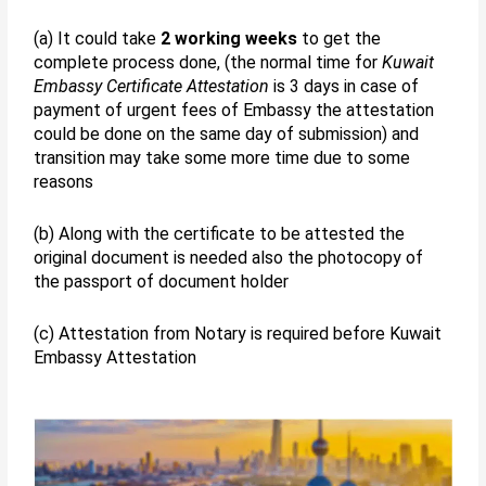
(a) It could take
2 working weeks
to get the
complete process done, (the normal time for
Kuwait
Embassy Certificate Attestation
is 3 days in case of
payment of urgent fees of Embassy the attestation
could be done on the same day of submission) and
transition may take some more time due to some
reasons
(b) Along with the certificate to be attested the
original document is needed also the photocopy of
the passport of document holder
(c) Attestation from Notary is required before Kuwait
Embassy Attestation