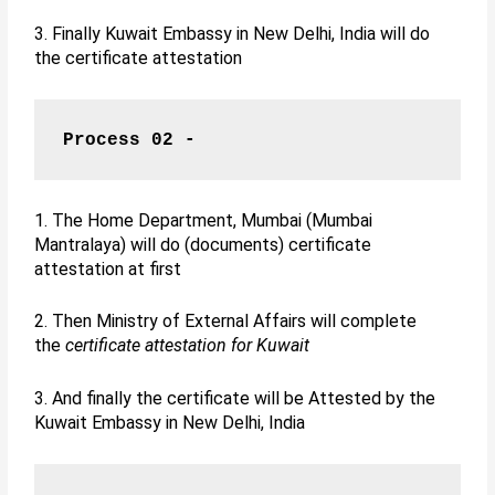
3. Finally Kuwait Embassy in New Delhi, India will do
the certificate attestation
Process 02 -
1. The Home Department, Mumbai (Mumbai
Mantralaya) will do (documents) certificate
attestation at first
2. Then Ministry of External Affairs will complete
the
certificate attestation for Kuwait
3. And finally the certificate will be Attested by the
Kuwait Embassy in New Delhi, India