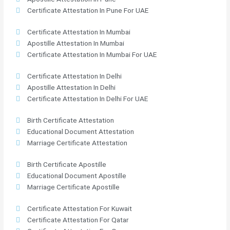
Certificate Attestation In Pune For UAE
Certificate Attestation In Mumbai
Apostille Attestation In Mumbai
Certificate Attestation In Mumbai For UAE
Certificate Attestation In Delhi
Apostille Attestation In Delhi
Certificate Attestation In Delhi For UAE
Birth Certificate Attestation
Educational Document Attestation
Marriage Certificate Attestation
Birth Certificate Apostille
Educational Document Apostille
Marriage Certificate Apostille
Certificate Attestation For Kuwait
Certificate Attestation For Qatar