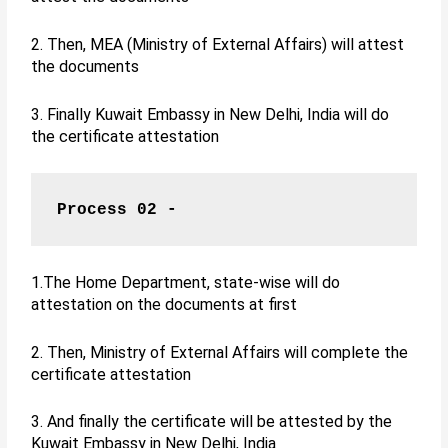
2. Then, MEA (Ministry of External Affairs) will attest
the documents
3. Finally Kuwait Embassy in New Delhi, India will do
the certificate attestation
Process 02 -
1.The Home Department, state-wise will do
attestation on the documents at first
2. Then, Ministry of External Affairs will complete the
certificate attestation
3. And finally the certificate will be attested by the
Kuwait Embassy in New Delhi, India