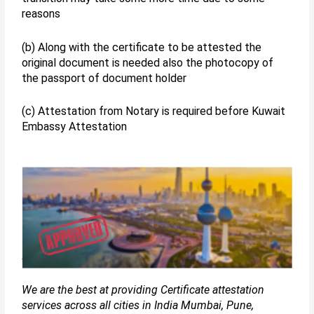
reasons
(b) Along with the certificate to be attested the
original document is needed also the photocopy of
the passport of document holder
(c) Attestation from Notary is required before Kuwait
Embassy Attestation
We are the best at providing Certificate attestation
services across all cities in India Mumbai, Pune,