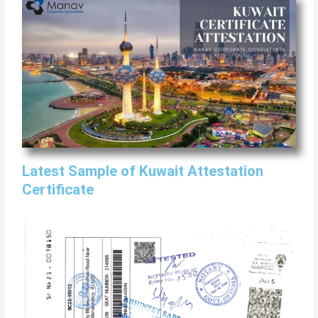
Latest Sample of Kuwait Attestation
Certificate