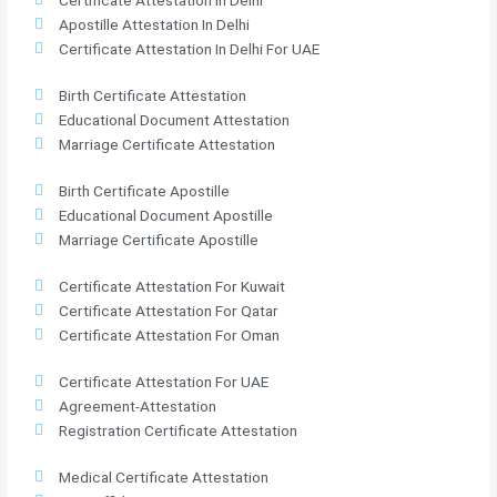
Apostille Attestation In Delhi
Certificate Attestation In Delhi For UAE
Birth Certificate Attestation
Educational Document Attestation
Marriage Certificate Attestation
Birth Certificate Apostille
Educational Document Apostille
Marriage Certificate Apostille
Certificate Attestation For Kuwait
Certificate Attestation For Qatar
Certificate Attestation For Oman
Certificate Attestation For UAE
Agreement-Attestation
Registration Certificate Attestation
Medical Certificate Attestation