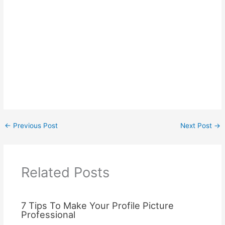
←
Previous Post
Next Post
→
Related Posts
7 Tips To Make Your Profile Picture
Professional