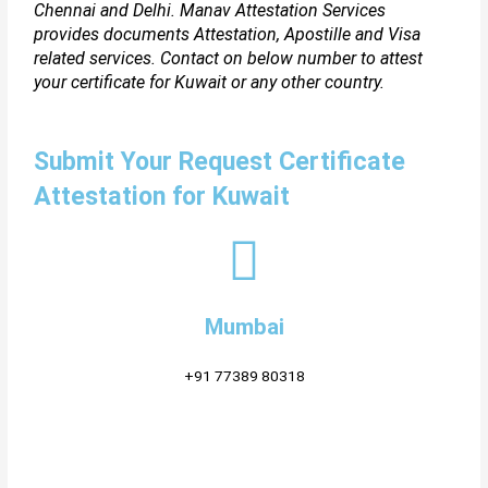
Chennai and Delhi. Manav Attestation Services
provides documents Attestation, Apostille and Visa
related services. Contact on below number to attest
your certificate for Kuwait or any other country.
Submit Your Request Certificate
Attestation for Kuwait
Mumbai
+91 77389 80318