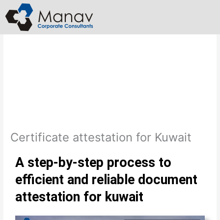
Skip
to
content
Certificate attestation for Kuwait
A step-by-step process to
efficient and reliable document
attestation for kuwait