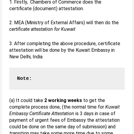
1. Firstly, Chambers of Commerce does the
certificate (document) attestation.
2. MEA (Ministry of External Affairs) will then do the
certificate attestation for Kuwait
3. After completing the above procedure, certificate
attestation will be done by the Kuwait Embassy in
New Delhi, India.
Note:
(a) It could take
2 working weeks
to get the
complete process done, (the normal time for
Kuwait
Embassy Certificate Attestation
is 3 days in case of
payment of urgent fees of Embassy the attestation
could be done on the same day of submission) and
transition may take some more time due to some