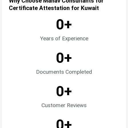
Why Choose Manav Consultants for
Certificate Attestation for Kuwait
0
+
Years of Experience
0
+
Documents Completed
0
+
Customer Reviews
0
+