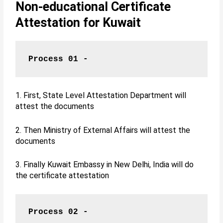
Non-educational Certificate
Attestation for Kuwait
Process 01 -
1. First, State Level Attestation Department will
attest the documents
2. Then Ministry of External Affairs will attest the
documents
3. Finally Kuwait Embassy in New Delhi, India will do
the certificate attestation
Process 02 -