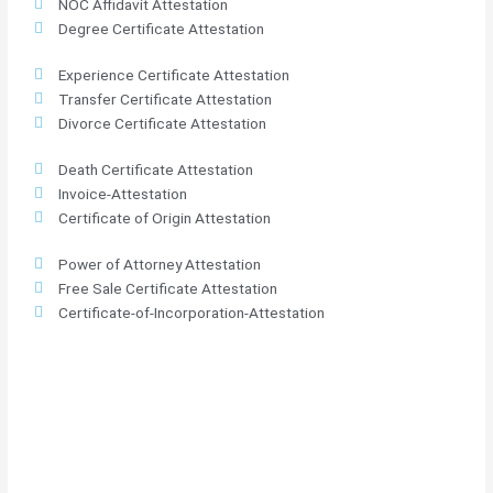
NOC Affidavit Attestation
Degree Certificate Attestation
Experience Certificate Attestation
Transfer Certificate Attestation
Divorce Certificate Attestation
Death Certificate Attestation
Invoice-Attestation
Certificate of Origin Attestation
Power of Attorney Attestation
Free Sale Certificate Attestation
Certificate-of-Incorporation-Attestation​