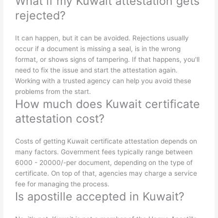
What if my Kuwait attestation gets
rejected?
It can happen, but it can be avoided. Rejections usually
occur if a document is missing a seal, is in the wrong
format, or shows signs of tampering. If that happens, you'll
need to fix the issue and start the attestation again.
Working with a trusted agency can help you avoid these
problems from the start.
How much does Kuwait certificate
attestation cost?
Costs of getting Kuwait certificate attestation depends on
many factors. Government fees typically range between
6000 - 20000/-per document, depending on the type of
certificate. On top of that, agencies may charge a service
fee for managing the process.
Is apostille accepted in Kuwait?