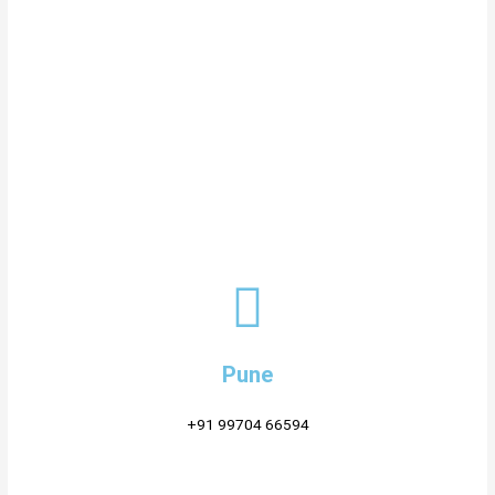
Pune
+91 99704 66594