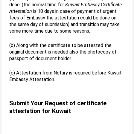
done, (the normal time for
Kuwait Embassy Certificate
Attestation
is 10 days in case of payment of urgent
fees of Embassy the attestation could be done on
the same day of submission) and transition may take
some more time due to some reasons.
(b) Along with the certificate to be attested the
original document is needed also the photocopy of
passport of document holder.
(c) Attestation from Notary is required before Kuwait
Embassy Attestation.
Submit Your Request of certificate
attestation for Kuwait