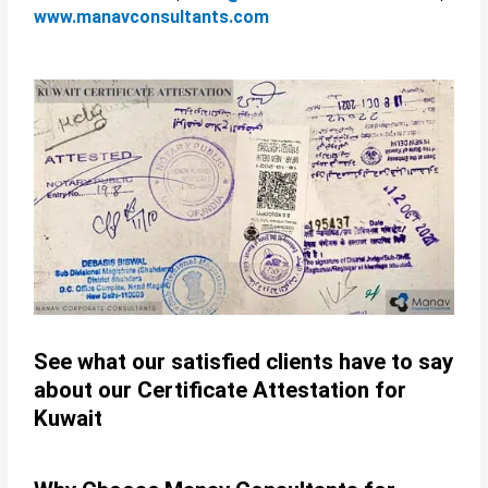
www.manavconsultants.com
See what our satisfied clients have to say
about our Certificate Attestation for
Kuwait