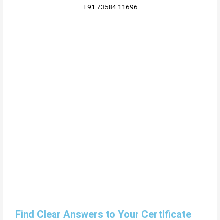
+91 73584 11696
Find Clear Answers to Your Certificate