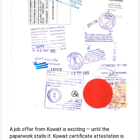
A job offer from Kuwait is exciting — until the
paperwork stalls it. Kuwait certificate attestation is