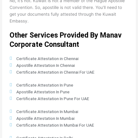
No, it’s not. Kuwait is not a member of the Hague Apostille
Convention. So, apostille is not valid there. You’ll need to
get your documents fully attested through the Kuwait
Embassy.
Other Services Provided By Manav
Corporate Consultant
Certificate Attestation in Chennai
Apostille Attestation In Chennai
Certificate Attestation in Chennai For UAE
Certificate Attestation In Pune
Apostille Attestation In Pune
Certificate Attestation In Pune For UAE
Certificate Attestation In Mumbai
Apostille Attestation In Mumbai
Certificate Attestation In Mumbai For UAE
Certificate Attestation In Delhi