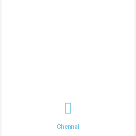
Chennai