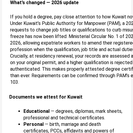
What’s changed — 2026 update
If you hold a degree, pay close attention to how Kuwait now
Under Kuwait’s Public Authority for Manpower (PAM), a 20
requests to change job titles or qualifications to curb mis
freeze has now been lifted: Ministerial Circular No. 1 of 2
2026, allowing expatriate workers to amend their registered
profession when the qualification, job title and actual duti
Crucially, at residency renewal, your records are assessed a
on your original permit, and a higher qualification is rejected 
authenticated. This makes properly attested degree certi
than ever. Requirements can be confirmed through PAM’s e-p
103.
Documents we attest for Kuwait
Educational
— degrees, diplomas, mark sheets,
professional and technical certificates.
Personal
— birth, marriage and death
certificates, PCCs, affidavits and powers of