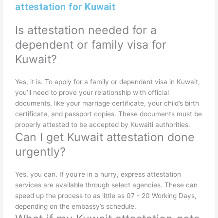
attestation for Kuwait
Is attestation needed for a
dependent or family visa for
Kuwait?
Yes, it is. To apply for a family or dependent visa in Kuwait,
you’ll need to prove your relationship with official
documents, like your marriage certificate, your child’s birth
certificate, and passport copies. These documents must be
properly attested to be accepted by Kuwaiti authorities.
Can I get Kuwait attestation done
urgently?
Yes, you can. If you're in a hurry, express attestation
services are available through select agencies. These can
speed up the process to as little as 07 - 20 Working Days,
depending on the embassy’s schedule.