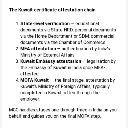
The Kuwait certificate attestation chain
State-level verification
— educational
documents via State HRD; personal documents
via the Home Department or SDM; commercial
documents via the Chamber of Commerce.
MEA attestation
— authentication by India’s
Ministry of External Affairs.
Kuwait Embassy attestation
— legalisation by
the Embassy of Kuwait in India once MEA-
attested.
MOFA Kuwait
— the final stage, attestation by
Kuwait’s Ministry of Foreign Affairs, typically
completed in Kuwait, often through the
employer.
MCC handles stages one through three in India on your
behalf and guides you on the final MOFA step.