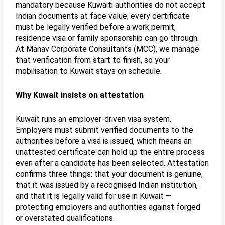
mandatory because Kuwaiti authorities do not accept
Indian documents at face value; every certificate
must be legally verified before a work permit,
residence visa or family sponsorship can go through.
At Manav Corporate Consultants (MCC), we manage
that verification from start to finish, so your
mobilisation to Kuwait stays on schedule.
Why Kuwait insists on attestation
Kuwait runs an employer-driven visa system.
Employers must submit verified documents to the
authorities before a visa is issued, which means an
unattested certificate can hold up the entire process
even after a candidate has been selected. Attestation
confirms three things: that your document is genuine,
that it was issued by a recognised Indian institution,
and that it is legally valid for use in Kuwait —
protecting employers and authorities against forged
or overstated qualifications.