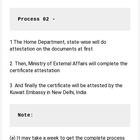
Process 02 -
1.The Home Department, state-wise will do
attestation on the documents at first
2. Then, Ministry of External Affairs will complete the
certificate attestation
3. And finally the certificate will be attested by the
Kuwait Embassy in New Delhi, India
Note:
(a) It may take a week to get the complete process