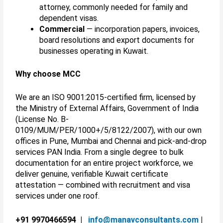
attorney, commonly needed for family and
dependent visas.
Commercial
— incorporation papers, invoices,
board resolutions and export documents for
businesses operating in Kuwait.
Why choose MCC
We are an ISO 9001:2015-certified firm, licensed by
the Ministry of External Affairs, Government of India
(License No. B-
0109/MUM/PER/1000+/5/8122/2007), with our own
offices in Pune, Mumbai and Chennai and pick-and-drop
services PAN India. From a single degree to bulk
documentation for an entire project workforce, we
deliver genuine, verifiable Kuwait certificate
attestation — combined with recruitment and visa
services under one roof.
+91 9970466594 |
info@manavconsultants.com
|