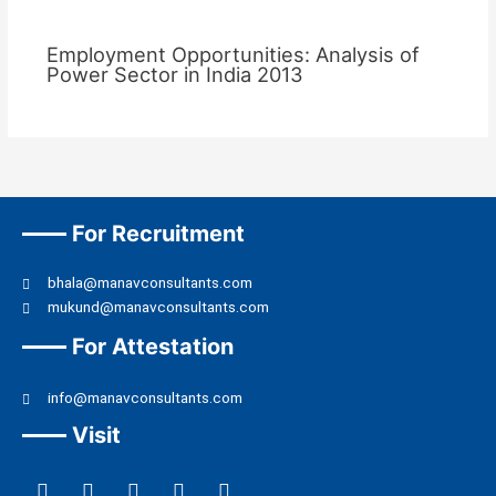
Employment Opportunities: Analysis of
Power Sector in India 2013
For Recruitment
bhala@manavconsultants.com
mukund@manavconsultants.com
For Attestation
info@manavconsultants.com
Visit
F
L
I
Y
T