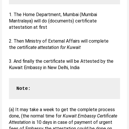
1. The Home Department, Mumbai (Mumbai
Mantralaya) will do (documents) certificate
attestation at first
2. Then Ministry of External Affairs will complete
the
certificate attestation for Kuwait
3. And finally the certificate will be Attested by the
Kuwait Embassy in New Delhi, India
Note:
(a) It may take a week to get the complete process
done, (the normal time for
Kuwait Embassy Certificate
Attestation
is 10 days in case of payment of urgent
fees of Embassy the attestation could be done on