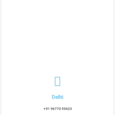
Delhi
+91 96770 59423