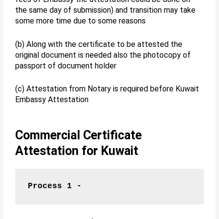
the same day of submission) and transition may take
some more time due to some reasons
(b) Along with the certificate to be attested the
original document is needed also the photocopy of
passport of document holder
(c) Attestation from Notary is required before Kuwait
Embassy Attestation
Commercial Certificate
Attestation for Kuwait
Process 1 -