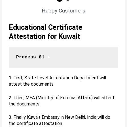
Happy Customers
Educational Certificate
Attestation for Kuwait
Process 01 -
1. First, State Level Attestation Department will
attest the documents
2. Then, MEA (Ministry of External Affairs) will attest
the documents
3. Finally Kuwait Embassy in New Delhi, India will do
the certificate attestation