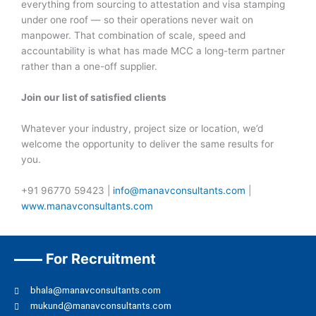
everything from sourcing to attestation and visa stamping
under one roof — so their operations never wait on
manpower. That combination of scale, speed and
accountability is what has made MCC a long-term partner
rather than a one-off supplier.
Join our list of satisfied clients
Whatever your industry, project size or location, we’d
welcome the opportunity to deliver the same results for
you.
+91 96770 59423 |
info@manavconsultants.com
|
www.manavconsultants.com
For Recruitment
bhala@manavconsultants.com
mukund@manavconsultants.com