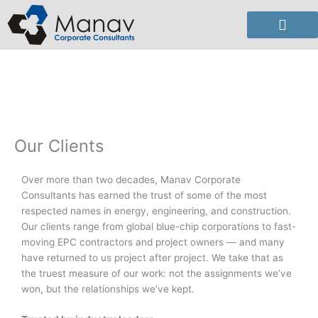
Skip
to
content
Our Clients
Over more than two decades, Manav Corporate
Consultants has earned the trust of some of the most
respected names in energy, engineering, and construction.
Our clients range from global blue-chip corporations to fast-
moving EPC contractors and project owners — and many
have returned to us project after project. We take that as
the truest measure of our work: not the assignments we’ve
won, but the relationships we’ve kept.