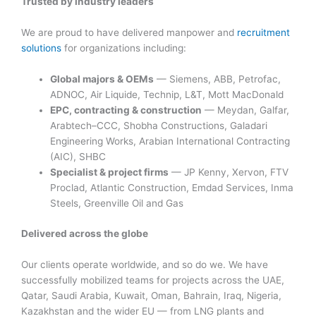
Trusted by industry leaders
We are proud to have delivered manpower and
recruitment
solutions
for organizations including:
Global majors & OEMs
— Siemens, ABB, Petrofac,
ADNOC, Air Liquide, Technip, L&T, Mott MacDonald
EPC, contracting & construction
— Meydan, Galfar,
Arabtech–CCC, Shobha Constructions, Galadari
Engineering Works, Arabian International Contracting
(AIC), SHBC
Specialist & project firms
— JP Kenny, Xervon, FTV
Proclad, Atlantic Construction, Emdad Services, Inma
Steels, Greenville Oil and Gas
Delivered across the globe
Our clients operate worldwide, and so do we. We have
successfully mobilized teams for projects across the UAE,
Qatar, Saudi Arabia, Kuwait, Oman, Bahrain, Iraq, Nigeria,
Kazakhstan and the wider EU — from LNG plants and