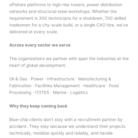
offshore platforms to high-rise towers, power distribution
networks and structural steel workshops. Whether the
requirement is 300 technicians for a shutdown, 700 skilled
tradesmen for a city-scale build, or a single CXO hire, we’ve
delivered at every scale.
Across every sector we serve
The organizations we partner with span the industries at the
heart of global development:
Oil & Gas · Power · Infrastructure · Manufacturing &
Fabrication · Facilities Management · Healthcare · Food
Processing · IT/ITES · Marine · Logistics
Why they keep coming back
Blue-chip clients don’t stay with a recruitment partner by
accident. They stay because we understand their projects
technically, mobilize quickly and reliably, and handle