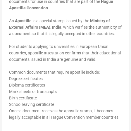
documents for use in countries that are part of the
Hague
Apostille Convention
.
An
Apostille
is a special stamp issued by the
Ministry of
External Affairs (MEA), India
, which verifies the authenticity of
a document so that it is legally accepted in other countries.
For students applying to universities in European Union
countries, apostille attestation confirms that their educational
documents issued in India are genuine and valid.
Common documents that require apostille include:
Degree certificates
Diploma certificates
Mark sheets or transcripts
Birth certificate
School leaving certificate
Once a document receives the apostille stamp, it becomes
legally acceptable in all Hague Convention member countries.