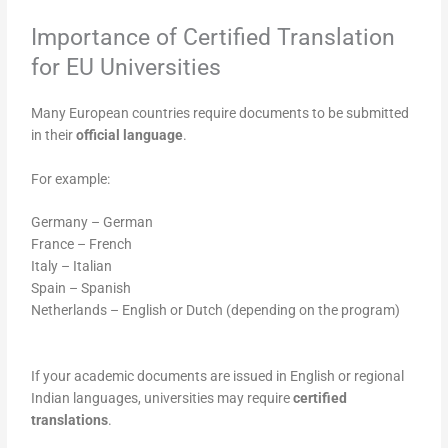
Importance of Certified Translation
for EU Universities
Many European countries require documents to be submitted
in their
official language
.
For example:
Germany – German
France – French
Italy – Italian
Spain – Spanish
Netherlands – English or Dutch (depending on the program)
If your academic documents are issued in English or regional
Indian languages, universities may require
certified
translations
.