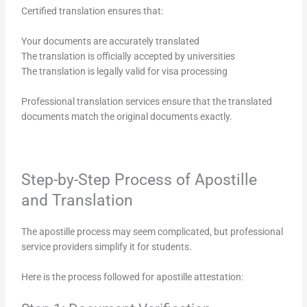
Certified translation ensures that:
Your documents are accurately translated
The translation is officially accepted by universities
The translation is legally valid for visa processing
Professional translation services ensure that the translated
documents match the original documents exactly.
Step-by-Step Process of Apostille
and Translation
The apostille process may seem complicated, but professional
service providers simplify it for students.
Here is the process followed for apostille attestation: