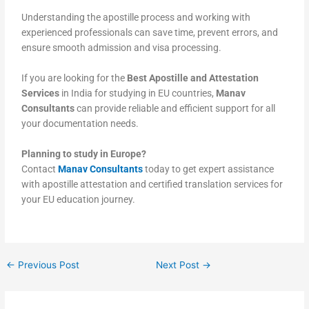
Understanding the apostille process and working with
experienced professionals can save time, prevent errors, and
ensure smooth admission and visa processing.
If you are looking for the
Best Apostille and Attestation
Services
in India for studying in EU countries,
Manav
Consultants
can provide reliable and efficient support for all
your documentation needs.
Planning to study in Europe?
Contact
Manav Consultants
today to get expert assistance
with apostille attestation and certified translation services for
your EU education journey.
←
Previous Post
Next Post
→