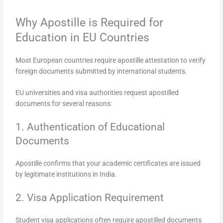
Why Apostille is Required for
Education in EU Countries
Most European countries require apostille attestation to verify
foreign documents submitted by international students.
EU universities and visa authorities request apostilled
documents for several reasons:
1. Authentication of Educational
Documents
Apostille confirms that your academic certificates are issued
by legitimate institutions in India.
2. Visa Application Requirement
Student visa applications often require apostilled documents