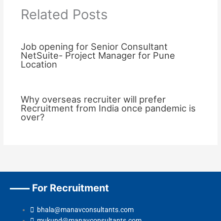
Related Posts
Job opening for Senior Consultant
NetSuite- Project Manager for Pune
Location
Why overseas recruiter will prefer
Recruitment from India once pandemic is
over?
For Recruitment
bhala@manavconsultants.com
mukund@manavconsultants.com