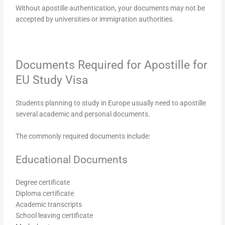
Without apostille authentication, your documents may not be
accepted by universities or immigration authorities.
Documents Required for Apostille for
EU Study Visa
Students planning to study in Europe usually need to apostille
several academic and personal documents.
The commonly required documents include:
Educational Documents
Degree certificate
Diploma certificate
Academic transcripts
School leaving certificate