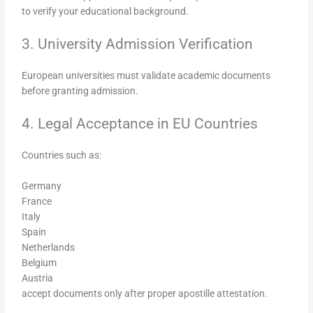
to verify your educational background.
3. University Admission Verification
European universities must validate academic documents
before granting admission.
4. Legal Acceptance in EU Countries
Countries such as:
Germany
France
Italy
Spain
Netherlands
Belgium
Austria
accept documents only after proper apostille attestation.