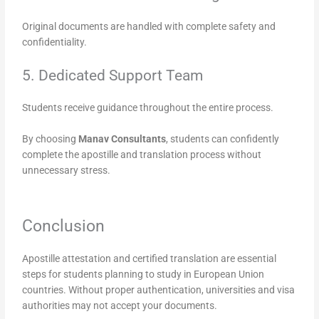
Original documents are handled with complete safety and
confidentiality.
5. Dedicated Support Team
Students receive guidance throughout the entire process.
By choosing
Manav Consultants
, students can confidently
complete the apostille and translation process without
unnecessary stress.
Conclusion
Apostille attestation and certified translation are essential
steps for students planning to study in European Union
countries. Without proper authentication, universities and visa
authorities may not accept your documents.