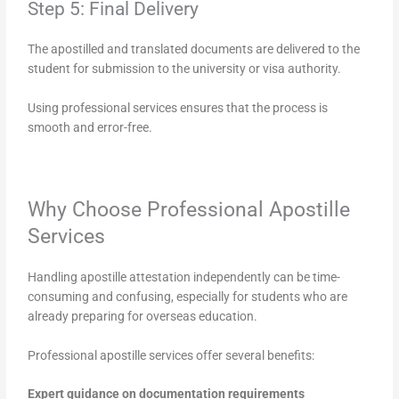
Step 5: Final Delivery
The apostilled and translated documents are delivered to the
student for submission to the university or visa authority.
Using professional services ensures that the process is
smooth and error-free.
Why Choose Professional Apostille
Services
Handling apostille attestation independently can be time-
consuming and confusing, especially for students who are
already preparing for overseas education.
Professional apostille services offer several benefits:
Expert guidance on documentation requirements