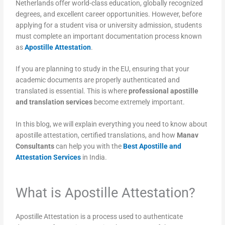
Netherlands offer world-class education, globally recognized
degrees, and excellent career opportunities. However, before
applying for a student visa or university admission, students
must complete an important documentation process known
as
Apostille Attestation
.
If you are planning to study in the EU, ensuring that your
academic documents are properly authenticated and
translated is essential. This is where
professional apostille
and translation services
become extremely important.
In this blog, we will explain everything you need to know about
apostille attestation, certified translations, and how
Manav
Consultants
can help you with the
Best Apostille and
Attestation Services
in India.
What is Apostille Attestation?
Apostille Attestation is a process used to authenticate