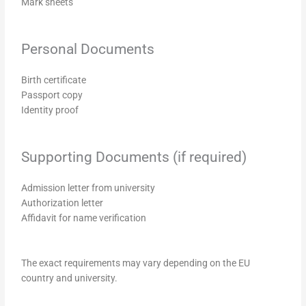
Mark sheets
Personal Documents
Birth certificate
Passport copy
Identity proof
Supporting Documents (if required)
Admission letter from university
Authorization letter
Affidavit for name verification
The exact requirements may vary depending on the EU
country and university.