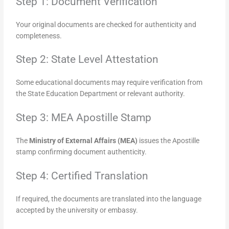
Step 1: Document Verification
Your original documents are checked for authenticity and
completeness.
Step 2: State Level Attestation
Some educational documents may require verification from
the State Education Department or relevant authority.
Step 3: MEA Apostille Stamp
The
Ministry of External Affairs (MEA)
issues the Apostille
stamp confirming document authenticity.
Step 4: Certified Translation
If required, the documents are translated into the language
accepted by the university or embassy.