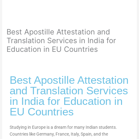
Best Apostille Attestation and
Translation Services in India for
Education in EU Countries
Best Apostille Attestation
and Translation Services
in India for Education in
EU Countries
Studying in Europe is a dream for many Indian students.
Countries like Germany, France, Italy, Spain, and the