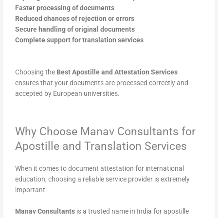
Faster processing of documents
Reduced chances of rejection or errors
Secure handling of original documents
Complete support for translation services
Choosing the
Best Apostille and Attestation Services
ensures that your documents are processed correctly and
accepted by European universities.
Why Choose Manav Consultants for
Apostille and Translation Services
When it comes to document attestation for international
education, choosing a reliable service provider is extremely
important.
Manav Consultants
is a trusted name in India for apostille