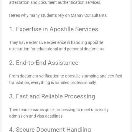
attestation and document authentication services.
Here’s why many students rely on Manav Consultants:
1. Expertise in Apostille Services
They have extensive experience in handling apostille
attestation for educational and personal documents.
2. End-to-End Assistance
From document verification to apostille stamping and certified
translation, everything is handled professionally.
3. Fast and Reliable Processing
Their team ensures quick processing to meet university
admission and visa deadlines.
4. Secure Document Handling