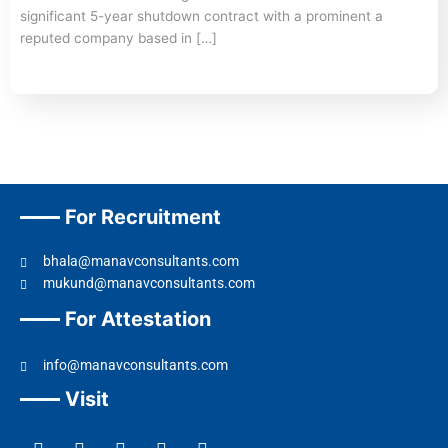
significant 5-year shutdown contract with a prominent a
reputed company based in […]
For Recruitment
bhala@manavconsultants.com
mukund@manavconsultants.com
For Attestation
info@manavconsultants.com
Visit
F
L
I
Y
T