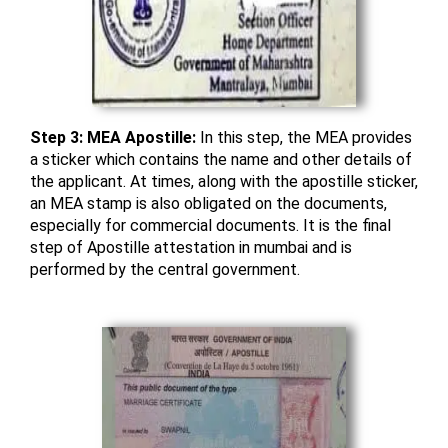
Step 3: MEA Apostille:
In this step, the MEA provides
a sticker which contains the name and other details of
the applicant. At times, along with the apostille sticker,
an MEA stamp is also obligated on the documents,
especially for commercial documents. It is the final
step of Apostille attestation in mumbai and is
performed by the central government.