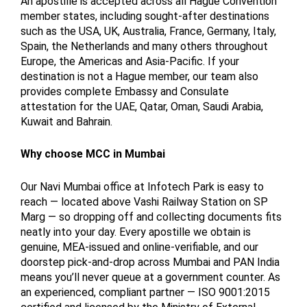
An apostille is accepted across all Hague Convention
member states, including sought-after destinations
such as the USA, UK, Australia, France, Germany, Italy,
Spain, the Netherlands and many others throughout
Europe, the Americas and Asia-Pacific. If your
destination is not a Hague member, our team also
provides complete Embassy and Consulate
attestation for the UAE, Qatar, Oman, Saudi Arabia,
Kuwait and Bahrain.
Why choose MCC in Mumbai
Our Navi Mumbai office at Infotech Park is easy to
reach — located above Vashi Railway Station on SP
Marg — so dropping off and collecting documents fits
neatly into your day. Every apostille we obtain is
genuine, MEA-issued and online-verifiable, and our
doorstep pick-and-drop across Mumbai and PAN India
means you’ll never queue at a government counter. As
an experienced, compliant partner — ISO 9001:2015