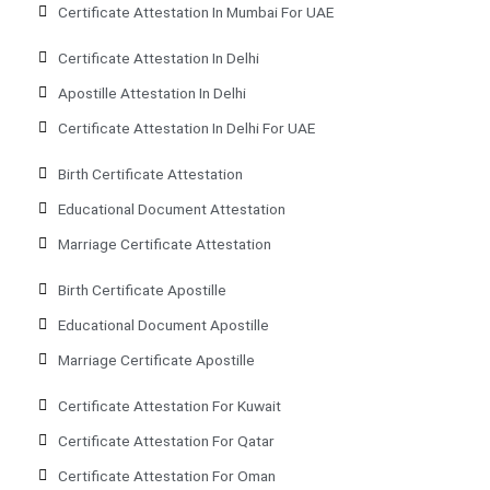
Certificate Attestation In Mumbai For UAE
Certificate Attestation In Delhi
Apostille Attestation In Delhi
Certificate Attestation In Delhi For UAE
Birth Certificate Attestation
Educational Document Attestation
Marriage Certificate Attestation
Birth Certificate Apostille
Educational Document Apostille
Marriage Certificate Apostille
Certificate Attestation For Kuwait
Certificate Attestation For Qatar
Certificate Attestation For Oman