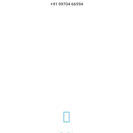
+91 99704 66594