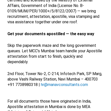
certified and licensed by the Ministry of External
Affairs, Government of India (License No. B-
0109/MUM/PER/1000+/5/8122/2007) — we bring
recruitment, attestation, apostille, visa stamping and
visa assistance together under one roof.
Get your documents apostilled — the easy way
Skip the paperwork maze and the long government
queues. Let MCC’s Mumbai team handle your Apostille
attestation from start to finish, quickly and
dependably.
2nd Floor, Tower No-2, C-214, Infotech Park, SP Marg,
above Vashi Railway Station, Navi Mumbai – 400703
+91 7738980318 |
hr@manavconsultants.com
For all documents those have originated in India,
Apostille attestation in Mumbai is done by MEA