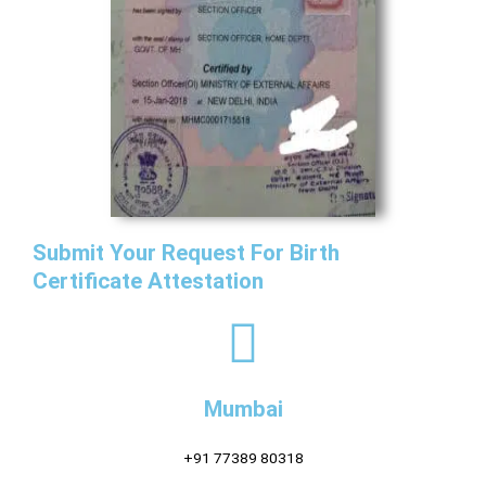
Submit Your Request For Birth
Certificate Attestation
Mumbai
+91 77389 80318