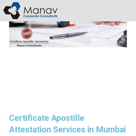
Skip
to
content
Certificate Apostille
Attestation Services in Mumbai