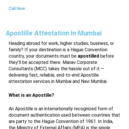
Call Now
Apostille Attestation in Mumbai
Heading abroad for work, higher studies, business, or
family? If your destination is a Hague Convention
country, your documents must be
apostilled
before
they’ll be accepted there. Manav Corporate
Consultants (MCC) takes the hassle out of it —
delivering fast, reliable, end-to-end Apostille
attestation services in Mumbai and Navi Mumbai.
What is an Apostille?
An Apostille is an internationally recognized form of
document authentication used between countries that
are party to the Hague Convention of 1961. In India,
the Ministry of External Affairs (MEA) is the single