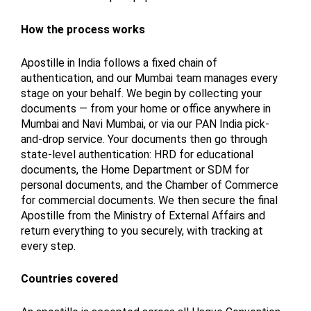
How the process works
Apostille in India follows a fixed chain of
authentication, and our Mumbai team manages every
stage on your behalf. We begin by collecting your
documents — from your home or office anywhere in
Mumbai and Navi Mumbai, or via our PAN India pick-
and-drop service. Your documents then go through
state-level authentication: HRD for educational
documents, the Home Department or SDM for
personal documents, and the Chamber of Commerce
for commercial documents. We then secure the final
Apostille from the Ministry of External Affairs and
return everything to you securely, with tracking at
every step.
Countries covered