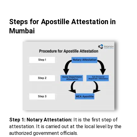
Steps for Apostille Attestation in
Mumbai
Step 1: Notary Attestation:
It is the first step of
attestation. It is carried out at the local level by the
authorized government officials.