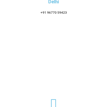
Delhi
+91 96770 59423