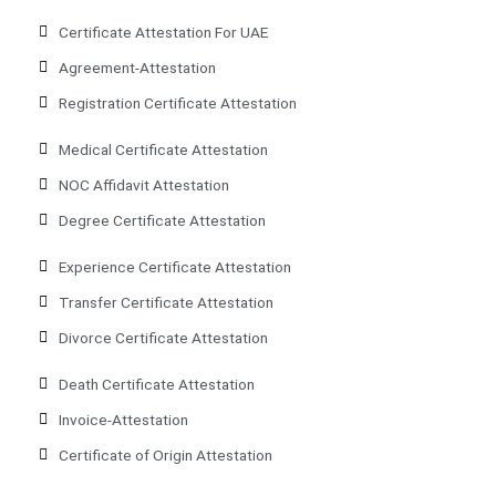
Certificate Attestation For UAE
Agreement-Attestation
Registration Certificate Attestation
Medical Certificate Attestation
NOC Affidavit Attestation
Degree Certificate Attestation
Experience Certificate Attestation
Transfer Certificate Attestation
Divorce Certificate Attestation
Death Certificate Attestation
Invoice-Attestation
Certificate of Origin Attestation