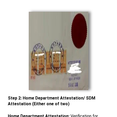
Step 2: Home Department Attestation/ SDM
Attestation (Either one of two)
Home Department Attestation:
Verification for