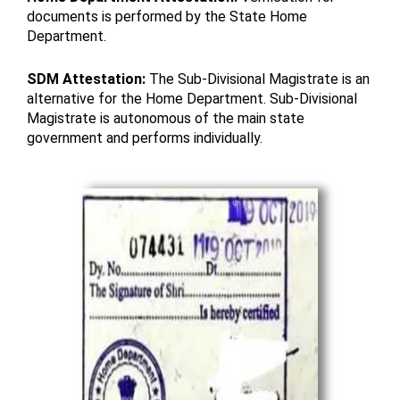
documents is performed by the State Home
Department.
SDM Attestation:
The Sub-Divisional Magistrate is an
alternative for the Home Department. Sub-Divisional
Magistrate is autonomous of the main state
government and performs individually.