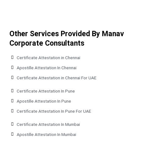
Other Services Provided By Manav
Corporate Consultants
Certificate Attestation in Chennai
Apostille Attestation In Chennai
Certificate Attestation in Chennai For UAE
Certificate Attestation In Pune
Apostille Attestation In Pune
Certificate Attestation In Pune For UAE
Certificate Attestation In Mumbai
Apostille Attestation In Mumbai