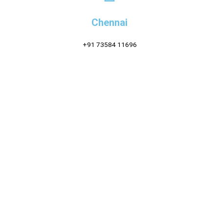
Chennai
+91 73584 11696