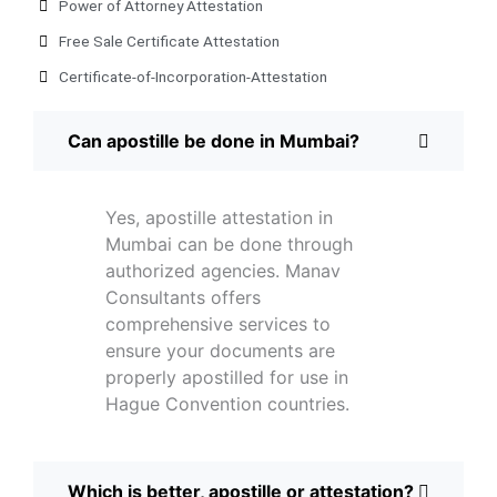
Power of Attorney Attestation
Free Sale Certificate Attestation
Certificate-of-Incorporation-Attestation​
Can apostille be done in Mumbai?
Yes, apostille attestation in
Mumbai can be done through
authorized agencies. Manav
Consultants offers
comprehensive services to
ensure your documents are
properly apostilled for use in
Hague Convention countries.
Which is better, apostille or attestation?