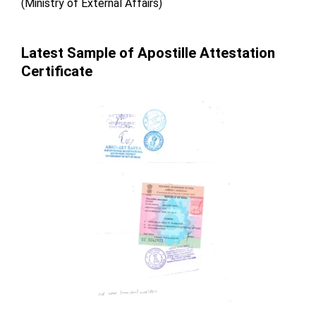
(Ministry of External Affairs)
Latest Sample of Apostille Attestation
Certificate