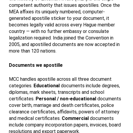
competent authority that issues apostilles. Once the
MEA affixes its uniquely numbered, computer-
generated apostille sticker to your document, it
becomes legally valid across every Hague member
country — with no further embassy or consulate
legalization required. India joined the Convention in
2005, and apostilled documents are now accepted in
more than 120 nations.
Documents we apostille
MCC handles apostille across all three document
categories.
Educational
documents include degrees,
diplomas, mark sheets, transcripts and school
certificates.
Personal / non-educational
documents
cover birth, marriage and death certificates, police
clearance certificates, affidavits, powers of attorney
and medical certificates.
Commercial
documents
include company incorporation papers, invoices, board
resolutions and export paperwork.