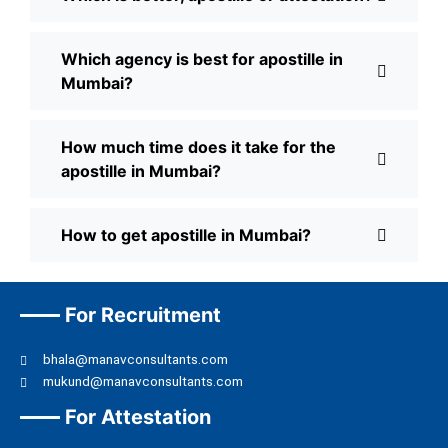
Which agency is best for apostille in
Mumbai?
How much time does it take for the
apostille in Mumbai?
How to get apostille in Mumbai?
For Recruitment
bhala@manavconsultants.com
mukund@manavconsultants.com
For Attestation