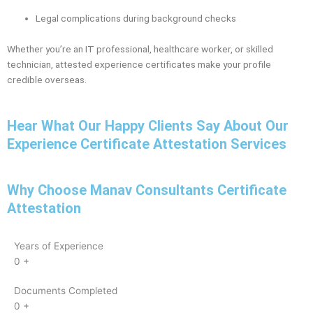
Legal complications during background checks
Whether you’re an IT professional, healthcare worker, or skilled
technician, attested experience certificates make your profile
credible overseas.
Hear What Our Happy Clients Say About Our
Experience Certificate Attestation Services
Why Choose Manav Consultants Certificate
Attestation
Years of Experience
0
+
Documents Completed
0
+