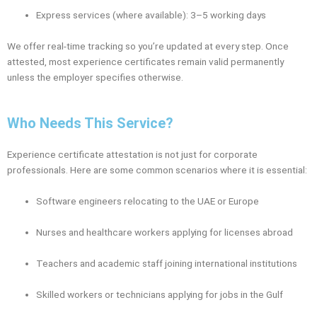
Express services (where available): 3–5 working days
We offer real-time tracking so you’re updated at every step. Once
attested, most experience certificates remain valid permanently
unless the employer specifies otherwise.
Who Needs This Service?
Experience certificate attestation is not just for corporate
professionals. Here are some common scenarios where it is essential:
Software engineers relocating to the UAE or Europe
Nurses and healthcare workers applying for licenses abroad
Teachers and academic staff joining international institutions
Skilled workers or technicians applying for jobs in the Gulf