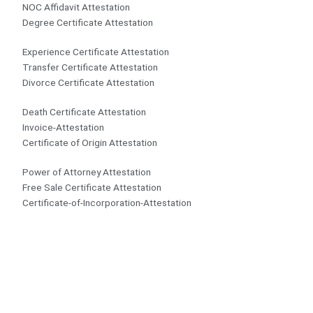
NOC Affidavit Attestation
Degree Certificate Attestation
Experience Certificate Attestation
Transfer Certificate Attestation
Divorce Certificate Attestation
Death Certificate Attestation
Invoice-Attestation
Certificate of Origin Attestation
Power of Attorney Attestation
Free Sale Certificate Attestation
Certificate-of-Incorporation-Attestation​