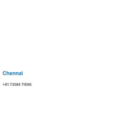
Chennai
+91 73584 11696