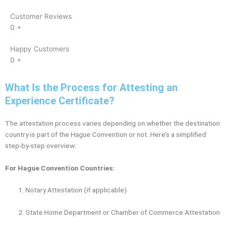
Customer Reviews
0
+
Happy Customers
0
+
What Is the Process for Attesting an
Experience Certificate?
The attestation process varies depending on whether the destination
country is part of the Hague Convention or not. Here’s a simplified
step-by-step overview:
For Hague Convention Countries:
Notary Attestation (if applicable)
State Home Department or Chamber of Commerce Attestation