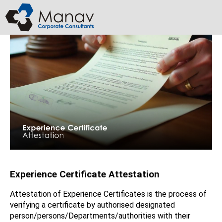
Skip
to
content
Experience Certificate Attestation ​
Attestation of Experience Certificates is the process of
verifying a certificate by authorised designated
person/persons/Departments/authorities with their