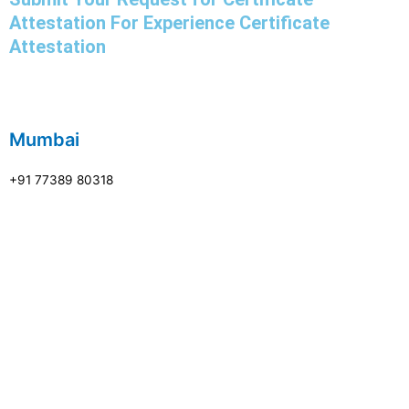
Attestation For Experience Certificate
Attestation
Mumbai
+91 77389 80318