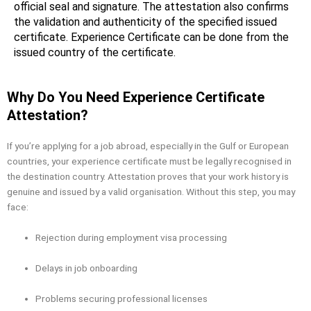
official seal and signature. The attestation also confirms
the validation and authenticity of the specified issued
certificate. Experience Certificate can be done from the
issued country of the certificate.
Why Do You Need Experience Certificate
Attestation?
If you’re applying for a job abroad, especially in the Gulf or European
countries, your experience certificate must be legally recognised in
the destination country. Attestation proves that your work history is
genuine and issued by a valid organisation. Without this step, you may
face:
Rejection during employment visa processing
Delays in job onboarding
Problems securing professional licenses