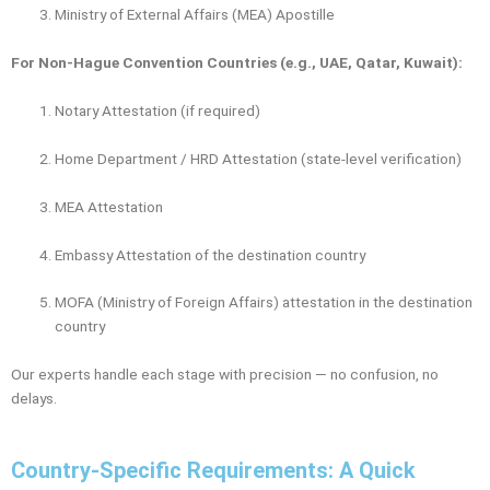
Ministry of External Affairs (MEA) Apostille
For Non-Hague Convention Countries (e.g., UAE, Qatar, Kuwait):
Notary Attestation (if required)
Home Department / HRD Attestation (state-level verification)
MEA Attestation
Embassy Attestation of the destination country
MOFA (Ministry of Foreign Affairs) attestation in the destination
country
Our experts handle each stage with precision — no confusion, no
delays.
Country-Specific Requirements: A Quick