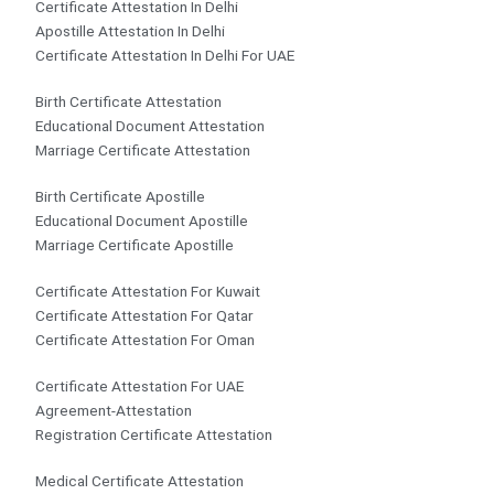
Certificate Attestation In Delhi
Apostille Attestation In Delhi
Certificate Attestation In Delhi For UAE
Birth Certificate Attestation
Educational Document Attestation
Marriage Certificate Attestation
Birth Certificate Apostille
Educational Document Apostille
Marriage Certificate Apostille
Certificate Attestation For Kuwait
Certificate Attestation For Qatar
Certificate Attestation For Oman
Certificate Attestation For UAE
Agreement-Attestation
Registration Certificate Attestation
Medical Certificate Attestation