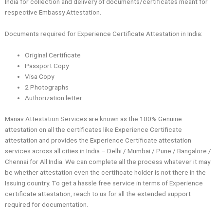
India for collection and delivery of documents/certificates meant for
respective Embassy Attestation.
Documents required for Experience Certificate Attestation in India:
Original Certificate
Passport Copy
Visa Copy
2 Photographs
Authorization letter
Manav Attestation Services are known as the 100% Genuine
attestation on all the certificates like Experience Certificate
attestation and provides the Experience Certificate attestation
services across all cities in India – Delhi / Mumbai / Pune / Bangalore /
Chennai for All India. We can complete all the process whatever it may
be whether attestation even the certificate holder is not there in the
Issuing country. To get a hassle free service in terms of Experience
certificate attestation, reach to us for all the extended support
required for documentation.