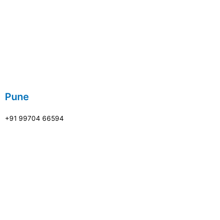
Pune
+91 99704 66594