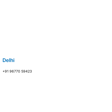
Delhi
+91 96770 59423