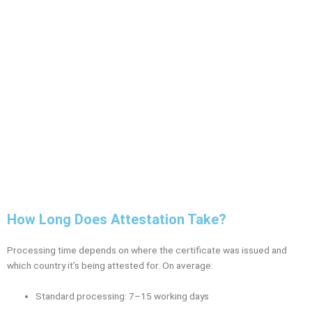
How Long Does Attestation Take?
Processing time depends on where the certificate was issued and
which country it’s being attested for. On average:
Standard processing: 7–15 working days