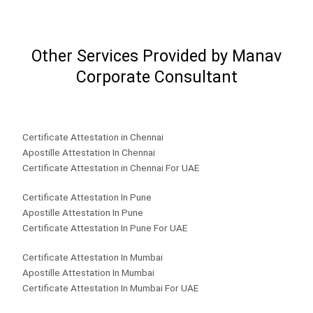
Other Services Provided by Manav
Corporate Consultant
Certificate Attestation in Chennai
Apostille Attestation In Chennai
Certificate Attestation in Chennai For UAE
Certificate Attestation In Pune
Apostille Attestation In Pune
Certificate Attestation In Pune For UAE
Certificate Attestation In Mumbai
Apostille Attestation In Mumbai
Certificate Attestation In Mumbai For UAE