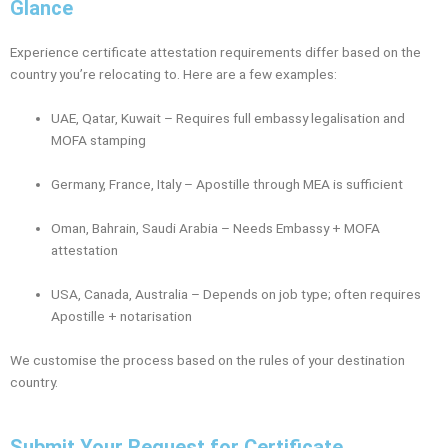
Glance
Experience certificate attestation requirements differ based on the
country you’re relocating to. Here are a few examples:
UAE, Qatar, Kuwait – Requires full embassy legalisation and
MOFA stamping
Germany, France, Italy – Apostille through MEA is sufficient
Oman, Bahrain, Saudi Arabia – Needs Embassy + MOFA
attestation
USA, Canada, Australia – Depends on job type; often requires
Apostille + notarisation
We customise the process based on the rules of your destination
country.
Submit Your Request for Certificate