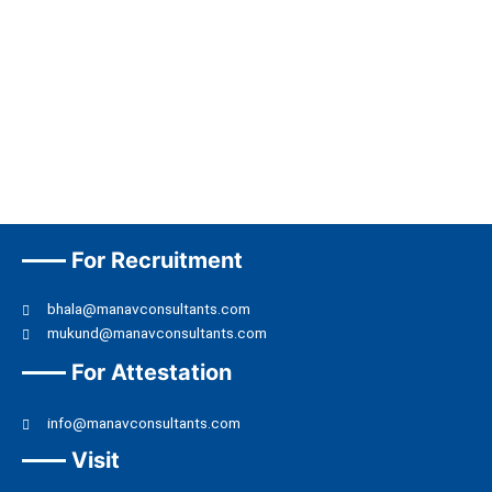
For Recruitment
bhala@manavconsultants.com
mukund@manavconsultants.com
For Attestation
info@manavconsultants.com
Visit