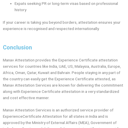
Expats seeking PR or long-term visas based on professional
history
If your career is taking you beyond borders, attestation ensures your
experience is recognised and respected internationally.
Conclusion
Manav Attestation provides the Experience Certificate attestation
services for countries like India, UAE, US, Malaysia, Australia, Europe,
Africa, Oman, Qatar, Kuwait and Bahrain. People staying in any part of
the country can easily get the Experience Certificate attested, as
Manav Attestation Services are known for delivering the commitment
along with Experience Certificate attestation in a very standardized
and cost effective manner.
Manav Attestation Services is an authorized service provider of
ExperienceCertificate Attestation for all states in India and is
approved by the Ministry of External Affairs (MEA), Government of