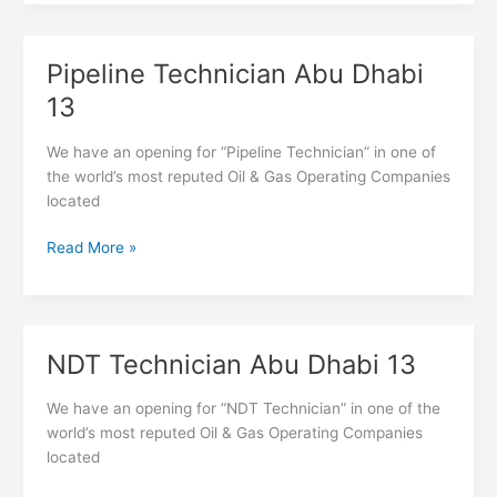
Pipeline Technician Abu Dhabi
Pipeline
Technician
13
Abu
Dhabi
We have an opening for “Pipeline Technician” in one of
13
the world’s most reputed Oil & Gas Operating Companies
located
Read More »
NDT Technician Abu Dhabi 13
NDT
Technician
Abu
We have an opening for “NDT Technician” in one of the
Dhabi
world’s most reputed Oil & Gas Operating Companies
13
located