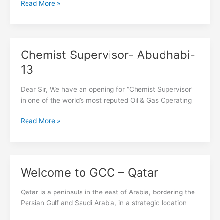
Read More »
Chemist Supervisor- Abudhabi-
Chemist
Supervisor-
13
Abudhabi-
13
Dear Sir, We have an opening for “Chemist Supervisor”
in one of the world’s most reputed Oil & Gas Operating
Read More »
Welcome to GCC – Qatar
Welcome
to
GCC
Qatar is a peninsula in the east of Arabia, bordering the
–
Persian Gulf and Saudi Arabia, in a strategic location
Qatar