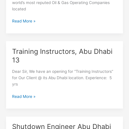
Dhabi
world’s most reputed Oil & Gas Operating Companies
04
located
Read More »
Training Instructors, Abu Dhabi
Training
Instructors,
13
Abu
Dhabi
Dear Sir, We have an opening for “Training Instructors”
13
for Our Client @ its Abu Dhabi location. Experience: 5
yrs
Read More »
Shutdown Engineer Abu Dhabi
Shutdown