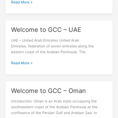
Read More »
Welcome to GCC – UAE
Welcome
to
GCC
UAE – United Arab Emirates United Arab
–
Emirates, federation of seven emirates along the
UAE
eastern coast of the Arabian Peninsula. The
Read More »
Welcome to GCC – Oman
Welcome
to
GCC
Introduction: Oman is an Arab state occupying the
–
southeastern coast of the Arabian Peninsula at the
Oman
confluence of the Persian Gulf and Arabian Sea. In