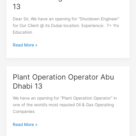
Engineer
13
Abu
Dhabi
Dear Sir, We have an opening for “Shutdown Engineer”
13
for Our Client @ its Dubai location. Experience: 7+ Yrs
Education
Read More »
Plant Operation Operator Abu
Plant
Operation
Dhabi 13
Operator
Abu
We have an opening for “Plant Operation Operator” in
Dhabi
one of the world’s most reputed Oil & Gas Operating
13
Companies
Read More »