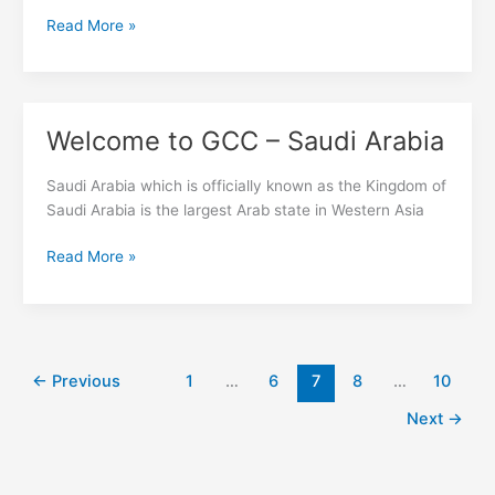
Read More »
Welcome to GCC – Saudi Arabia
Welcome
to
GCC
Saudi Arabia which is officially known as the Kingdom of
–
Saudi Arabia is the largest Arab state in Western Asia
Saudi
Read More »
Arabia
←
Previous
1
…
6
7
8
…
10
Next
→