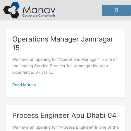
Skip
to
content
Operations Manager Jamnagar
Operations
Manager
15
Jamnagar
15
We have an opening for “Operations Manager” in one of
the leading Service Provider for Jamnagar location.
Experience: 8+ yrs […]
Read More »
Process Engineer Abu Dhabi 04
Process
Engineer
Abu
We have an opening for “Process Engineer” in one of the